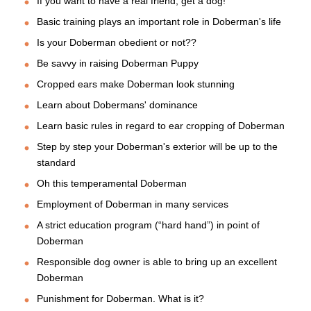
If you want to have a real friend, get a dog!
Basic training plays an important role in Doberman's life
Is your Doberman obedient or not??
Be savvy in raising Doberman Puppy
Cropped ears make Doberman look stunning
Learn about Dobermans' dominance
Learn basic rules in regard to ear cropping of Doberman
Step by step your Doberman's exterior will be up to the
standard
Oh this temperamental Doberman
Employment of Doberman in many services
A strict education program (“hard hand”) in point of
Doberman
Responsible dog owner is able to bring up an excellent
Doberman
Punishment for Doberman. What is it?