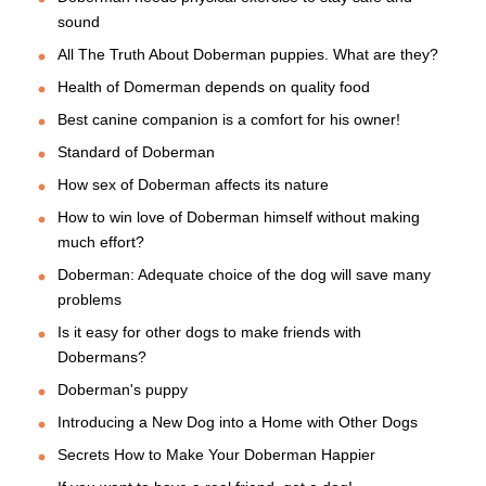
sound
All The Truth About Doberman puppies. What are they?
Health of Domerman depends on quality food
Best canine companion is a comfort for his owner!
Standard of Doberman
How sex of Doberman affects its nature
How to win love of Doberman himself without making
much effort?
Doberman: Adequate choice of the dog will save many
problems
Is it easy for other dogs to make friends with
Dobermans?
Doberman's puppy
Introducing a New Dog into a Home with Other Dogs
Secrets How to Make Your Doberman Happier