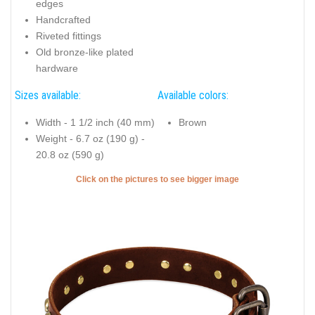
edges
Handcrafted
Riveted fittings
Old bronze-like plated
hardware
Sizes available:
Available colors:
Width - 1 1/2 inch (40 mm)
Brown
Weight - 6.7 oz (190 g) -
20.8 oz (590 g)
Click on the pictures to see bigger image