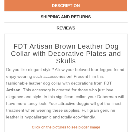
DESCRIPTION
SHIPPING AND RETURNS
REVIEWS
FDT Artisan Brown Leather Dog
Collar with Decorative Plates and
Skulls
Do you like elegant style? Allow your beloved four-legged friend
enjoy wearing such accessories on! Present him this
fashionable leather dog collar with decorations from
FDT
Artisan
. This accessory is created for those who just love
elegance and style. In this significant collar, your Doberman will
have more fancy look. Your attractive doggie will get the finest
treatment when wearing these supplies. Full grain genuine
leather is hypoallergenic and totally eco-friendly.
Click on the pictures to see bigger image