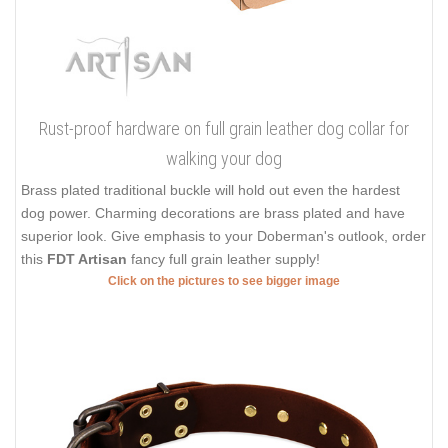
Rust-proof hardware on full grain leather dog collar for
walking your dog
Brass plated traditional buckle will hold out even the hardest
dog power. Charming decorations are brass plated and have
superior look. Give emphasis to your Doberman's outlook, order
this
FDT Artisan
fancy full grain leather supply!
Click on the pictures to see bigger image