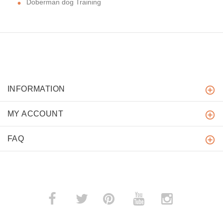
Doberman dog Training
INFORMATION
MY ACCOUNT
FAQ
­
­