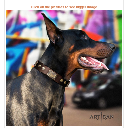
Click on the pictures to see bigger image