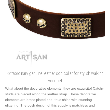
Extraordinary genuine leather dog collar for stylish walking
your pet
What about the decorative elements, they are exquisite! Catchy
studs are placed along the leather strap. These decorative
elements are brass plated and, thus shine with stunning
glittering. The posh design of this supply is matchless and