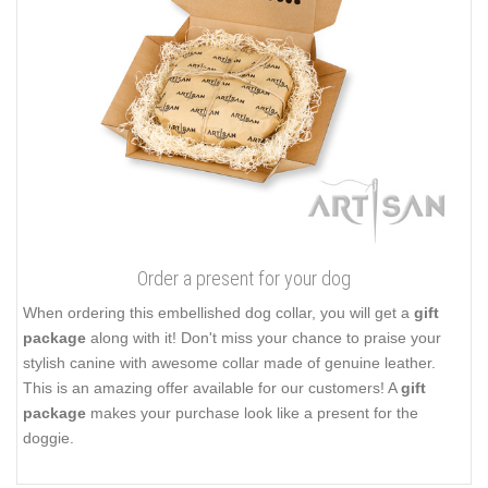
Order a present for your dog
When ordering this embellished dog collar, you will get a
gift
package
along with it! Don't miss your chance to praise your
stylish canine with awesome collar made of genuine leather.
This is an amazing offer available for our customers! A
gift
package
makes your purchase look like a present for the
doggie.