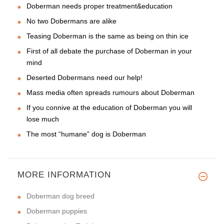
Doberman needs proper treatment&education
No two Dobermans are alike
Teasing Doberman is the same as being on thin ice
First of all debate the purchase of Doberman in your
mind
Deserted Dobermans need our help!
Mass media often spreads rumours about Doberman
If you connive at the education of Doberman you will
lose much
The most “humane” dog is Doberman
MORE INFORMATION
Doberman dog breed
Doberman puppies