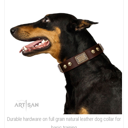
Durable hardware on full grain natural leather dog collar for
basic training