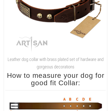
Leather dog collar with brass plated set of hardware and
gorgeous decorations
How to measure your dog for
good fit Collar: