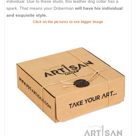
individual. Due to these studs, this leather dog collar has a
spark. That means your Doberman
will have his individual
and exquisite style.
Click on the pictures to see bigger image