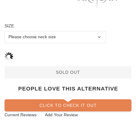
SIZE
SOLD OUT
PEOPLE LOVE THIS ALTERNATIVE
CLICK TO CHECK IT OUT
Current Reviews:
Add Your Review