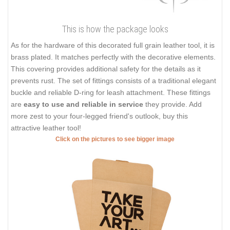
This is how the package looks
As for the hardware of this decorated full grain leather tool, it is
brass plated. It matches perfectly with the decorative elements.
This covering provides additional safety for the details as it
prevents rust. The set of fittings consists of a traditional elegant
buckle and reliable D-ring for leash attachment. These fittings
are
easy to use and reliable in service
they provide. Add
more zest to your four-legged friend's outlook, buy this
attractive leather tool!
Click on the pictures to see bigger image