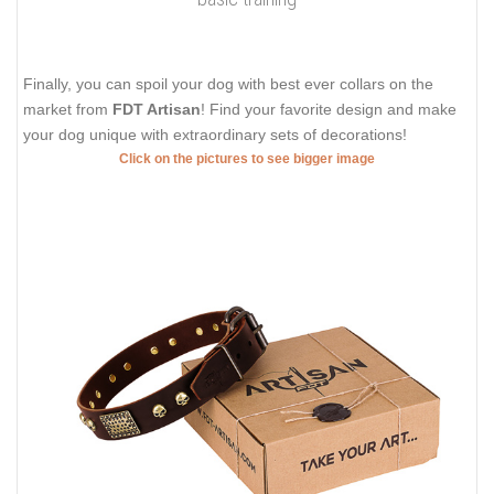
Finally, you can spoil your dog with best ever collars on the
market from
FDT Artisan
! Find your favorite design and make
your dog unique with extraordinary sets of decorations!
Click on the pictures to see bigger image