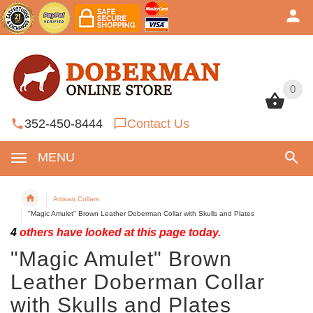
0
0
352-450-8444
Contact Us
MENU
Artisan Collars
"Magic Amulet" Brown Leather Doberman Collar with Skulls and Plates
4
others have looked at this page today.
"Magic Amulet" Brown
Leather Doberman Collar
with Skulls and Plates