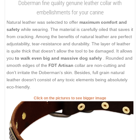
Doberman fine quality genuine leather collar with
embellishments for your canine
Natural leather was selected to offer
maximum comfort and
safety
while wearing. The material is carefully oiled that saves it
from cracking. Among the benefits of natural leather are perfect
adjustability, tear-resistance and durability. The layer of leather
is quite thick that doesn't allow the tool to be damaged. It allows
you
to walk even big and massive dog safely
. Rounded and
smooth edges of the
FDT Artisan
collar are non-cutting and
don't irritate the Doberman's skin. Besides, full grain natural
leather doesn't consist of any toxic elements being absolutely
eco-friendly.
Click on the pictures to see bigger image