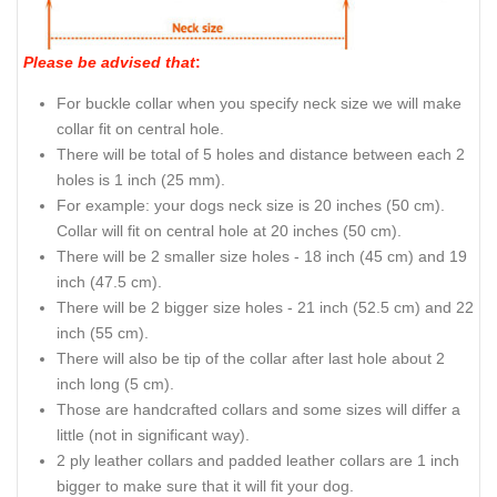
Please be advised that
:
For buckle collar when you specify neck size we will make
collar fit on central hole.
There will be total of 5 holes and distance between each 2
holes is 1 inch (25 mm).
For example: your dogs neck size is 20 inches (50 cm).
Collar will fit on central hole at 20 inches (50 cm).
There will be 2 smaller size holes - 18 inch (45 cm) and 19
inch (47.5 cm).
There will be 2 bigger size holes - 21 inch (52.5 cm) and 22
inch (55 cm).
There will also be tip of the collar after last hole about 2
inch long (5 cm).
Those are handcrafted collars and some sizes will differ a
little (not in significant way).
2 ply leather collars and padded leather collars are 1 inch
bigger to make sure that it will fit your dog.