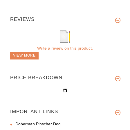
REVIEWS
Write a review on this product.
VIEW MORE
PRICE BREAKDOWN
IMPORTANT LINKS
Doberman Pinscher Dog