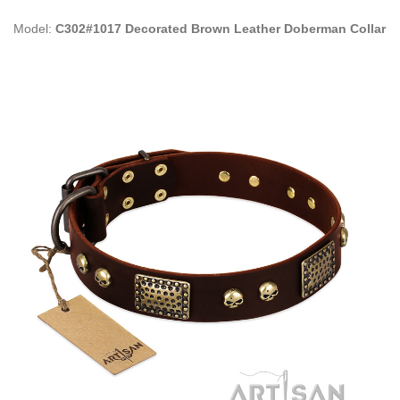
Model:
C302#1017 Decorated Brown Leather Doberman Collar