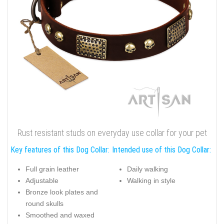
Rust resistant studs on everyday use collar for your pet
Key features of this Dog Collar:
Intended use of this Dog Collar:
Full grain leather
Daily walking
Adjustable
Walking in style
Bronze look plates and
round skulls
Smoothed and waxed