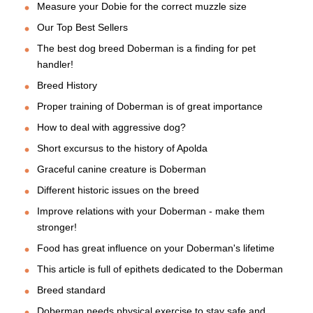
Measure your Dobie for the correct muzzle size
Our Top Best Sellers
The best dog breed Doberman is a finding for pet
handler!
Breed History
Proper training of Doberman is of great importance
How to deal with aggressive dog?
Short excursus to the history of Apolda
Graceful canine creature is Doberman
Different historic issues on the breed
Improve relations with your Doberman - make them
stronger!
Food has great influence on your Doberman's lifetime
This article is full of epithets dedicated to the Doberman
Breed standard
Doberman needs physical exercise to stay safe and