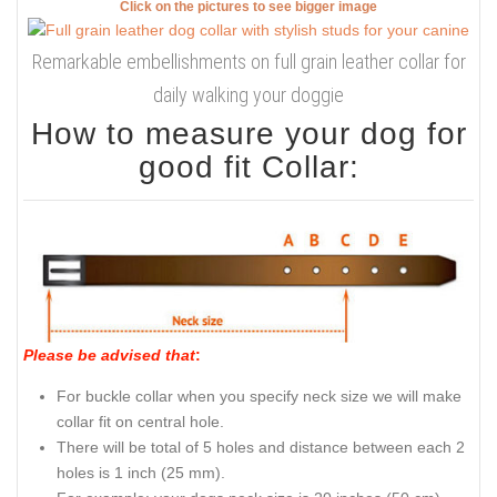
Click on the pictures to see bigger image
Remarkable embellishments on full grain leather collar for
daily walking your doggie
How to measure your dog for
good fit Collar:
Please be advised that
:
For buckle collar when you specify neck size we will make
collar fit on central hole.
There will be total of 5 holes and distance between each 2
holes is 1 inch (25 mm).