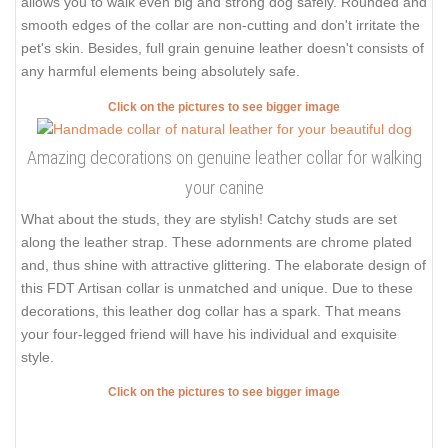
allows you to walk even big and strong dog safely. Rounded and
smooth edges of the collar are non-cutting and don't irritate the
pet's skin. Besides, full grain genuine leather doesn't consists of
any harmful elements being absolutely safe.
Click on the pictures to see bigger image
Amazing decorations on genuine leather collar for walking
your canine
What about the studs, they are stylish! Catchy studs are set
along the leather strap. These adornments are chrome plated
and, thus shine with attractive glittering. The elaborate design of
this FDT Artisan collar is unmatched and unique. Due to these
decorations, this leather dog collar has a spark. That means
your four-legged friend will have his individual and exquisite
style.
Click on the pictures to see bigger image