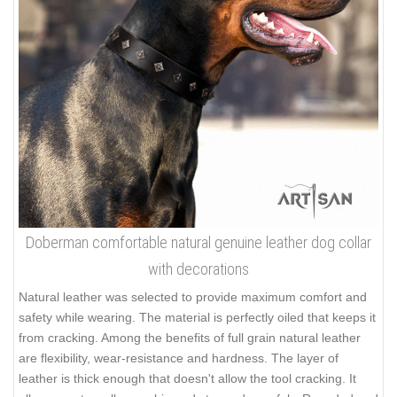
Doberman comfortable natural genuine leather dog collar
with decorations
Natural leather was selected to provide maximum comfort and
safety while wearing. The material is perfectly oiled that keeps it
from cracking. Among the benefits of full grain natural leather
are flexibility, wear-resistance and hardness. The layer of
leather is thick enough that doesn't allow the tool cracking. It