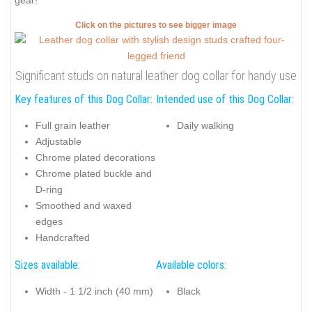
gear!
Click on the pictures to see bigger image
Significant studs on natural leather dog collar for handy use
Key features of this Dog Collar:
Intended use of this Dog Collar:
Full grain leather
Daily walking
Adjustable
Chrome plated decorations
Chrome plated buckle and
D-ring
Smoothed and waxed
edges
Handcrafted
Sizes available:
Available colors:
Width - 1 1/2 inch (40 mm)
Black