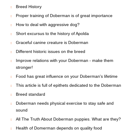
Breed History
Proper training of Doberman is of great importance
How to deal with aggressive dog?
Short excursus to the history of Apolda
Graceful canine creature is Doberman
Different historic issues on the breed
Improve relations with your Doberman - make them
stronger!
Food has great influence on your Doberman's lifetime
This article is full of epithets dedicated to the Doberman
Breed standard
Doberman needs physical exercise to stay safe and
sound
All The Truth About Doberman puppies. What are they?
Health of Domerman depends on quality food