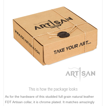
This is how the package looks
As for the hardware of this studded full grain natural leather
FDT Artisan collar, it is chrome plated. It matches amazingly