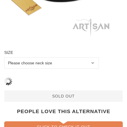
SIZE
SOLD OUT
PEOPLE LOVE THIS ALTERNATIVE
CLICK TO CHECK IT OUT