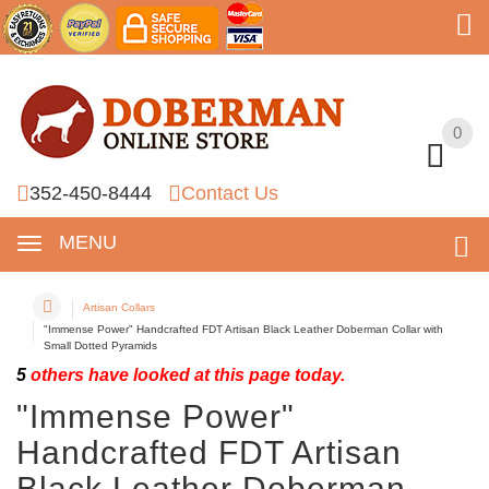
0
0
352-450-8444
Contact Us
MENU
Artisan Collars
"Immense Power" Handcrafted FDT Artisan Black Leather Doberman Collar with
Small Dotted Pyramids
5
others have looked at this page today.
"Immense Power"
Handcrafted FDT Artisan
Black Leather Doberman