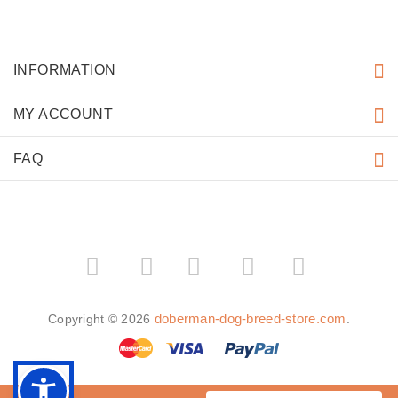
INFORMATION
MY ACCOUNT
FAQ
­
­
doberman-dog-breed-store.com
Copyright © 2026
.