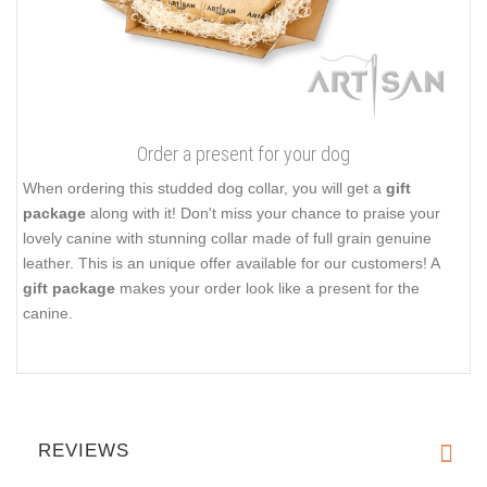
Order a present for your dog
When ordering this studded dog collar, you will get a
gift
package
along with it! Don't miss your chance to praise your
lovely canine with stunning collar made of full grain genuine
leather. This is an unique offer available for our customers! A
gift package
makes your order look like a present for the
canine.
REVIEWS