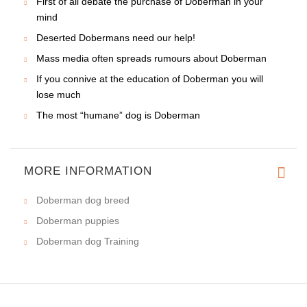
First of all debate the purchase of Doberman in your
mind
Deserted Dobermans need our help!
Mass media often spreads rumours about Doberman
If you connive at the education of Doberman you will
lose much
The most “humane” dog is Doberman
MORE INFORMATION
Doberman dog breed
Doberman puppies
Doberman dog Training