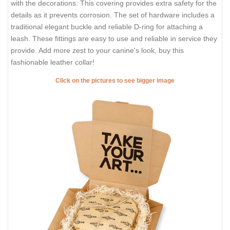
with the decorations. This covering provides extra safety for the
details as it prevents corrosion. The set of hardware includes a
traditional elegant buckle and reliable D-ring for attaching a
leash. These fittings are easy to use and reliable in service they
provide. Add more zest to your canine's look, buy this
fashionable leather collar!
Click on the pictures to see bigger image