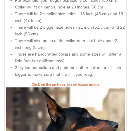
For example: your dogs neck size is 20 inches (50 cm).
Collar will fit on central hole at 20 inches (50 cm).
There will be 2 smaller size holes - 18 inch (45 cm) and 19
inch (47.5 cm).
There will be 2 bigger size holes - 21 inch (52.5 cm) and 22
inch (55 cm).
There will also be tip of the collar after last hole about 2
inch long (5 cm).
Those are handcrafted collars and some sizes will differ a
little (not in significant way).
2 ply leather collars and padded leather collars are 1 inch
bigger to make sure that it will fit your dog.
Click on the pictures to see bigger image