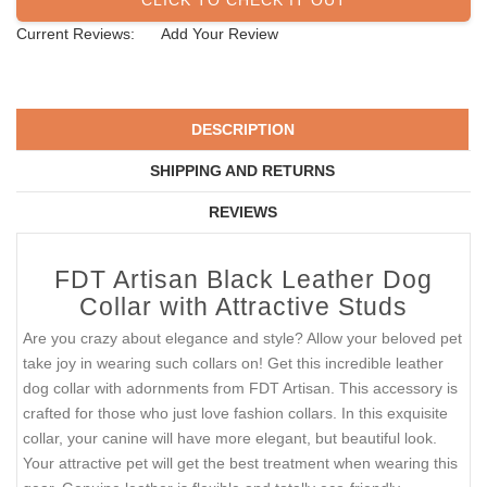
Current Reviews:
Add Your Review
DESCRIPTION
SHIPPING AND RETURNS
REVIEWS
FDT Artisan Black Leather Dog
Collar with Attractive Studs
Are you crazy about elegance and style? Allow your beloved pet
take joy in wearing such collars on! Get this incredible leather
dog collar with adornments from FDT Artisan. This accessory is
crafted for those who just love fashion collars. In this exquisite
collar, your canine will have more elegant, but beautiful look.
Your attractive pet will get the best treatment when wearing this