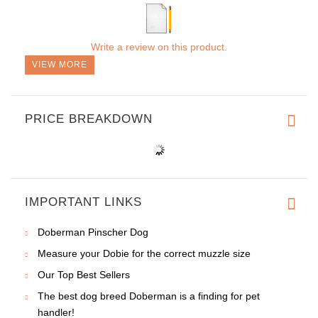
Write a review on this product.
VIEW MORE
PRICE BREAKDOWN
IMPORTANT LINKS
Doberman Pinscher Dog
Measure your Dobie for the correct muzzle size
Our Top Best Sellers
The best dog breed Doberman is a finding for pet
handler!