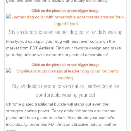
gear. Genuine leather is flexible and totally eco-friendly.
Click on the pictures to see bigger image
Stylish decorations on leather dog collar for daily walking
Finally, you can spoil your dog with best ever collars on the
market from
FDT Artisan
! Find your favorite design and make
your dog unique with extraordinary sets of decorations!
Click on the pictures to see bigger image
Stylish design decorations on natural leather collar for
comfortable wearing your pet
Chrome plated traditional buckle will stand out even the
strongest canine power. Fancy embellishments are chrome
plated and have glamorous look. Accentuate your canine's
individuality, order this FDT Artisan attractive natural leather