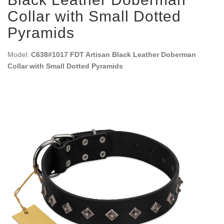
Collar with Small Dotted
Pyramids
Model:
C638#1017 FDT Artisan Black Leather Doberman
Collar with Small Dotted Pyramids