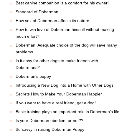
Best canine companion is a comfort for his owner!
Standard of Doberman
How sex of Doberman affects its nature
How to win love of Doberman himself without making
much effort?
Doberman: Adequate choice of the dog will save many
problems
Is it easy for other dogs to make friends with
Dobermans?
Doberman's puppy
Introducing a New Dog into a Home with Other Dogs
Secrets How to Make Your Doberman Happier
If you want to have a real friend, get a dog!
Basic training plays an important role in Doberman's life
Is your Doberman obedient or not??
Be savvy in raising Doberman Puppy