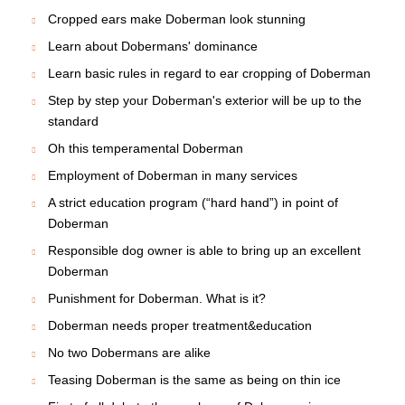
Cropped ears make Doberman look stunning
Learn about Dobermans' dominance
Learn basic rules in regard to ear cropping of Doberman
Step by step your Doberman's exterior will be up to the
standard
Oh this temperamental Doberman
Employment of Doberman in many services
A strict education program (“hard hand”) in point of
Doberman
Responsible dog owner is able to bring up an excellent
Doberman
Punishment for Doberman. What is it?
Doberman needs proper treatment&education
No two Dobermans are alike
Teasing Doberman is the same as being on thin ice