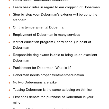
Learn basic rules in regard to ear cropping of Doberman
Step by step your Doberman's exterior will be up to the
standard
Oh this temperamental Doberman
Employment of Doberman in many services
A strict education program (“hard hand”) in point of
Doberman
Responsible dog owner is able to bring up an excellent
Doberman
Punishment for Doberman. What is it?
Doberman needs proper treatment&education
No two Dobermans are alike
Teasing Doberman is the same as being on thin ice
First of all debate the purchase of Doberman in your
mind