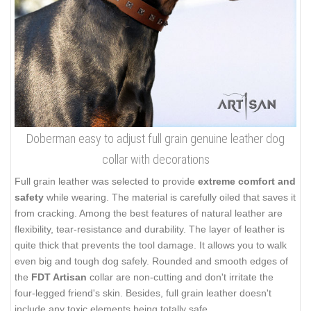
Doberman easy to adjust full grain genuine leather dog
collar with decorations
Full grain leather was selected to provide
extreme comfort and
safety
while wearing. The material is carefully oiled that saves it
from cracking. Among the best features of natural leather are
flexibility, tear-resistance and durability. The layer of leather is
quite thick that prevents the tool damage. It allows you to walk
even big and tough dog safely. Rounded and smooth edges of
the
FDT Artisan
collar are non-cutting and don't irritate the
four-legged friend's skin. Besides, full grain leather doesn't
include any toxic elements being totally safe.