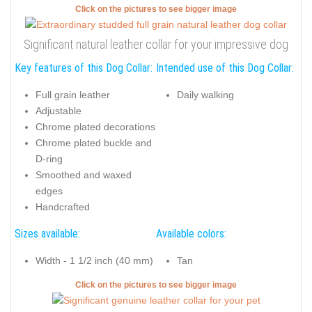
Click on the pictures to see bigger image
Significant natural leather collar for your impressive dog
Key features of this Dog Collar:
Intended use of this Dog Collar:
Full grain leather
Daily walking
Adjustable
Chrome plated decorations
Chrome plated buckle and
D-ring
Smoothed and waxed
edges
Handcrafted
Sizes available:
Available colors:
Width - 1 1/2 inch (40 mm)
Tan
Click on the pictures to see bigger image