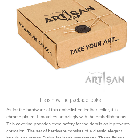
This is how the package looks
As for the hardware of this embellished leather collar, it is
chrome plated. It matches amazingly with the embellishments.
This covering provides extra safety for the details as it prevents
corrosion. The set of hardware consists of a classic elegant