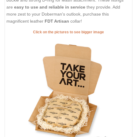
buckle and strong D-ring for leash attachment. These fittings
are
easy to use and reliable in service
they provide. Add
more zest to your Doberman's outlook, purchase this
magnificent leather
FDT Artisan
collar!
Click on the pictures to see bigger image