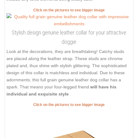
Click on the pictures to see bigger image
Stylish design genuine leather collar for your attractive
doggie
Look at the decorations, they are breathtaking! Catchy studs
are placed along the leather strap. These studs are chrome
plated and, thus shine with stylish glittering. The sophisticated
design of this collar is matchless and individual. Due to these
adornments, this full grain genuine leather dog collar has a
spark. That means your four-legged friend
will have his
individual and exquisite style
.
Click on the pictures to see bigger image