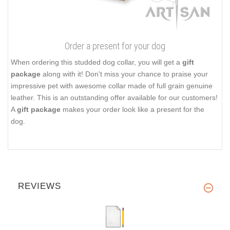
Order a present for your dog
When ordering this studded dog collar, you will get a
gift
package
along with it! Don't miss your chance to praise your
impressive pet with awesome collar made of full grain genuine
leather. This is an outstanding offer available for our customers!
A
gift package
makes your order look like a present for the
dog.
REVIEWS