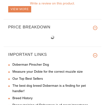
Write a review on this product.
VIEW MORE
PRICE BREAKDOWN
IMPORTANT LINKS
Doberman Pinscher Dog
Measure your Dobie for the correct muzzle size
Our Top Best Sellers
The best dog breed Doberman is a finding for pet
handler!
Breed History
Proper training of Doberman is of great importance