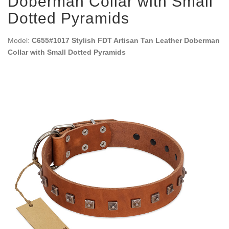
Doberman Collar with Small
Dotted Pyramids
Model:
C655#1017 Stylish FDT Artisan Tan Leather Doberman
Collar with Small Dotted Pyramids