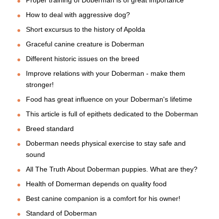
How to deal with aggressive dog?
Short excursus to the history of Apolda
Graceful canine creature is Doberman
Different historic issues on the breed
Improve relations with your Doberman - make them
stronger!
Food has great influence on your Doberman's lifetime
This article is full of epithets dedicated to the Doberman
Breed standard
Doberman needs physical exercise to stay safe and
sound
All The Truth About Doberman puppies. What are they?
Health of Domerman depends on quality food
Best canine companion is a comfort for his owner!
Standard of Doberman