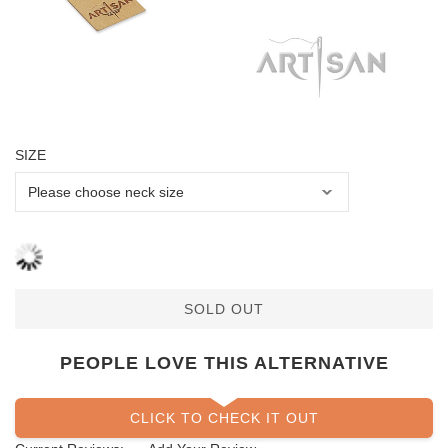
SIZE
SOLD OUT
PEOPLE LOVE THIS ALTERNATIVE
CLICK TO CHECK IT OUT