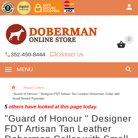
0
0
352-450-8444
Contact Us
MENU
Artisan Collars
"Guard of Honour " Designer FDT Artisan Tan Leather Doberman Collar with
Small Dotted Pyramids
5
others have looked at this page today.
"Guard of Honour " Designer
FDT Artisan Tan Leather