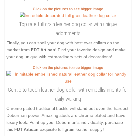
Click on the pictures to see bigger image
Top rate full grain leather dog collar with unique
adornments
Finally, you can spoil your dog with best ever collars on the
market from
FDT Artisan
! Find your favorite design and make
your dog unique with extraordinary sets of decorations!
Click on the pictures to see bigger image
Gentle to touch leather dog collar with embellishments for
daily walking
Chrome plated traditional buckle will stand out even the hardest
Doberman power. Amazing studs are chrome plated and have
luxury look. Point up your Doberman's individuality, purchase
this
FDT Artisan
exquisite full grain leather supply!