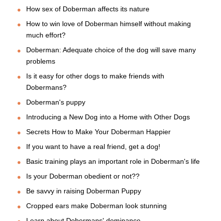
How sex of Doberman affects its nature
How to win love of Doberman himself without making
much effort?
Doberman: Adequate choice of the dog will save many
problems
Is it easy for other dogs to make friends with
Dobermans?
Doberman's puppy
Introducing a New Dog into a Home with Other Dogs
Secrets How to Make Your Doberman Happier
If you want to have a real friend, get a dog!
Basic training plays an important role in Doberman's life
Is your Doberman obedient or not??
Be savvy in raising Doberman Puppy
Cropped ears make Doberman look stunning
Learn about Dobermans' dominance