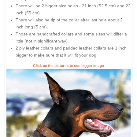
There will be 2 bigger size holes - 21 inch (52.5 cm) and 22
inch (55 cm).
There will also be tip of the collar after last hole about 2
inch long (5 cm).
Those are handcrafted collars and some sizes will differ a
little (not in significant way).
2 ply leather collars and padded leather collars are 1 inch
bigger to make sure that it will fit your dog.
Click on the pictures to see bigger image