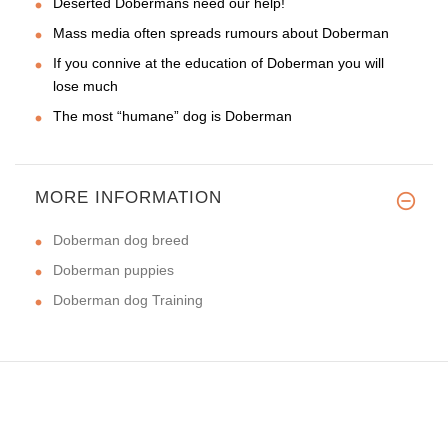
Deserted Dobermans need our help!
Mass media often spreads rumours about Doberman
If you connive at the education of Doberman you will
lose much
The most “humane” dog is Doberman
MORE INFORMATION
Doberman dog breed
Doberman puppies
Doberman dog Training