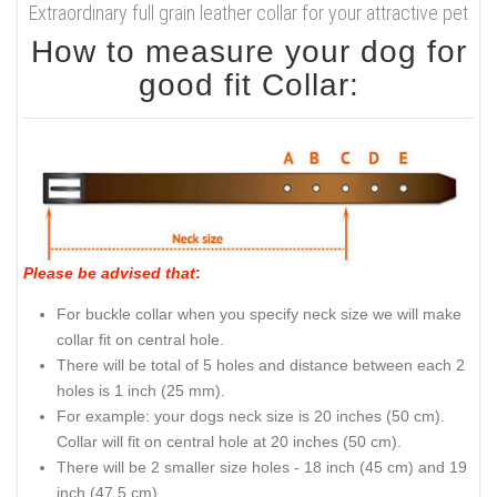
Extraordinary full grain leather collar for your attractive pet
How to measure your dog for
good fit Collar:
Please be advised that
:
For buckle collar when you specify neck size we will make
collar fit on central hole.
There will be total of 5 holes and distance between each 2
holes is 1 inch (25 mm).
For example: your dogs neck size is 20 inches (50 cm).
Collar will fit on central hole at 20 inches (50 cm).
There will be 2 smaller size holes - 18 inch (45 cm) and 19
inch (47.5 cm).