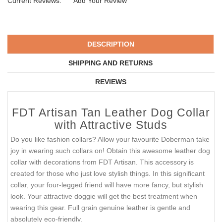
Current Reviews:
Add Your Review
DESCRIPTION
SHIPPING AND RETURNS
REVIEWS
FDT Artisan Tan Leather Dog Collar
with Attractive Studs
Do you like fashion collars? Allow your favourite Doberman take
joy in wearing such collars on! Obtain this awesome leather dog
collar with decorations from FDT Artisan. This accessory is
created for those who just love stylish things. In this significant
collar, your four-legged friend will have more fancy, but stylish
look. Your attractive doggie will get the best treatment when
wearing this gear. Full grain genuine leather is gentle and
absolutely eco-friendly.