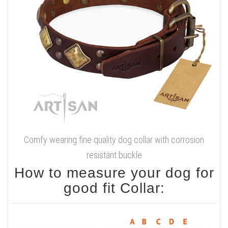
Comfy wearing fine quality dog collar with corrosion
resistant buckle
How to measure your dog for
good fit Collar: