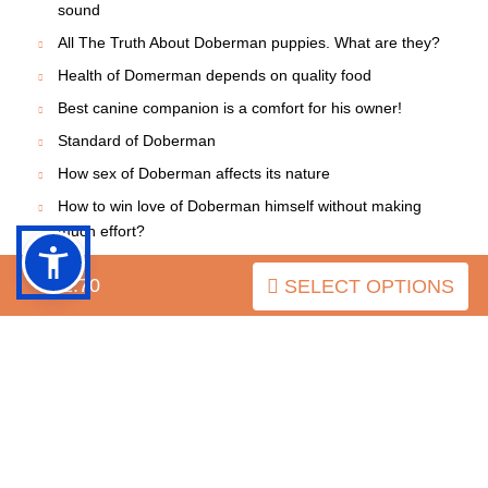
sound
All The Truth About Doberman puppies. What are they?
Health of Domerman depends on quality food
Best canine companion is a comfort for his owner!
Standard of Doberman
How sex of Doberman affects its nature
How to win love of Doberman himself without making
much effort?
Doberman: Adequate choice of the dog will save many
$52.70
SELECT OPTIONS
problems
Is it easy for other dogs to make friends with
Dobermans?
Doberman's puppy
Introducing a New Dog into a Home with Other Dogs
Secrets How to Make Your Doberman Happier
If you want to have a real friend, get a dog!