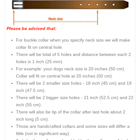
Please be advised that
:
For buckle collar when you specify neck size we will make
collar fit on central hole.
There will be total of 5 holes and distance between each 2
holes is 1 inch (25 mm).
For example: your dogs neck size is 20 inches (50 cm).
Collar will fit on central hole at 20 inches (50 cm).
There will be 2 smaller size holes - 18 inch (45 cm) and 19
inch (47.5 cm).
There will be 2 bigger size holes - 21 inch (52.5 cm) and 22
inch (55 cm).
There will also be tip of the collar after last hole about 2
inch long (5 cm).
Those are handcrafted collars and some sizes will differ a
little (not in significant way).