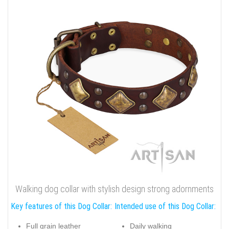
Walking dog collar with stylish design strong adornments
Key features of this Dog Collar:
Intended use of this Dog Collar:
Full grain leather
Daily walking