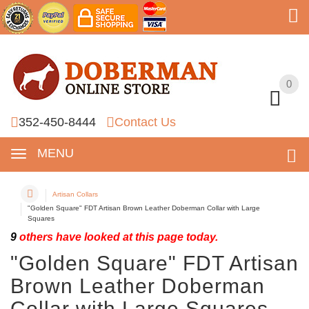
0
0
352-450-8444
Contact Us
MENU
Artisan Collars
"Golden Square" FDT Artisan Brown Leather Doberman Collar with Large
Squares
9
others have looked at this page today.
"Golden Square" FDT Artisan
Brown Leather Doberman
Collar with Large Squares