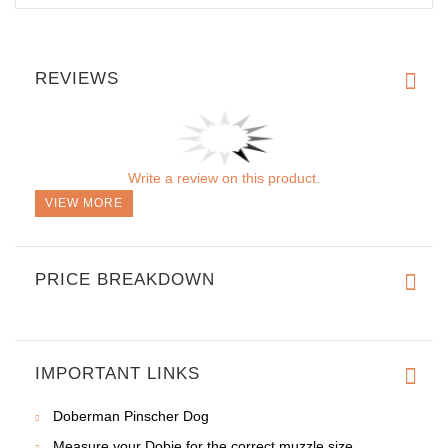
REVIEWS
Write a review on this product.
VIEW MORE
PRICE BREAKDOWN
IMPORTANT LINKS
Doberman Pinscher Dog
Measure your Dobie for the correct muzzle size