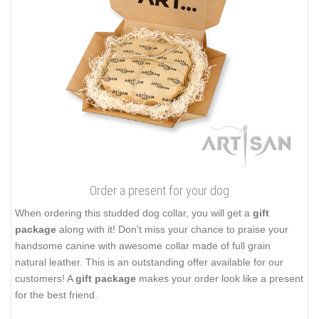
Order a present for your dog
When ordering this studded dog collar, you will get a
gift
package
along with it! Don't miss your chance to praise your
handsome canine with awesome collar made of full grain
natural leather. This is an outstanding offer available for our
customers! A
gift package
makes your order look like a present
for the best friend.