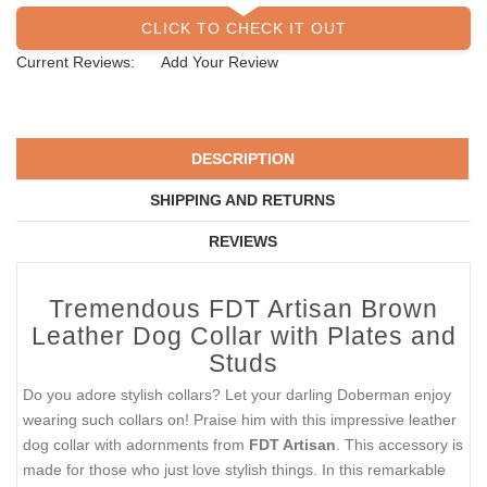
CLICK TO CHECK IT OUT
Current Reviews:
Add Your Review
DESCRIPTION
SHIPPING AND RETURNS
REVIEWS
Tremendous FDT Artisan Brown
Leather Dog Collar with Plates and
Studs
Do you adore stylish collars? Let your darling Doberman enjoy
wearing such collars on! Praise him with this impressive leather
dog collar with adornments from
FDT Artisan
. This accessory is
made for those who just love stylish things. In this remarkable