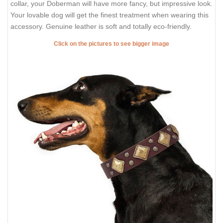
collar, your Doberman will have more fancy, but impressive look.
Your lovable dog will get the finest treatment when wearing this
accessory. Genuine leather is soft and totally eco-friendly.
Click on the pictures to see bigger image