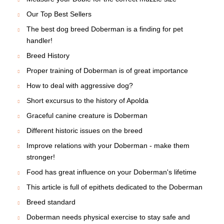
Our Top Best Sellers
The best dog breed Doberman is a finding for pet
handler!
Breed History
Proper training of Doberman is of great importance
How to deal with aggressive dog?
Short excursus to the history of Apolda
Graceful canine creature is Doberman
Different historic issues on the breed
Improve relations with your Doberman - make them
stronger!
Food has great influence on your Doberman's lifetime
This article is full of epithets dedicated to the Doberman
Breed standard
Doberman needs physical exercise to stay safe and