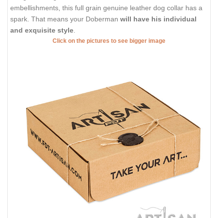
embellishments, this full grain genuine leather dog collar has a
spark. That means your Doberman
will have his individual
and exquisite style
.
Click on the pictures to see bigger image