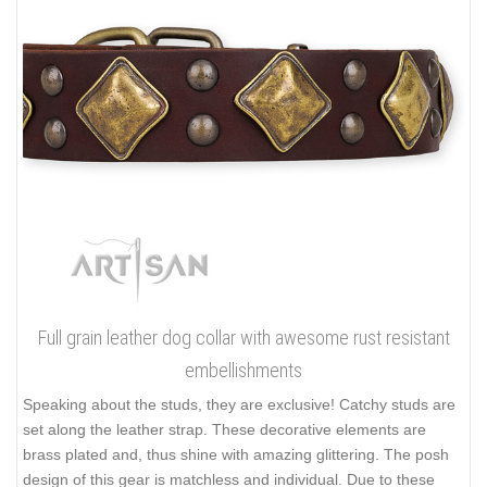
Full grain leather dog collar with awesome rust resistant
embellishments
Speaking about the studs, they are exclusive! Catchy studs are
set along the leather strap. These decorative elements are
brass plated and, thus shine with amazing glittering. The posh
design of this gear is matchless and individual. Due to these