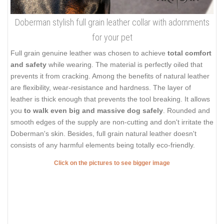
Doberman stylish full grain leather collar with adornments
for your pet
Full grain genuine leather was chosen to achieve
total comfort
and safety
while wearing. The material is perfectly oiled that
prevents it from cracking. Among the benefits of natural leather
are flexibility, wear-resistance and hardness. The layer of
leather is thick enough that prevents the tool breaking. It allows
you
to walk even big and massive dog safely
. Rounded and
smooth edges of the supply are non-cutting and don't irritate the
Doberman's skin. Besides, full grain natural leather doesn't
consists of any harmful elements being totally eco-friendly.
Click on the pictures to see bigger image