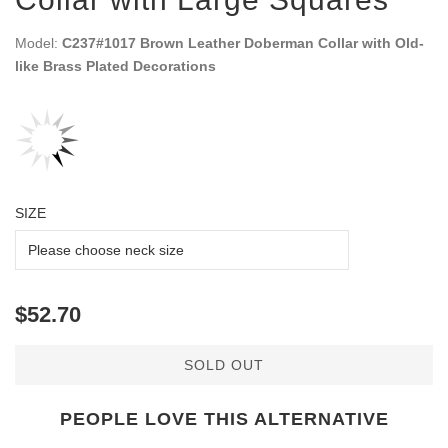
Model:
C237#1017 Brown Leather Doberman Collar with Old-
like Brass Plated Decorations
SIZE
$52.70
SOLD OUT
PEOPLE LOVE THIS ALTERNATIVE