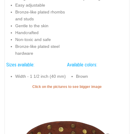
Easy adjustable
Bronze-like plated rhombs
and studs
Gentle to the skin
Handcrafted
Non-toxic and safe
Bronze-like plated steel
hardware
Sizes available:
Available colors:
Width - 1 1/2 inch (40 mm)
Brown
Click on the pictures to see bigger image