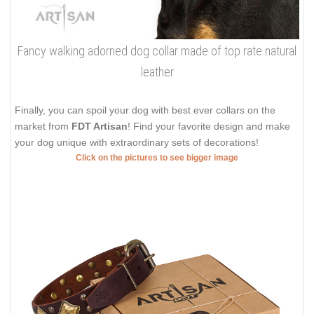
Fancy walking adorned dog collar made of top rate natural
leather
Finally, you can spoil your dog with best ever collars on the
market from
FDT Artisan
! Find your favorite design and make
your dog unique with extraordinary sets of decorations!
Click on the pictures to see bigger image