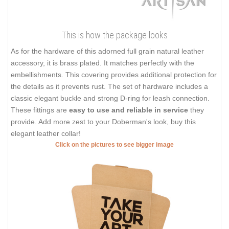
This is how the package looks
As for the hardware of this adorned full grain natural leather
accessory, it is brass plated. It matches perfectly with the
embellishments. This covering provides additional protection for
the details as it prevents rust. The set of hardware includes a
classic elegant buckle and strong D-ring for leash connection.
These fittings are
easy to use and reliable in service
they
provide. Add more zest to your Doberman's look, buy this
elegant leather collar!
Click on the pictures to see bigger image