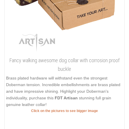
Fancy walking awesome dog collar with corrosion proof
buckle
Brass plated hardware will withstand even the strongest
Doberman tension. Incredible embellishments are brass plated
and have impressive shining. Highlight your Doberman's
individuality, purchase this
FDT Artisan
stunning full grain
genuine leather collar!
Click on the pictures to see bigger image