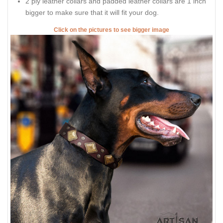
2 ply leather collars and padded leather collars are 1 inch
bigger to make sure that it will fit your dog.
Click on the pictures to see bigger image