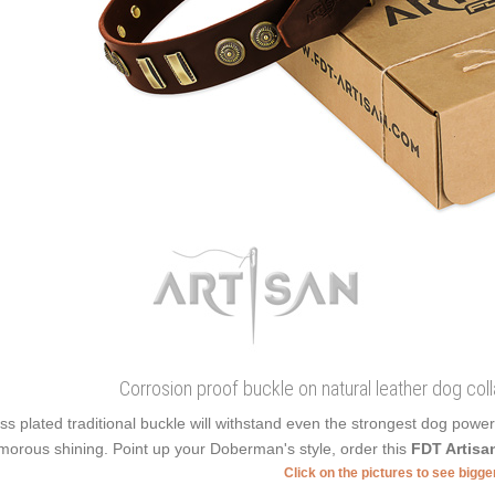
Corrosion proof buckle on natural leather dog colla
ss plated traditional buckle will withstand even the strongest dog powe
morous shining. Point up your Doberman's style, order this
FDT Artisa
Click on the pictures to see bigg