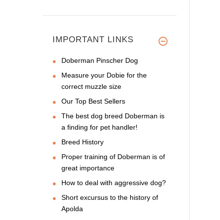
IMPORTANT LINKS
Doberman Pinscher Dog
Measure your Dobie for the
correct muzzle size
Our Top Best Sellers
The best dog breed Doberman is
a finding for pet handler!
Breed History
Proper training of Doberman is of
great importance
How to deal with aggressive dog?
Short excursus to the history of
Apolda