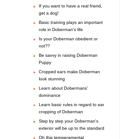
If you want to have a real friend,
get a dog!
Basic training plays an important
role in Doberman's life
Is your Doberman obedient or
not??
Be savvy in raising Doberman
Puppy
Cropped ears make Doberman
look stunning
Learn about Dobermans'
dominance
Learn basic rules in regard to ear
cropping of Doberman
Step by step your Doberman's
exterior will be up to the standard
Oh this temperamental