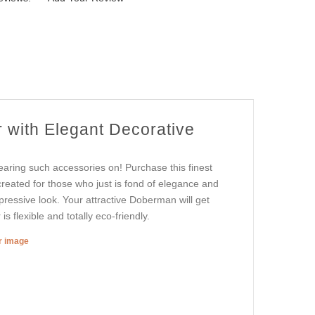
 with Elegant Decorative
aring such accessories on! Purchase this finest
 created for those who just is fond of elegance and
mpressive look. Your attractive Doberman will get
s flexible and totally eco-friendly.
er image