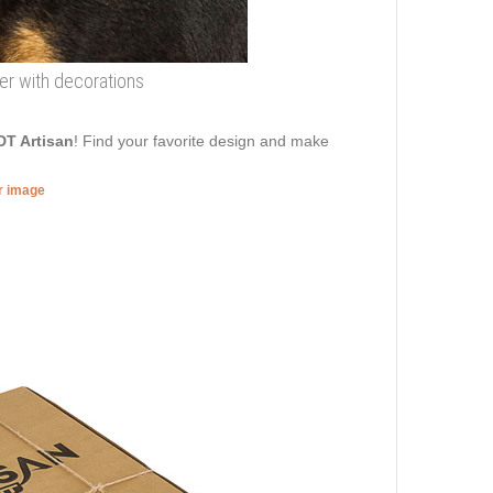
her with decorations
DT Artisan
! Find your favorite design and make
er image