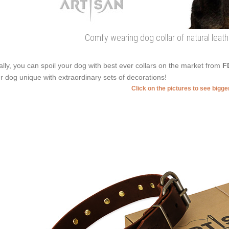
Comfy wearing dog collar of natural leat
ally, you can spoil your dog with best ever collars on the market from
F
r dog unique with extraordinary sets of decorations!
Click on the pictures to see bigg