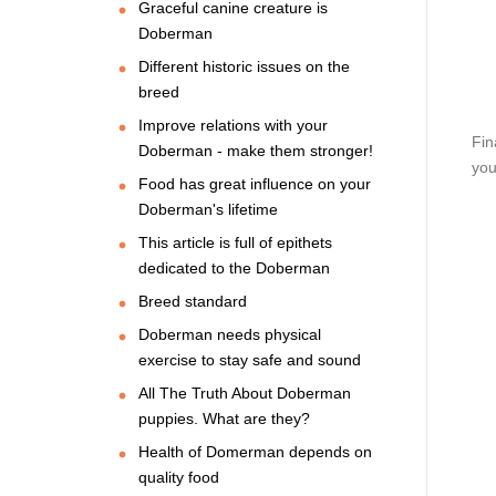
Graceful canine creature is
Doberman
Different historic issues on the
breed
Improve relations with your
Fin
Doberman - make them stronger!
you
Food has great influence on your
Doberman's lifetime
This article is full of epithets
dedicated to the Doberman
Breed standard
Doberman needs physical
exercise to stay safe and sound
All The Truth About Doberman
puppies. What are they?
Health of Domerman depends on
quality food