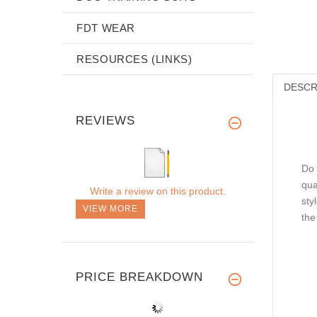
FDT WEAR
RESOURCES (LINKS)
DESCR
REVIEWS
Do 
qua
Write a review on this product.
sty
VIEW MORE
the
PRICE BREAKDOWN