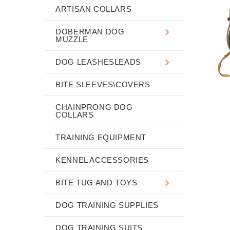
ARTISAN COLLARS
DOBERMAN DOG
MUZZLE
DOG LEASHESLEADS
BITE SLEEVES\COVERS
CHAINPRONG DOG
COLLARS
TRAINING EQUIPMENT
KENNEL ACCESSORIES
BITE TUG AND TOYS
DOG TRAINING SUPPLIES
DOG TRAINING SUITS