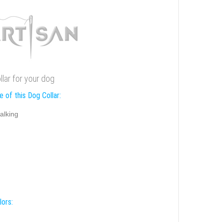
llar for your dog
 of this Dog Collar:
alking
lors: