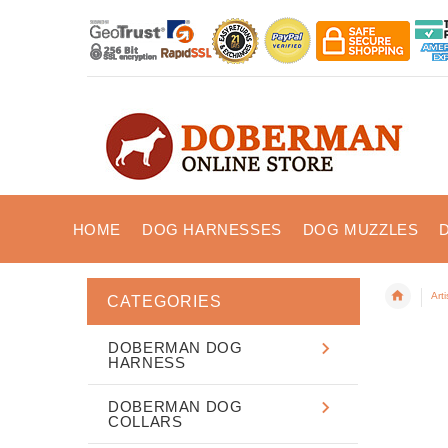
HOME
DOG HARNESSES
DOG MUZZLES
Art
CATEGORIES
DOBERMAN DOG
HARNESS
DOBERMAN DOG
COLLARS