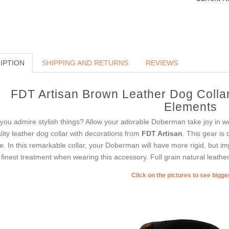
IPTION
SHIPPING AND RETURNS
REVIEWS
FDT Artisan Brown Leather Dog Collar
Elements
you admire stylish things? Allow your adorable Doberman take joy in we
lity leather dog collar with decorations from
FDT Artisan
. This gear is
le. In this remarkable collar, your Doberman will have more rigid, but i
 finest treatment when wearing this accessory. Full grain natural leather i
Click on the pictures to see bigg