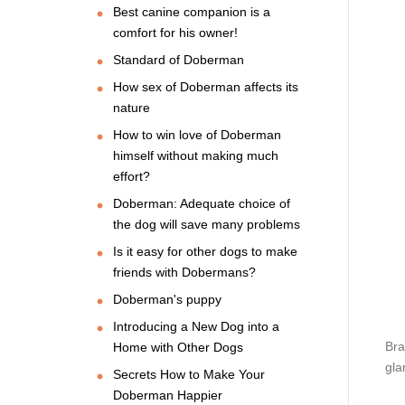
Best canine companion is a
comfort for his owner!
Standard of Doberman
How sex of Doberman affects its
nature
How to win love of Doberman
himself without making much
effort?
Doberman: Adequate choice of
the dog will save many problems
Is it easy for other dogs to make
friends with Dobermans?
Doberman's puppy
Introducing a New Dog into a
Bra
Home with Other Dogs
gla
Secrets How to Make Your
Doberman Happier