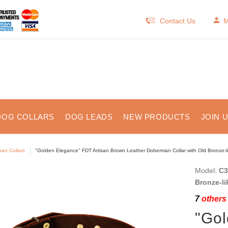
Contact Us
M
DOG COLLARS
DOG LEADS
NEW PRODUCTS
JOIN 
isan Collars
"Golden Elegance" FDT Artisan Brown Leather Doberman Collar with Old Bronze-l
Model:
C3
Bronze-li
7
others 
"Gol