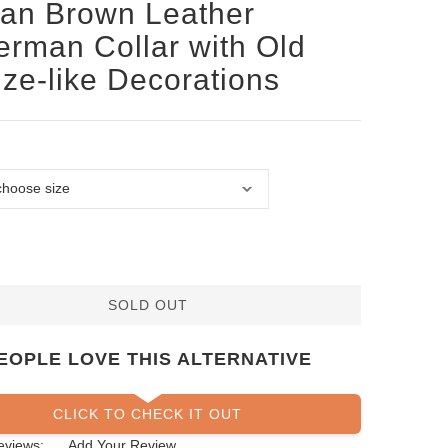
san Brown Leather
rman Collar with Old
ze-like Decorations
SOLD OUT
EOPLE LOVE THIS ALTERNATIVE
CLICK TO CHECK IT OUT
eviews:
Add Your Review