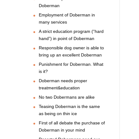
Doberman
Employment of Doberman in
many services
A strict education program (“hard
hand”) in point of Doberman
Responsible dog owner is able to
bring up an excellent Doberman
Punishment for Doberman. What
is it?
Doberman needs proper
treatment&education
No two Dobermans are alike
Teasing Doberman is the same
as being on thin ice
First of all debate the purchase of
Doberman in your mind