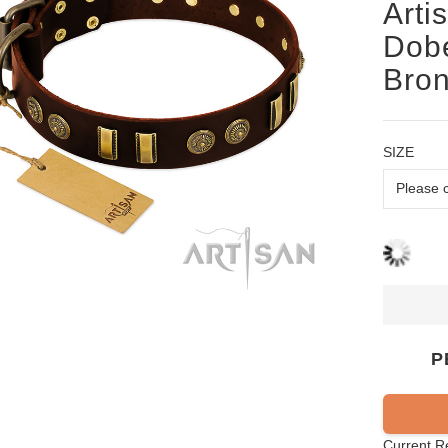
Arti
Dobe
Bron
SIZE
P
Current R