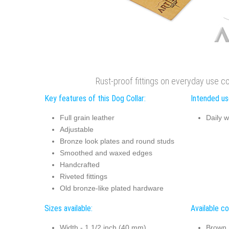
Rust-proof fittings on everyday use co
Key features of this Dog Collar:
Intended use
Full grain leather
Daily w
Adjustable
Bronze look plates and round studs
Smoothed and waxed edges
Handcrafted
Riveted fittings
Old bronze-like plated hardware
Sizes available:
Available co
Width - 1 1/2 inch (40 mm)
Brown