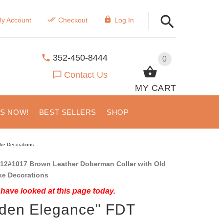
y Account
Checkout
Log In
352-450-8444
0
Contact Us
MY CART
US NOW!
BEST SELLERS
SHOP
ike Decorations
12#1017 Brown Leather Doberman Collar with Old
ke Decorations
have looked at this page today.
den Elegance" FDT