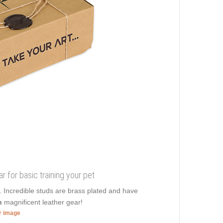
r for basic training your pet
r. Incredible studs are brass plated and have
n
magnificent leather gear!
er image