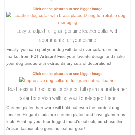
Click on the pictures to see bigger image
Easy to adjust full grain genuine leather collar with
adornments for your canine
Finally, you can spoil your dog with best ever collars on the
market from
FDT Artisan
! Find your favorite design and make
your dog unique with extraordinary sets of decorations!
Click on the pictures to see bigger image
Rust resistant traditional buckle on full grain natural leather
collar for stylish walking your four-legged friend
Chrome plated hardware will hold out even the hardest dog
tension. Elegant studs are chrome plated and have glamorous
look. Point up your four-legged friend's outlook, purchase this
Artisan fashionable genuine leather gear!