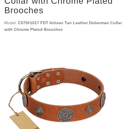
Collar with Chrome Plated
Brooches
Model:
C575#1017 FDT Artisan Tan Leather Doberman Collar
with Chrome Plated Brooches