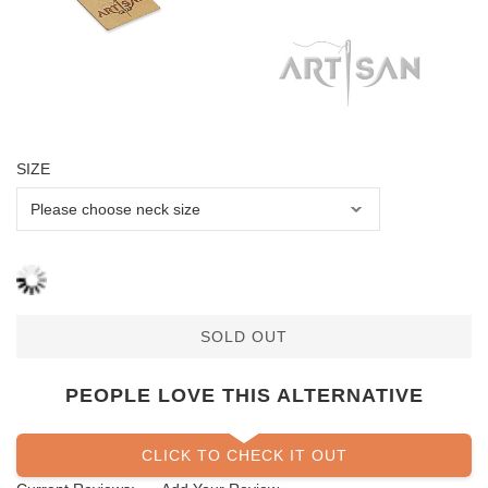
SIZE
SOLD OUT
PEOPLE LOVE THIS ALTERNATIVE
CLICK TO CHECK IT OUT