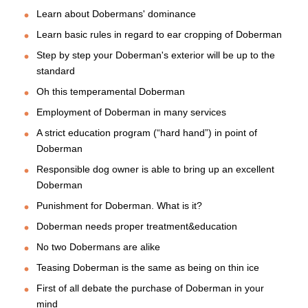
Learn about Dobermans' dominance
Learn basic rules in regard to ear cropping of Doberman
Step by step your Doberman's exterior will be up to the
standard
Oh this temperamental Doberman
Employment of Doberman in many services
A strict education program (“hard hand”) in point of
Doberman
Responsible dog owner is able to bring up an excellent
Doberman
Punishment for Doberman. What is it?
Doberman needs proper treatment&education
No two Dobermans are alike
Teasing Doberman is the same as being on thin ice
First of all debate the purchase of Doberman in your
mind