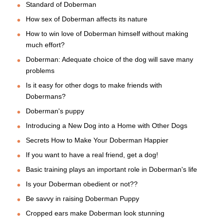
Standard of Doberman
How sex of Doberman affects its nature
How to win love of Doberman himself without making
much effort?
Doberman: Adequate choice of the dog will save many
problems
Is it easy for other dogs to make friends with
Dobermans?
Doberman's puppy
Introducing a New Dog into a Home with Other Dogs
Secrets How to Make Your Doberman Happier
If you want to have a real friend, get a dog!
Basic training plays an important role in Doberman's life
Is your Doberman obedient or not??
Be savvy in raising Doberman Puppy
Cropped ears make Doberman look stunning