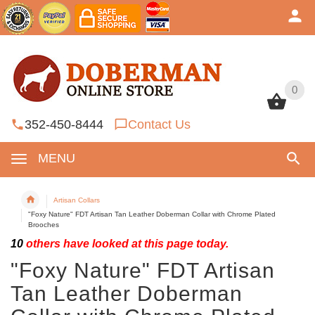
0
0
352-450-8444
Contact Us
MENU
Artisan Collars
"Foxy Nature" FDT Artisan Tan Leather Doberman Collar with Chrome Plated
Brooches
10
others have looked at this page today.
"Foxy Nature" FDT Artisan
Tan Leather Doberman