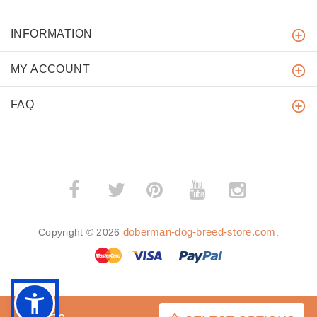
INFORMATION
MY ACCOUNT
FAQ
­
­
doberman-dog-breed-store.com
Copyright © 2026
.
BACK TO TOP