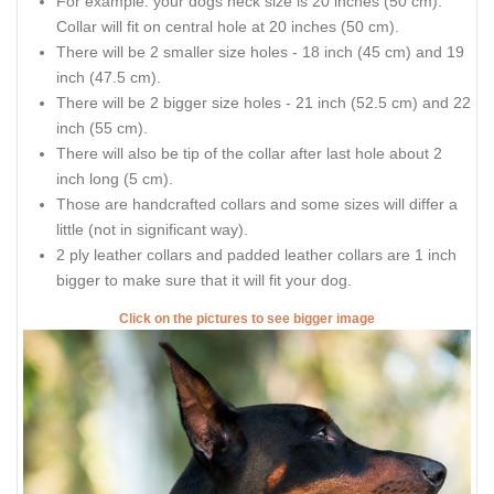
For example: your dogs neck size is 20 inches (50 cm).
Collar will fit on central hole at 20 inches (50 cm).
There will be 2 smaller size holes - 18 inch (45 cm) and 19
inch (47.5 cm).
There will be 2 bigger size holes - 21 inch (52.5 cm) and 22
inch (55 cm).
There will also be tip of the collar after last hole about 2
inch long (5 cm).
Those are handcrafted collars and some sizes will differ a
little (not in significant way).
2 ply leather collars and padded leather collars are 1 inch
bigger to make sure that it will fit your dog.
Click on the pictures to see bigger image