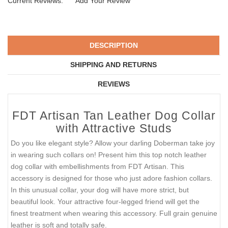
Current Reviews:
Add Your Review
DESCRIPTION
SHIPPING AND RETURNS
REVIEWS
FDT Artisan Tan Leather Dog Collar
with Attractive Studs
Do you like elegant style? Allow your darling Doberman take joy
in wearing such collars on! Present him this top notch leather
dog collar with embellishments from FDT Artisan. This
accessory is designed for those who just adore fashion collars.
In this unusual collar, your dog will have more strict, but
beautiful look. Your attractive four-legged friend will get the
finest treatment when wearing this accessory. Full grain genuine
leather is soft and totally safe.