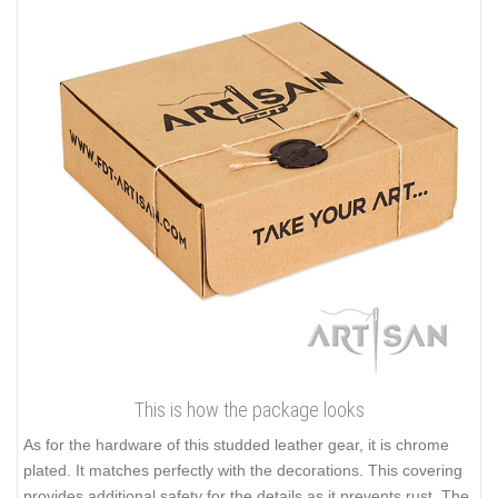
This is how the package looks
As for the hardware of this studded leather gear, it is chrome
plated. It matches perfectly with the decorations. This covering
provides additional safety for the details as it prevents rust. The