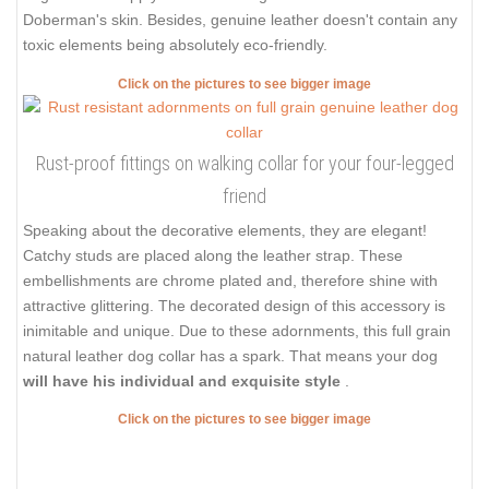
Doberman's skin. Besides, genuine leather doesn't contain any
toxic elements being absolutely eco-friendly.
Click on the pictures to see bigger image
Rust-proof fittings on walking collar for your four-legged
friend
Speaking about the decorative elements, they are elegant!
Catchy studs are placed along the leather strap. These
embellishments are chrome plated and, therefore shine with
attractive glittering. The decorated design of this accessory is
inimitable and unique. Due to these adornments, this full grain
natural leather dog collar has a spark. That means your dog
will have his individual and exquisite style
.
Click on the pictures to see bigger image