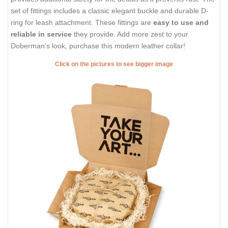
set of fittings includes a classic elegant buckle and durable D-
ring for leash attachment. These fittings are
easy to use and
reliable in service
they provide. Add more zest to your
Doberman's look, purchase this modern leather collar!
Click on the pictures to see bigger image