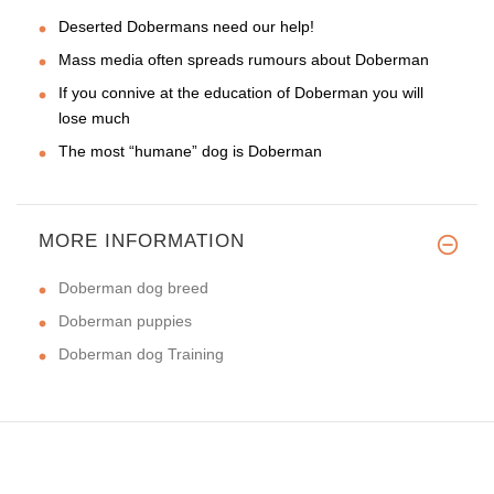
Deserted Dobermans need our help!
Mass media often spreads rumours about Doberman
If you connive at the education of Doberman you will
lose much
The most “humane” dog is Doberman
MORE INFORMATION
Doberman dog breed
Doberman puppies
Doberman dog Training