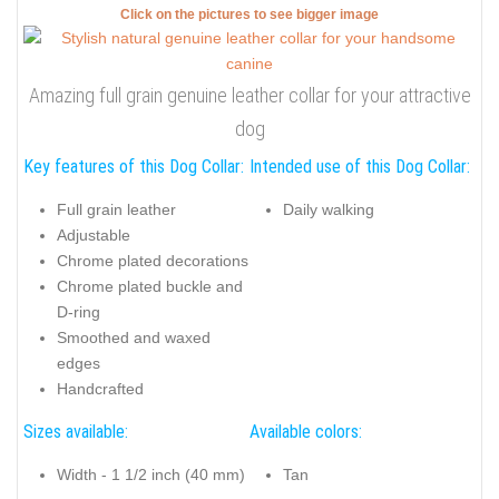
Click on the pictures to see bigger image
Amazing full grain genuine leather collar for your attractive
dog
Key features of this Dog Collar:
Intended use of this Dog Collar:
Full grain leather
Daily walking
Adjustable
Chrome plated decorations
Chrome plated buckle and
D-ring
Smoothed and waxed
edges
Handcrafted
Sizes available:
Available colors:
Width - 1 1/2 inch (40 mm)
Tan