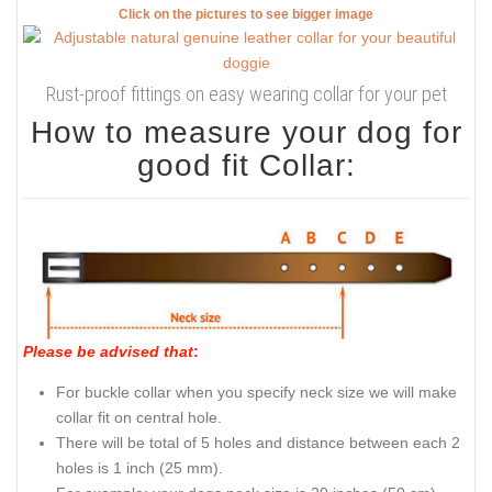
Click on the pictures to see bigger image
Rust-proof fittings on easy wearing collar for your pet
How to measure your dog for
good fit Collar:
Please be advised that
:
For buckle collar when you specify neck size we will make
collar fit on central hole.
There will be total of 5 holes and distance between each 2
holes is 1 inch (25 mm).