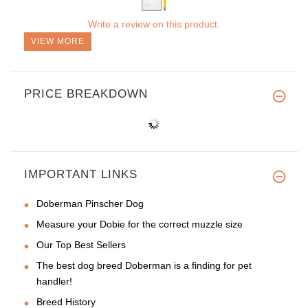
Write a review on this product.
VIEW MORE
PRICE BREAKDOWN
IMPORTANT LINKS
Doberman Pinscher Dog
Measure your Dobie for the correct muzzle size
Our Top Best Sellers
The best dog breed Doberman is a finding for pet
handler!
Breed History