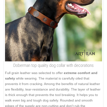
Doberman top quality dog collar with decorations
Full grain leather was selected to offer
extreme comfort and
safety
while wearing. The material is carefully oiled that
prevents it from cracking. Among the benefits of natural leather
are flexibility, tear-resistance and durability. The layer of leather
is thick enough that prevents the tool breaking. It helps you to
walk even big and tough dog safely. Rounded and smooth
edges of the supply are non-cutting and don't rub the