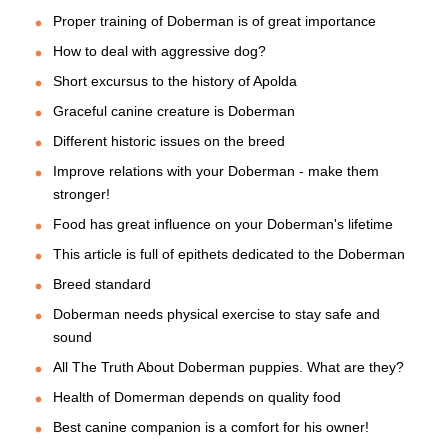
Proper training of Doberman is of great importance
How to deal with aggressive dog?
Short excursus to the history of Apolda
Graceful canine creature is Doberman
Different historic issues on the breed
Improve relations with your Doberman - make them
stronger!
Food has great influence on your Doberman's lifetime
This article is full of epithets dedicated to the Doberman
Breed standard
Doberman needs physical exercise to stay safe and
sound
All The Truth About Doberman puppies. What are they?
Health of Domerman depends on quality food
Best canine companion is a comfort for his owner!