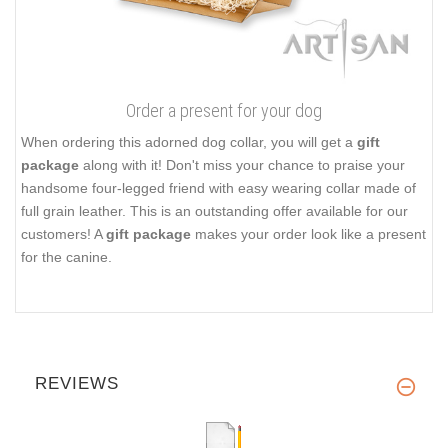
Order a present for your dog
When ordering this adorned dog collar, you will get a
gift
package
along with it! Don't miss your chance to praise your
handsome four-legged friend with easy wearing collar made of
full grain leather. This is an outstanding offer available for our
customers! A
gift package
makes your order look like a present
for the canine.
REVIEWS