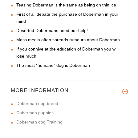
Teasing Doberman is the same as being on thin ice
First of all debate the purchase of Doberman in your
mind
Deserted Dobermans need our help!
Mass media often spreads rumours about Doberman
If you connive at the education of Doberman you will
lose much
The most “humane” dog is Doberman
MORE INFORMATION
Doberman dog breed
Doberman puppies
Doberman dog Training