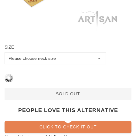
SIZE
SOLD OUT
PEOPLE LOVE THIS ALTERNATIVE
CLICK TO CHECK IT OUT