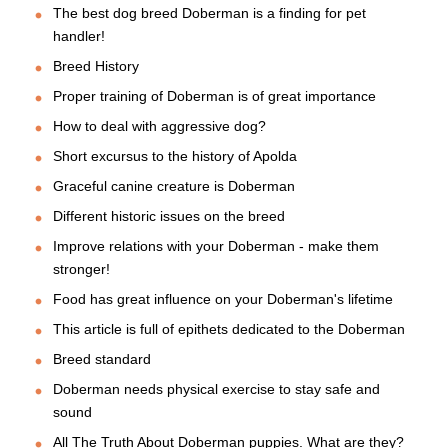
The best dog breed Doberman is a finding for pet
handler!
Breed History
Proper training of Doberman is of great importance
How to deal with aggressive dog?
Short excursus to the history of Apolda
Graceful canine creature is Doberman
Different historic issues on the breed
Improve relations with your Doberman - make them
stronger!
Food has great influence on your Doberman's lifetime
This article is full of epithets dedicated to the Doberman
Breed standard
Doberman needs physical exercise to stay safe and
sound
All The Truth About Doberman puppies. What are they?