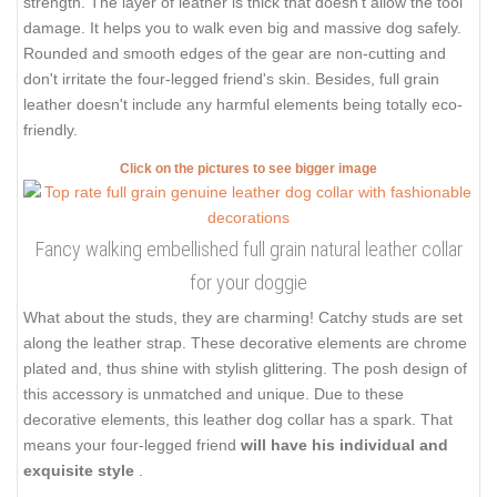
strength. The layer of leather is thick that doesn't allow the tool
damage. It helps you to walk even big and massive dog safely.
Rounded and smooth edges of the gear are non-cutting and
don't irritate the four-legged friend's skin. Besides, full grain
leather doesn't include any harmful elements being totally eco-
friendly.
Click on the pictures to see bigger image
Fancy walking embellished full grain natural leather collar
for your doggie
What about the studs, they are charming! Catchy studs are set
along the leather strap. These decorative elements are chrome
plated and, thus shine with stylish glittering. The posh design of
this accessory is unmatched and unique. Due to these
decorative elements, this leather dog collar has a spark. That
means your four-legged friend
will have his individual and
exquisite style
.