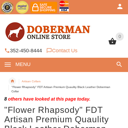
0
0
352-450-8444
Contact Us
MENU
Artisan Collars
"Flower Rhapsody" FDT Artisan Premium Quaulity Black Leather Doberman
Collar
8
others have looked at this page today.
"Flower Rhapsody" FDT
Artisan Premium Quaulity