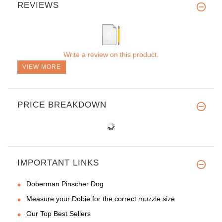
REVIEWS
Write a review on this product.
VIEW MORE
PRICE BREAKDOWN
IMPORTANT LINKS
Doberman Pinscher Dog
Measure your Dobie for the correct muzzle size
Our Top Best Sellers