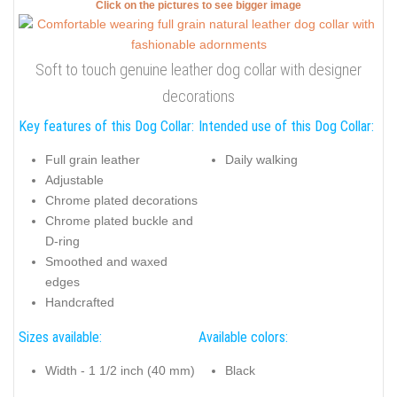
Click on the pictures to see bigger image
Soft to touch genuine leather dog collar with designer
decorations
Key features of this Dog Collar:
Intended use of this Dog Collar:
Full grain leather
Daily walking
Adjustable
Chrome plated decorations
Chrome plated buckle and
D-ring
Smoothed and waxed
edges
Handcrafted
Sizes available:
Available colors:
Width - 1 1/2 inch (40 mm)
Black