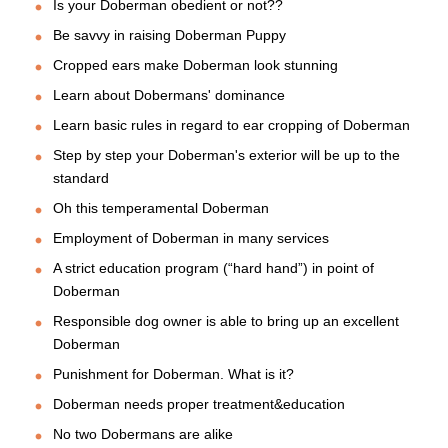
Is your Doberman obedient or not??
Be savvy in raising Doberman Puppy
Cropped ears make Doberman look stunning
Learn about Dobermans' dominance
Learn basic rules in regard to ear cropping of Doberman
Step by step your Doberman's exterior will be up to the
standard
Oh this temperamental Doberman
Employment of Doberman in many services
A strict education program (“hard hand”) in point of
Doberman
Responsible dog owner is able to bring up an excellent
Doberman
Punishment for Doberman. What is it?
Doberman needs proper treatment&education
No two Dobermans are alike