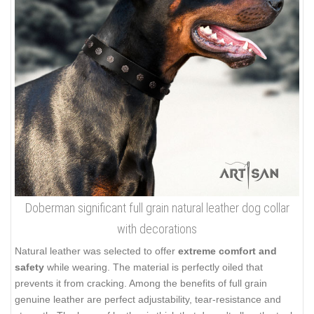
Doberman significant full grain natural leather dog collar
with decorations
Natural leather was selected to offer
extreme comfort and
safety
while wearing. The material is perfectly oiled that
prevents it from cracking. Among the benefits of full grain
genuine leather are perfect adjustability, tear-resistance and