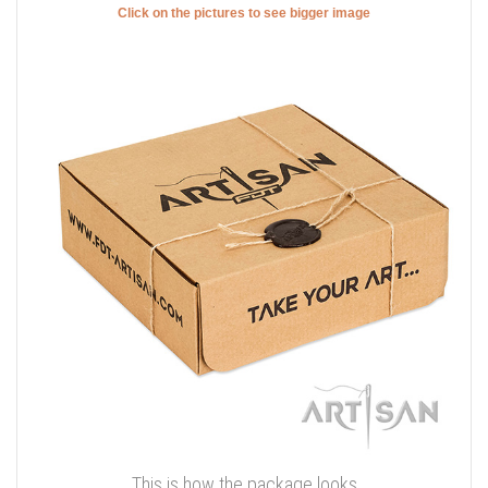
Click on the pictures to see bigger image
This is how the package looks