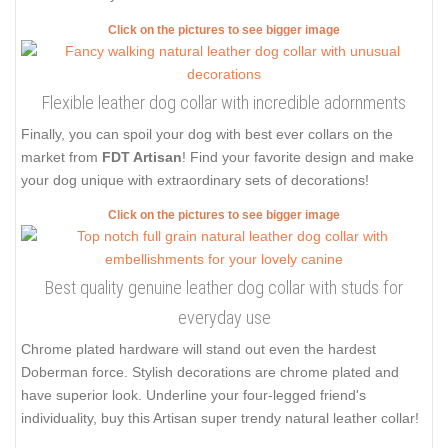
Click on the pictures to see bigger image
Flexible leather dog collar with incredible adornments
Finally, you can spoil your dog with best ever collars on the
market from
FDT Artisan
! Find your favorite design and make
your dog unique with extraordinary sets of decorations!
Click on the pictures to see bigger image
Best quality genuine leather dog collar with studs for
everyday use
Chrome plated hardware will stand out even the hardest
Doberman force. Stylish decorations are chrome plated and
have superior look. Underline your four-legged friend's
individuality, buy this Artisan super trendy natural leather collar!