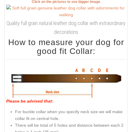
Click on the pictures to see bigger image
Quality full grain natural leather dog collar with extraordinary
decorations
How to measure your dog for
good fit Collar:
Please be advised that
:
For buckle collar when you specify neck size we will make
collar fit on central hole.
There will be total of 5 holes and distance between each 2