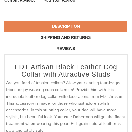
Current Reviews:
Add Your Review
DESCRIPTION
SHIPPING AND RETURNS
REVIEWS
FDT Artisan Black Leather Dog
Collar with Attractive Studs
Are you fond of fashion collars? Allow your darling four-legged
friend enjoy wearing such collars on! Provide him with this
incredible leather dog collar with decorations from FDT Artisan.
This accessory is made for those who just adore stylish
accessories. In this stunning collar, your dog will have more
stylish, but beautiful look. Your cute Doberman will get the finest
treatment when wearing this gear. Full grain natural leather is
safe and totally safe.