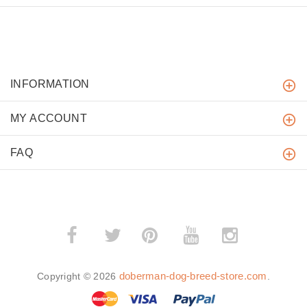
INFORMATION
MY ACCOUNT
FAQ
­
­
doberman-dog-breed-store.com
Copyright © 2026
.