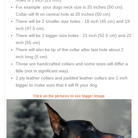
holes is 1 inch (25 mm).
For example: your dogs neck size is 20 inches (50 cm).
Collar will fit on central hole at 20 inches (50 cm).
There will be 2 smaller size holes - 18 inch (45 cm) and 19
inch (47.5 cm).
There will be 2 bigger size holes - 21 inch (52.5 cm) and 22
inch (55 cm).
There will also be tip of the collar after last hole about 2
inch long (5 cm).
Those are handcrafted collars and some sizes will differ a
little (not in significant way).
2 ply leather collars and padded leather collars are 1 inch
bigger to make sure that it will fit your dog.
Click on the pictures to see bigger image