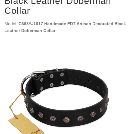
Black Leather Doberman
Collar
Model:
C668##1017 Handmade FDT Artisan Decorated Black
Leather Doberman Collar