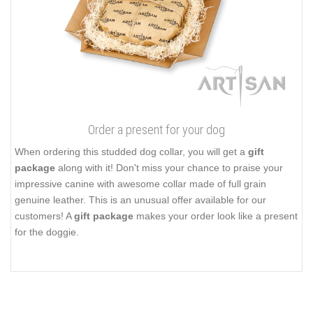
Order a present for your dog
When ordering this studded dog collar, you will get a
gift
package
along with it! Don't miss your chance to praise your
impressive canine with awesome collar made of full grain
genuine leather. This is an unusual offer available for our
customers! A
gift package
makes your order look like a present
for the doggie.