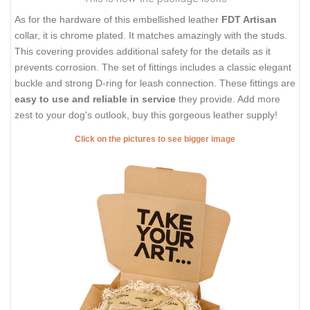
As for the hardware of this embellished leather
FDT Artisan
collar, it is chrome plated. It matches amazingly with the studs.
This covering provides additional safety for the details as it
prevents corrosion. The set of fittings includes a classic elegant
buckle and strong D-ring for leash connection. These fittings are
easy to use and reliable in service
they provide. Add more
zest to your dog's outlook, buy this gorgeous leather supply!
Click on the pictures to see bigger image