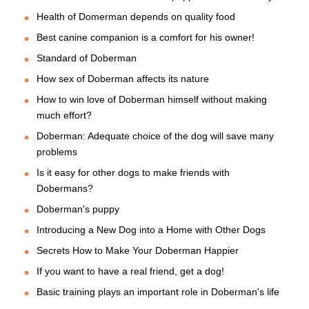
Health of Domerman depends on quality food
Best canine companion is a comfort for his owner!
Standard of Doberman
How sex of Doberman affects its nature
How to win love of Doberman himself without making
much effort?
Doberman: Adequate choice of the dog will save many
problems
Is it easy for other dogs to make friends with
Dobermans?
Doberman's puppy
Introducing a New Dog into a Home with Other Dogs
Secrets How to Make Your Doberman Happier
If you want to have a real friend, get a dog!
Basic training plays an important role in Doberman's life