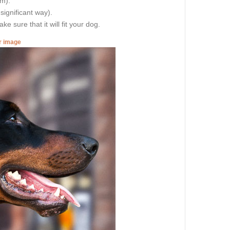
cm).
 significant way).
e sure that it will fit your dog.
er image