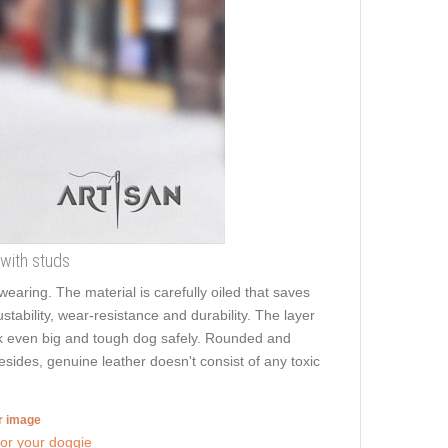
 with studs
aring. The material is carefully oiled that saves
stability, wear-resistance and durability. The layer
walk even big and tough dog safely. Rounded and
Besides, genuine leather doesn't consist of any toxic
er image