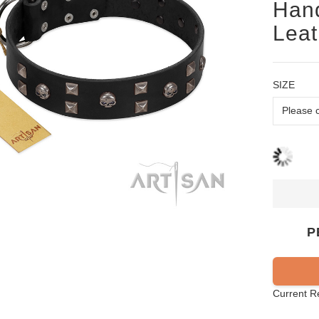
Hand
Leat
SIZE
P
Current R