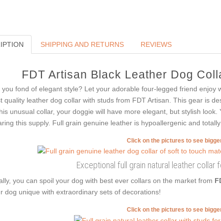
IPTION
SHIPPING AND RETURNS
REVIEWS
FDT Artisan Black Leather Dog Colla
 you fond of elegant style? Let your adorable four-legged friend enjoy 
t quality leather dog collar with studs from FDT Artisan. This gear is de
this unusual collar, your doggie will have more elegant, but stylish look.
ring this supply. Full grain genuine leather is hypoallergenic and totally
Click on the pictures to see bigg
Exceptional full grain natural leather collar 
ally, you can spoil your dog with best ever collars on the market from
F
r dog unique with extraordinary sets of decorations!
Click on the pictures to see bigg