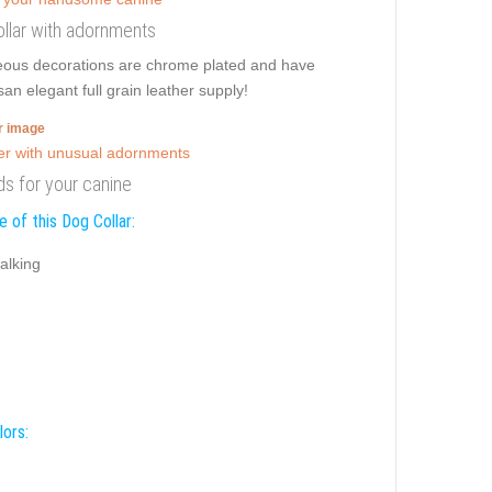
collar with adornments
geous decorations are chrome plated and have
an elegant full grain leather supply!
er image
ds for your canine
 of this Dog Collar:
alking
lors: