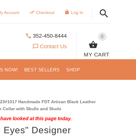
y Account
Checkout
Log In
352-450-8444
0
Contact Us
MY CART
US NOW!
BEST SELLERS
SHOP
23#1017 Handmade FDT Artisan Black Leather
Collar with Skulls and Studs
have looked at this page today.
e Eyes" Designer