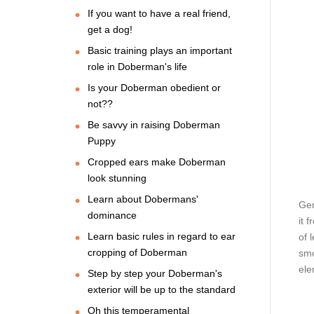
If you want to have a real friend,
get a dog!
Basic training plays an important
role in Doberman's life
Is your Doberman obedient or
not??
Be savvy in raising Doberman
Puppy
Cropped ears make Doberman
look stunning
Learn about Dobermans'
Gen
dominance
it 
Learn basic rules in regard to ear
of 
cropping of Doberman
smo
ele
Step by step your Doberman's
exterior will be up to the standard
Oh this temperamental