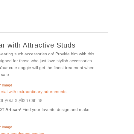
r with Attractive Studs
wearing such accessories on! Provide him with this
signed for those who just love stylish accessories.
 Your cute doggie will get the finest treatment when
 safe.
er image
for your stylish canine
DT Artisan
! Find your favorite design and make
er image