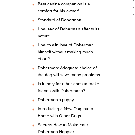
Best canine companion is a
comfort for his owner!
Standard of Doberman
How sex of Doberman affects its
nature
How to win love of Doberman
himself without making much
effort?
Doberman: Adequate choice of
the dog will save many problems
Is it easy for other dogs to make
friends with Dobermans?
Doberman's puppy
Introducing a New Dog into a
Home with Other Dogs
Secrets How to Make Your
Doberman Happier