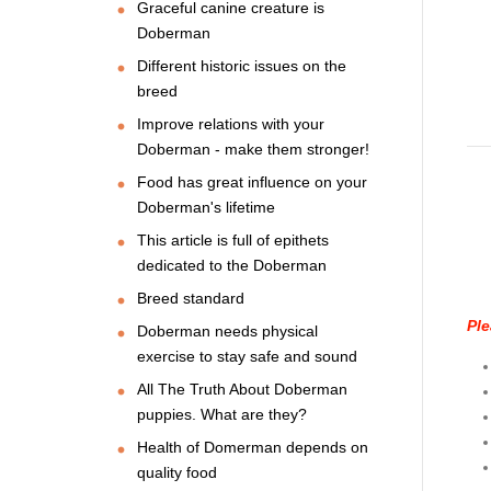
Graceful canine creature is
Doberman
Different historic issues on the
breed
Improve relations with your
Doberman - make them stronger!
Food has great influence on your
Doberman's lifetime
This article is full of epithets
dedicated to the Doberman
Breed standard
Ple
Doberman needs physical
exercise to stay safe and sound
All The Truth About Doberman
puppies. What are they?
Health of Domerman depends on
quality food