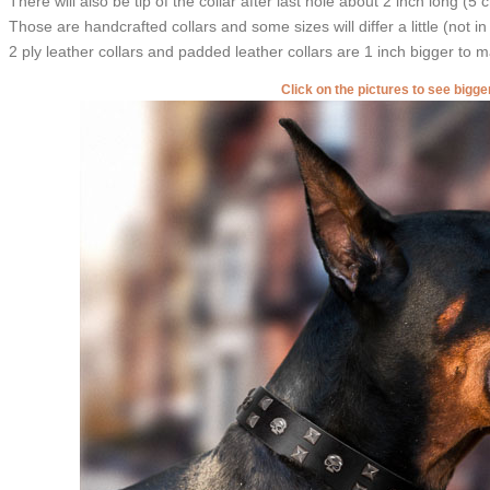
There will also be tip of the collar after last hole about 2 inch long (5 
Those are handcrafted collars and some sizes will differ a little (not in
2 ply leather collars and padded leather collars are 1 inch bigger to mak
Click on the pictures to see bigg