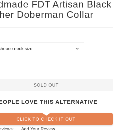
made FDT Artisan Black
her Doberman Collar
SOLD OUT
EOPLE LOVE THIS ALTERNATIVE
CLICK TO CHECK IT OUT
eviews:
Add Your Review