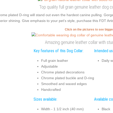
Top quality full grain genuine leather dog 
ome plated D-ring will stand out even the hardest canine pulling. Gor
erior shining. Give emphasis to your pet's style, purchase this FDT Artis
Click on the pictures to see bigg
Amazing genuine leather collar with stu
Key features of this Dog Collar:
Intended use
Full grain leather
Daily w
Adjustable
Chrome plated decorations
Chrome plated buckle and D-ring
Smoothed and waxed edges
Handcrafted
Sizes available:
Available co
Width - 1 1/2 inch (40 mm)
Black