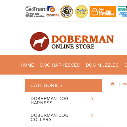
HOME
DOG HARNESSES
DOG MUZZLES
Art
CATEGORIES
DOBERMAN DOG
HARNESS
DOBERMAN DOG
COLLARS