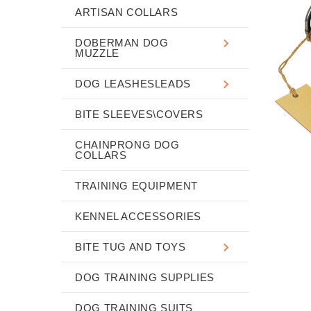
ARTISAN COLLARS
DOBERMAN DOG
MUZZLE
DOG LEASHESLEADS
BITE SLEEVES\COVERS
CHAINPRONG DOG
COLLARS
TRAINING EQUIPMENT
KENNEL ACCESSORIES
BITE TUG AND TOYS
DOG TRAINING SUPPLIES
DOG TRAINING SUITS