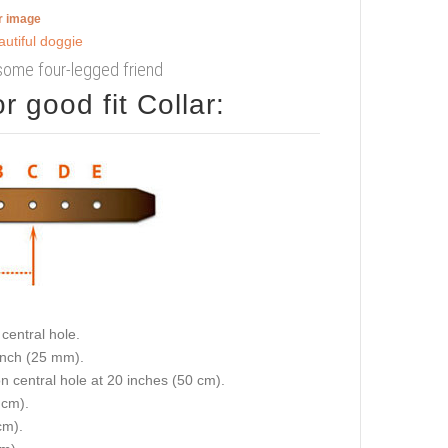
er image
some four-legged friend
 good fit Collar:
central hole.
 inch (25 mm).
on central hole at 20 inches (50 cm).
 cm).
cm).