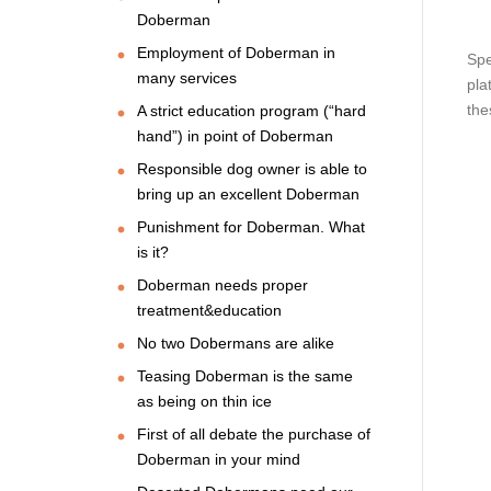
Doberman
Employment of Doberman in
Spe
many services
pla
the
A strict education program (“hard
hand”) in point of Doberman
Responsible dog owner is able to
bring up an excellent Doberman
Punishment for Doberman. What
is it?
Doberman needs proper
treatment&education
No two Dobermans are alike
Teasing Doberman is the same
as being on thin ice
First of all debate the purchase of
Doberman in your mind