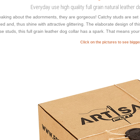
Everyday use high quality full grain natural leather
aking about the adornments, they are gorgeous! Catchy studs are set 
ted and, thus shine with attractive glittering. The elaborate design of 
se studs, this full grain leather dog collar has a spark. That means your 
Click on the pictures to see bigg