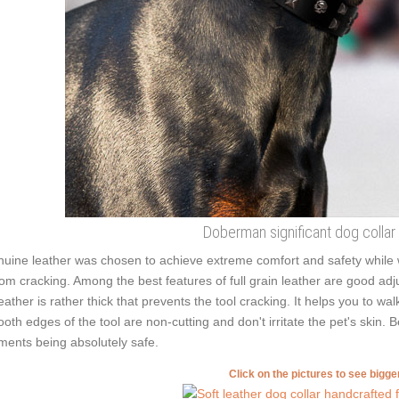
Doberman significant dog collar
uine leather was chosen to achieve extreme comfort and safety while we
from cracking. Among the best features of full grain leather are good adju
leather is rather thick that prevents the tool cracking. It helps you to 
oth edges of the tool are non-cutting and don't irritate the pet's skin. 
ments being absolutely safe.
Click on the pictures to see bigg