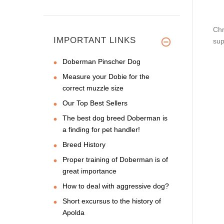
Chr
IMPORTANT LINKS
sup
Doberman Pinscher Dog
Measure your Dobie for the
correct muzzle size
Our Top Best Sellers
The best dog breed Doberman is
a finding for pet handler!
Breed History
Proper training of Doberman is of
great importance
How to deal with aggressive dog?
Short excursus to the history of
Apolda