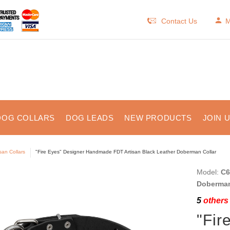
Contact Us
M
DOG COLLARS
DOG LEADS
NEW PRODUCTS
JOIN 
isan Collars
"Fire Eyes" Designer Handmade FDT Artisan Black Leather Doberman Collar
Model:
C6
Doberman 
5
others 
"Fir