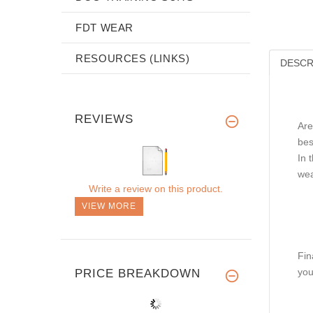
FDT WEAR
RESOURCES (LINKS)
DESCR
REVIEWS
Are
bes
In 
wea
Write a review on this product.
VIEW MORE
Fin
you
PRICE BREAKDOWN