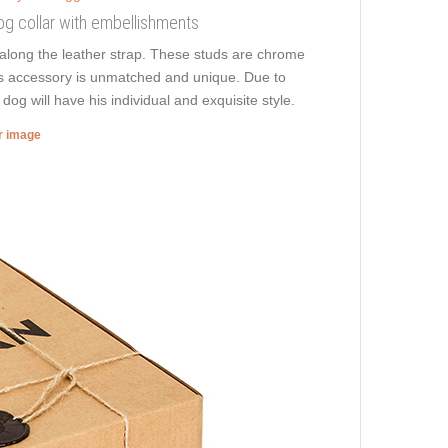
 dog collar with embellishments
along the leather strap. These studs are chrome
this accessory is unmatched and unique. Due to
dog will have his individual and exquisite style.
er image