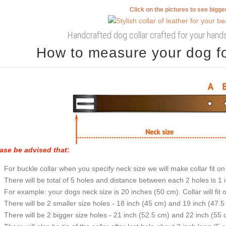
Click on the pictures to see bigg
Handcrafted dog collar crafted for your hand
How to measure your dog for
ase be advised that
:
For buckle collar when you specify neck size we will make collar fit on 
There will be total of 5 holes and distance between each 2 holes is 1
For example: your dogs neck size is 20 inches (50 cm). Collar will fit 
There will be 2 smaller size holes - 18 inch (45 cm) and 19 inch (47.5
There will be 2 bigger size holes - 21 inch (52.5 cm) and 22 inch (55 