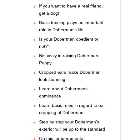
If you want to have a real friend,
get a dog!
Basic training plays an important
role in Doberman's life
Is your Doberman obedient or
not??
Be savvy in raising Doberman
Puppy
Cropped ears make Doberman
look stunning
Learn about Dobermans'
dominance
Learn basic rules in regard to ear
cropping of Doberman
Step by step your Doberman's
exterior will be up to the standard
Oh this temperamental