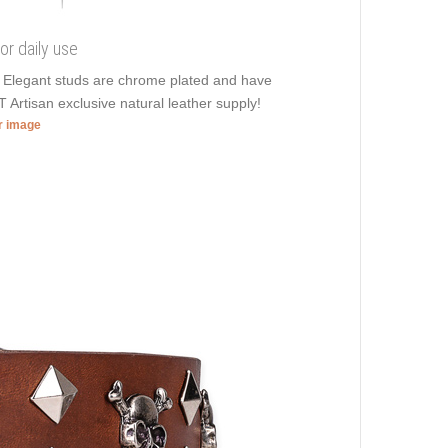
or daily use
. Elegant studs are chrome plated and have
T Artisan exclusive natural leather supply!
er image