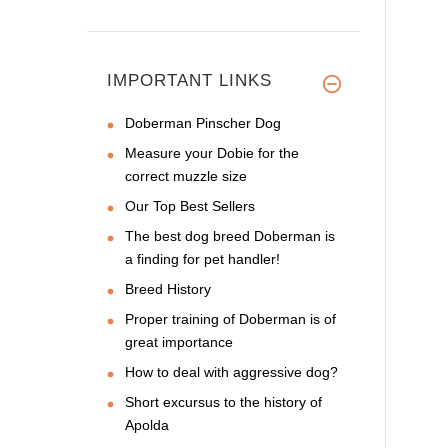
IMPORTANT LINKS
Doberman Pinscher Dog
Measure your Dobie for the
correct muzzle size
Our Top Best Sellers
The best dog breed Doberman is
a finding for pet handler!
Breed History
Proper training of Doberman is of
great importance
How to deal with aggressive dog?
Short excursus to the history of
Apolda