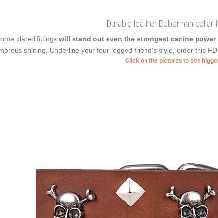
Durable leather Doberman collar f
ome plated fittings
will stand out even the strongest canine power
morous shining. Underline your four-legged friend’s style, order this FD
Click on the pictures to see bigg