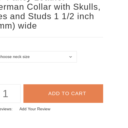
rman Collar with Skulls,
s and Studs 1 1/2 inch
mm) wide
eviews:
Add Your Review