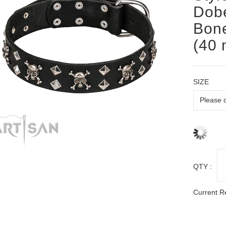
Dobe
Bone
(40 
SIZE
QTY :
Current R