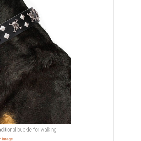
aditional buckle for walking
er image