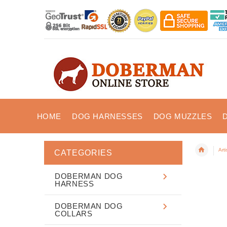
HOME
DOG HARNESSES
DOG MUZZLES
Art
CATEGORIES
DOBERMAN DOG
HARNESS
DOBERMAN DOG
COLLARS