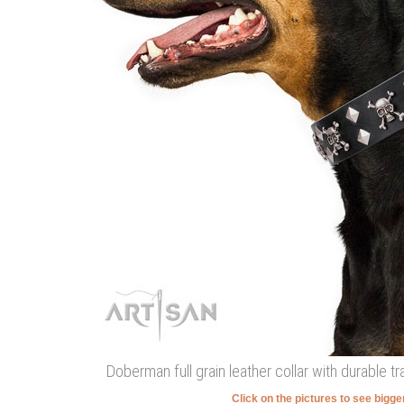
Doberman full grain leather collar with durable tr
Click on the pictures to see bigg