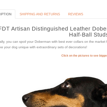
IPTION
SHIPPING AND RETURNS
REVIEWS
FDT Artisan Distinguished Leather Dobe
Half-Ball Stud
ally, you can spoil your Doberman with best ever collars on the market
e your dog unique with extraordinary sets of decorations!
Click on the pictures to see bigg