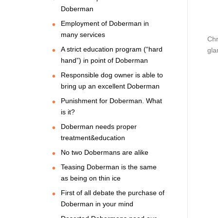
Doberman
Employment of Doberman in
many services
Chr
A strict education program (“hard
gla
hand”) in point of Doberman
Responsible dog owner is able to
bring up an excellent Doberman
Punishment for Doberman. What
is it?
Doberman needs proper
treatment&education
No two Dobermans are alike
Teasing Doberman is the same
as being on thin ice
First of all debate the purchase of
Doberman in your mind