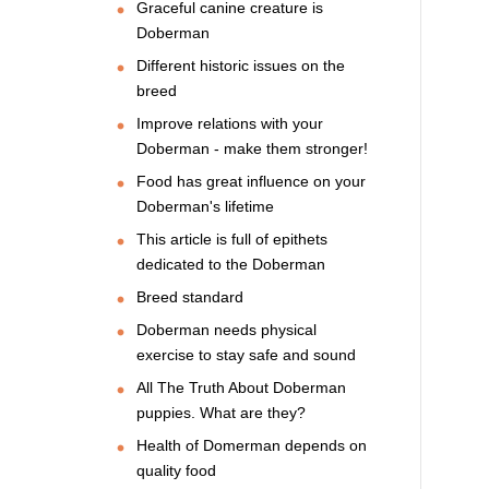
Graceful canine creature is
Doberman
Different historic issues on the
breed
Improve relations with your
Doberman - make them stronger!
Food has great influence on your
Doberman's lifetime
This article is full of epithets
dedicated to the Doberman
Breed standard
Doberman needs physical
exercise to stay safe and sound
All The Truth About Doberman
puppies. What are they?
Health of Domerman depends on
quality food