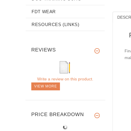
FDT WEAR
DESCR
RESOURCES (LINKS)
REVIEWS
Fin
mak
Write a review on this product.
VIEW MORE
PRICE BREAKDOWN