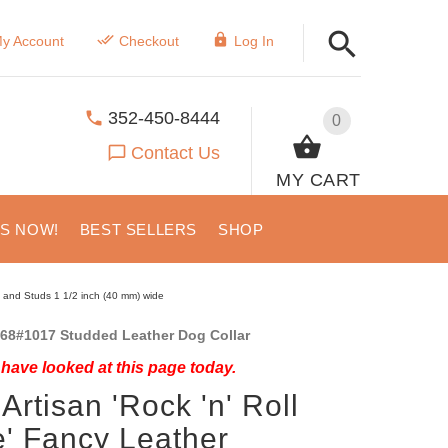
y Account
Checkout
Log In
352-450-8444
0
Contact Us
MY CART
US NOW!
BEST SELLERS
SHOP
s and Studs 1 1/2 inch (40 mm) wide
68#1017 Studded Leather Dog Collar
have looked at this page today.
Artisan 'Rock 'n' Roll
e' Fancy Leather