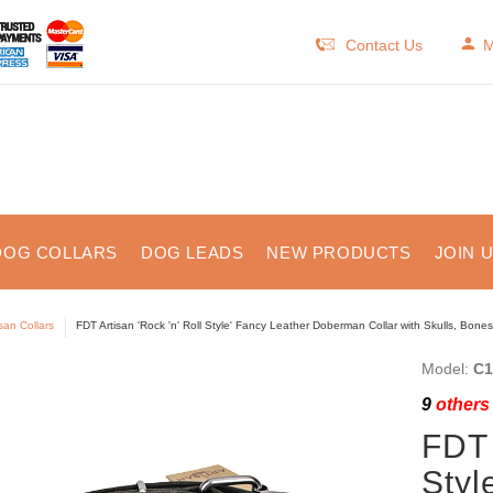
Contact Us
M
DOG COLLARS
DOG LEADS
NEW PRODUCTS
JOIN 
isan Collars
FDT Artisan 'Rock 'n' Roll Style' Fancy Leather Doberman Collar with Skulls, Bone
Model:
C1
9
others 
FDT 
Styl