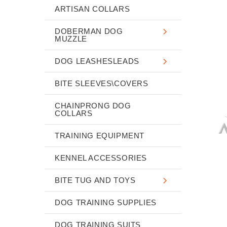
ARTISAN COLLARS
DOBERMAN DOG
MUZZLE
DOG LEASHESLEADS
BITE SLEEVES\COVERS
CHAINPRONG DOG
COLLARS
TRAINING EQUIPMENT
KENNEL ACCESSORIES
BITE TUG AND TOYS
DOG TRAINING SUPPLIES
DOG TRAINING SUITS