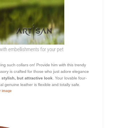
 with embellishments for your pet
ng such collars on! Provide him with this trendy
sory is crafted for those who just adore elegance
 stylish, but attractive look
. Your lovable four-
l genuine leather is flexible and totally safe.
er image