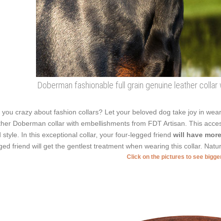
Doberman fashionable full grain genuine leather collar
 you crazy about fashion collars? Let your beloved dog take joy in weari
ther Doberman collar with embellishments from FDT Artisan. This acces
 style. In this exceptional collar, your four-legged friend
will have more
ged friend will get the gentlest treatment when wearing this collar. Natura
Click on the pictures to see bigg