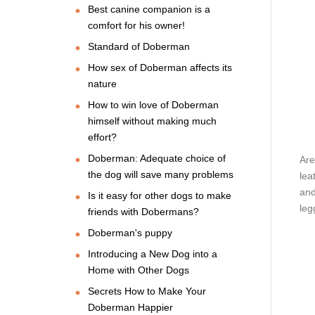
Best canine companion is a
comfort for his owner!
Standard of Doberman
How sex of Doberman affects its
nature
How to win love of Doberman
himself without making much
effort?
Doberman: Adequate choice of
Are
the dog will save many problems
lea
and
Is it easy for other dogs to make
leg
friends with Dobermans?
Doberman's puppy
Introducing a New Dog into a
Home with Other Dogs
Secrets How to Make Your
Doberman Happier