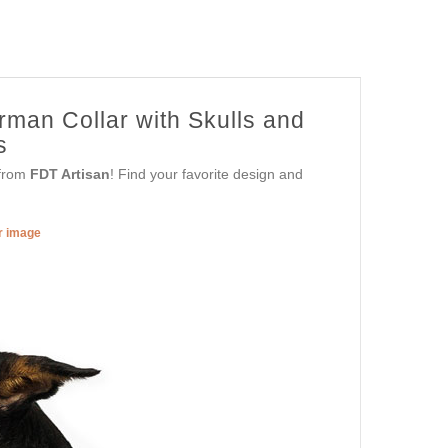
rman Collar with Skulls and
s
 from
FDT Artisan
! Find your favorite design and
er image