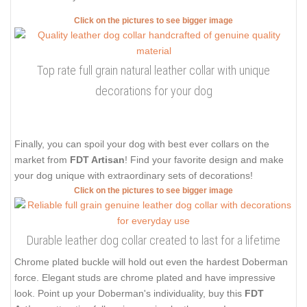
Click on the pictures to see bigger image
Top rate full grain natural leather collar with unique
decorations for your dog
Finally, you can spoil your dog with best ever collars on the
market from
FDT Artisan
! Find your favorite design and make
your dog unique with extraordinary sets of decorations!
Click on the pictures to see bigger image
Durable leather dog collar created to last for a lifetime
Chrome plated buckle will hold out even the hardest Doberman
force. Elegant studs are chrome plated and have impressive
look. Point up your Doberman's individuality, buy this
FDT