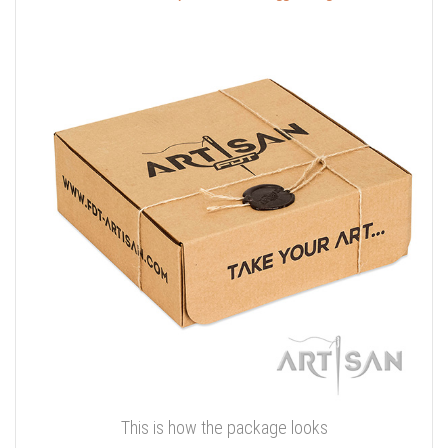
This is how the package looks