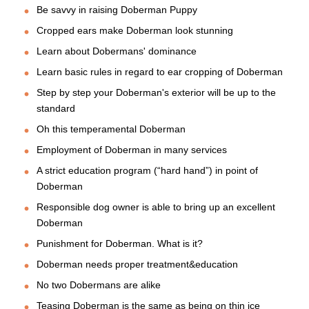
Be savvy in raising Doberman Puppy
Cropped ears make Doberman look stunning
Learn about Dobermans' dominance
Learn basic rules in regard to ear cropping of Doberman
Step by step your Doberman's exterior will be up to the
standard
Oh this temperamental Doberman
Employment of Doberman in many services
A strict education program (“hard hand”) in point of
Doberman
Responsible dog owner is able to bring up an excellent
Doberman
Punishment for Doberman. What is it?
Doberman needs proper treatment&education
No two Dobermans are alike
Teasing Doberman is the same as being on thin ice