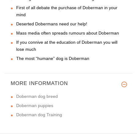
First of all debate the purchase of Doberman in your
mind
Deserted Dobermans need our help!
Mass media often spreads rumours about Doberman
If you connive at the education of Doberman you will
lose much
The most “humane” dog is Doberman
MORE INFORMATION
Doberman dog breed
Doberman puppies
Doberman dog Training