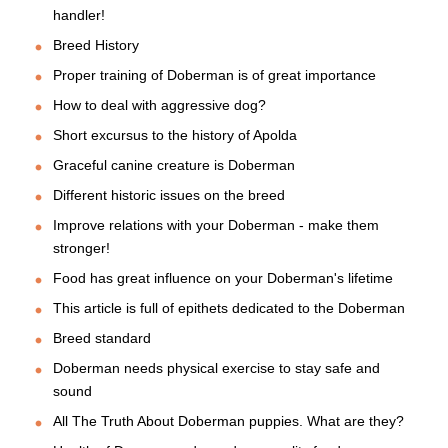
handler!
Breed History
Proper training of Doberman is of great importance
How to deal with aggressive dog?
Short excursus to the history of Apolda
Graceful canine creature is Doberman
Different historic issues on the breed
Improve relations with your Doberman - make them
stronger!
Food has great influence on your Doberman's lifetime
This article is full of epithets dedicated to the Doberman
Breed standard
Doberman needs physical exercise to stay safe and
sound
All The Truth About Doberman puppies. What are they?