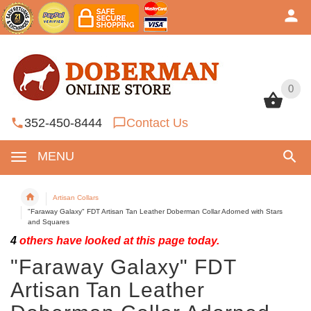
0
0
352-450-8444
Contact Us
MENU
Artisan Collars
"Faraway Galaxy" FDT Artisan Tan Leather Doberman Collar Adorned with Stars
and Squares
4
others have looked at this page today.
"Faraway Galaxy" FDT
Artisan Tan Leather