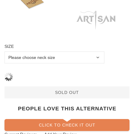
SIZE
SOLD OUT
PEOPLE LOVE THIS ALTERNATIVE
CLICK TO CHECK IT OUT