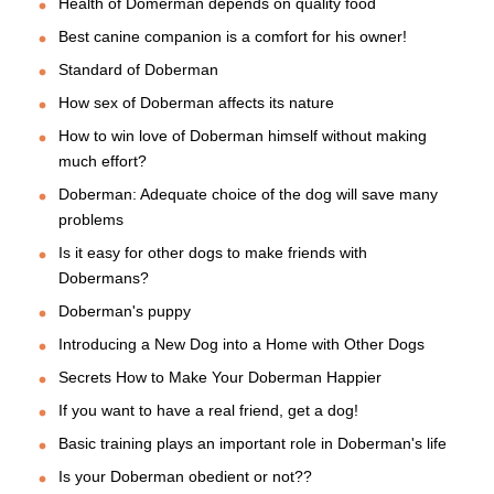
Health of Domerman depends on quality food
Best canine companion is a comfort for his owner!
Standard of Doberman
How sex of Doberman affects its nature
How to win love of Doberman himself without making
much effort?
Doberman: Adequate choice of the dog will save many
problems
Is it easy for other dogs to make friends with
Dobermans?
Doberman's puppy
Introducing a New Dog into a Home with Other Dogs
Secrets How to Make Your Doberman Happier
If you want to have a real friend, get a dog!
Basic training plays an important role in Doberman's life
Is your Doberman obedient or not??