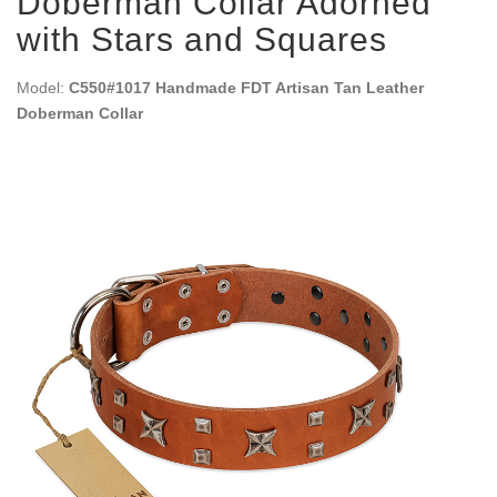
Doberman Collar Adorned
with Stars and Squares
Model:
C550#1017 Handmade FDT Artisan Tan Leather
Doberman Collar