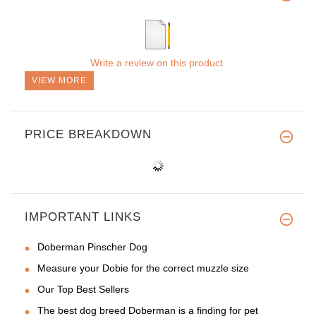
Write a review on this product.
VIEW MORE
PRICE BREAKDOWN
IMPORTANT LINKS
Doberman Pinscher Dog
Measure your Dobie for the correct muzzle size
Our Top Best Sellers
The best dog breed Doberman is a finding for pet