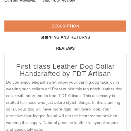
Current Reviews:
Add Your Review
DESCRIPTION
SHIPPING AND RETURNS
REVIEWS
First-class Leather Dog Collar
Handcrafted by FDT Artisan
Do you enjoy elegant style? Allow your darling dog take joy in
wearing such collars on! Present him this top notch leather dog
collar with adornments from FDT Artisan. This accessory is
crafted for those who just adore stylish things. In this stunning
collar, your dog will have more rigid, but lovely look. Your
attractive four-legged friend will get the best treatment when
wearing this supply. Natural genuine leather is hypoallergenic
and absolutely safe.