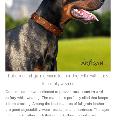
Doberman full grain genuine leather dog collar with studs
for comfy wearing
Genuine leather was selected to provide
total comfort and
safety
while wearing. The material is perfectly oiled that keeps
it from cracking. Among the best features of full grain leather
are good adjustability, wear-resistance and hardness. The layer
of leather is rather thick that doesn't allow the tool cracking. It