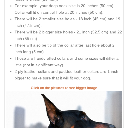
For example: your dogs neck size is 20 inches (50 cm).
Collar will fit on central hole at 20 inches (50 cm).
There will be 2 smaller size holes - 18 inch (45 cm) and 19
inch (47.5 cm).
There will be 2 bigger size holes - 21 inch (52.5 cm) and 22
inch (55 cm).
There will also be tip of the collar after last hole about 2
inch long (5 cm).
Those are handcrafted collars and some sizes will differ a
little (not in significant way).
2 ply leather collars and padded leather collars are 1 inch
bigger to make sure that it will fit your dog.
Click on the pictures to see bigger image