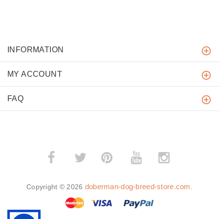
INFORMATION
MY ACCOUNT
FAQ
­
­
doberman-dog-breed-store.com
Copyright © 2026
.