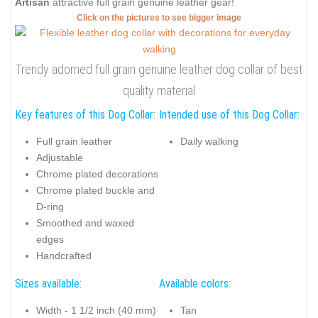
Artisan
attractive full grain genuine leather gear!
Click on the pictures to see bigger image
Trendy adorned full grain genuine leather dog collar of best
quality material
Key features of this Dog Collar:
Intended use of this Dog Collar:
Full grain leather
Daily walking
Adjustable
Chrome plated decorations
Chrome plated buckle and
D-ring
Smoothed and waxed
edges
Handcrafted
Sizes available:
Available colors:
Width - 1 1/2 inch (40 mm)
Tan