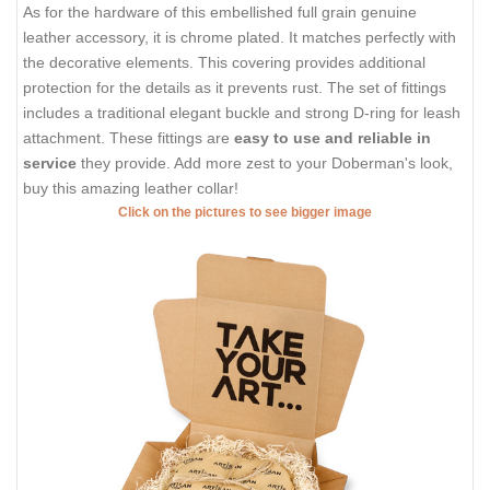
As for the hardware of this embellished full grain genuine
leather accessory, it is chrome plated. It matches perfectly with
the decorative elements. This covering provides additional
protection for the details as it prevents rust. The set of fittings
includes a traditional elegant buckle and strong D-ring for leash
attachment. These fittings are
easy to use and reliable in
service
they provide. Add more zest to your Doberman's look,
buy this amazing leather collar!
Click on the pictures to see bigger image