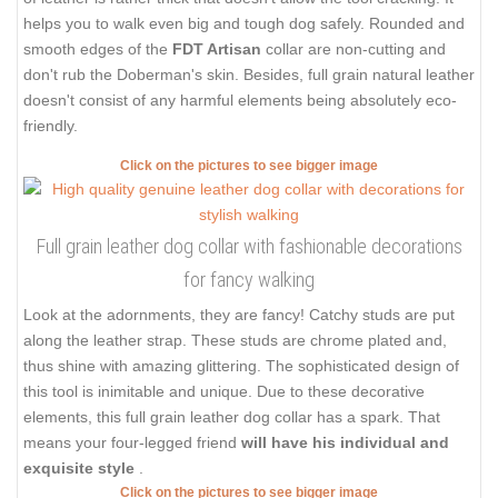
helps you to walk even big and tough dog safely. Rounded and
smooth edges of the
FDT Artisan
collar are non-cutting and
don't rub the Doberman's skin. Besides, full grain natural leather
doesn't consist of any harmful elements being absolutely eco-
friendly.
Click on the pictures to see bigger image
Full grain leather dog collar with fashionable decorations
for fancy walking
Look at the adornments, they are fancy! Catchy studs are put
along the leather strap. These studs are chrome plated and,
thus shine with amazing glittering. The sophisticated design of
this tool is inimitable and unique. Due to these decorative
elements, this full grain leather dog collar has a spark. That
means your four-legged friend
will have his individual and
exquisite style
.
Click on the pictures to see bigger image