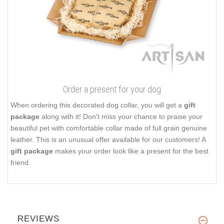
Order a present for your dog
When ordering this decorated dog collar, you will get a
gift
package
along with it! Don't miss your chance to praise your
beautiful pet with comfortable collar made of full grain genuine
leather. This is an unusual offer available for our customers! A
gift package
makes your order look like a present for the best
friend.
REVIEWS