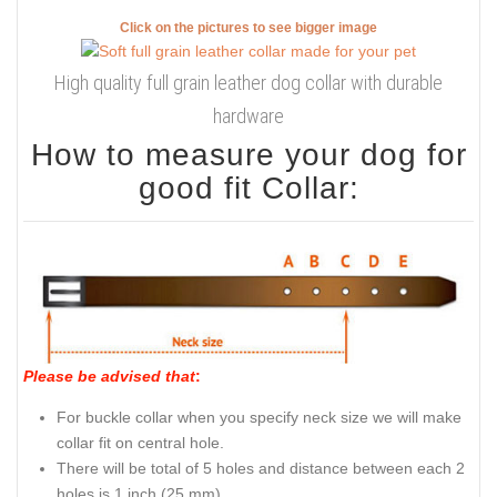
Click on the pictures to see bigger image
High quality full grain leather dog collar with durable
hardware
How to measure your dog for
good fit Collar:
Please be advised that
:
For buckle collar when you specify neck size we will make
collar fit on central hole.
There will be total of 5 holes and distance between each 2
holes is 1 inch (25 mm).