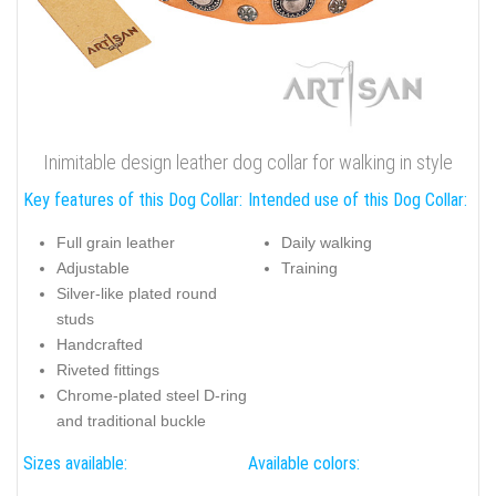
Inimitable design leather dog collar for walking in style
Key features of this Dog Collar:
Intended use of this Dog Collar:
Full grain leather
Daily walking
Adjustable
Training
Silver-like plated round
studs
Handcrafted
Riveted fittings
Chrome-plated steel D-ring
and traditional buckle
Sizes available:
Available colors: