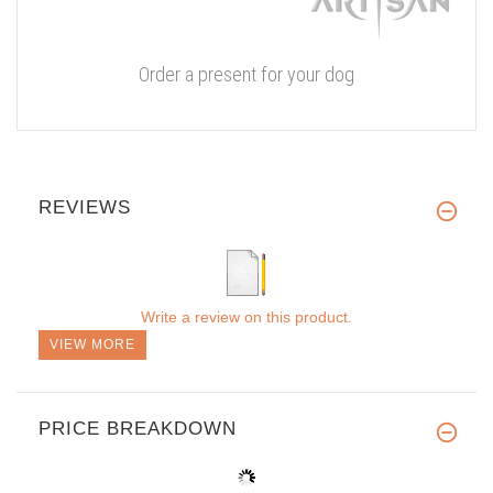
Order a present for your dog
REVIEWS
Write a review on this product.
VIEW MORE
PRICE BREAKDOWN