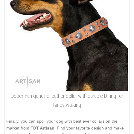
Doberman genuine leather collar with durable D-ring for
fancy walking
Finally, you can spoil your dog with best ever collars on the
market from
FDT Artisan
! Find your favorite design and make