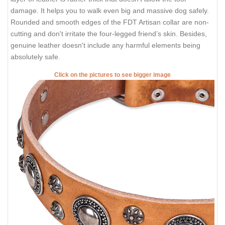
damage. It helps you to walk even big and massive dog safely.
Rounded and smooth edges of the FDT Artisan collar are non-
cutting and don't irritate the four-legged friend’s skin. Besides,
genuine leather doesn't include any harmful elements being
absolutely safe.
Click on the pictures to see bigger image