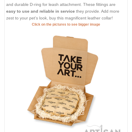
and durable D-ring for leash attachment. These fittings are
easy to use and reliable in service
they provide. Add more
zest to your pet’s look, buy this magnificent leather collar!
Click on the pictures to see bigger image