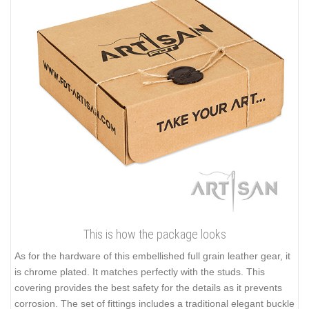
This is how the package looks
As for the hardware of this embellished full grain leather gear, it
is chrome plated. It matches perfectly with the studs. This
covering provides the best safety for the details as it prevents
corrosion. The set of fittings includes a traditional elegant buckle