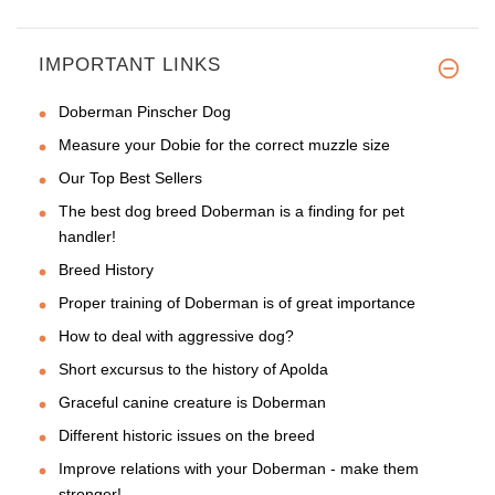
IMPORTANT LINKS
Doberman Pinscher Dog
Measure your Dobie for the correct muzzle size
Our Top Best Sellers
The best dog breed Doberman is a finding for pet
handler!
Breed History
Proper training of Doberman is of great importance
How to deal with aggressive dog?
Short excursus to the history of Apolda
Graceful canine creature is Doberman
Different historic issues on the breed
Improve relations with your Doberman - make them
stronger!