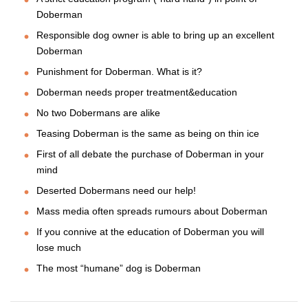
Doberman
Responsible dog owner is able to bring up an excellent
Doberman
Punishment for Doberman. What is it?
Doberman needs proper treatment&education
No two Dobermans are alike
Teasing Doberman is the same as being on thin ice
First of all debate the purchase of Doberman in your
mind
Deserted Dobermans need our help!
Mass media often spreads rumours about Doberman
If you connive at the education of Doberman you will
lose much
The most “humane” dog is Doberman