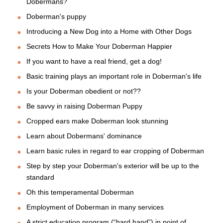
Dobermans?
Doberman's puppy
Introducing a New Dog into a Home with Other Dogs
Secrets How to Make Your Doberman Happier
If you want to have a real friend, get a dog!
Basic training plays an important role in Doberman's life
Is your Doberman obedient or not??
Be savvy in raising Doberman Puppy
Cropped ears make Doberman look stunning
Learn about Dobermans' dominance
Learn basic rules in regard to ear cropping of Doberman
Step by step your Doberman's exterior will be up to the
standard
Oh this temperamental Doberman
Employment of Doberman in many services
A strict education program (“hard hand”) in point of