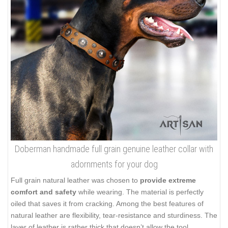
Doberman handmade full grain genuine leather collar with
adornments for your dog
Full grain natural leather was chosen to
provide extreme
comfort and safety
while wearing. The material is perfectly
oiled that saves it from cracking. Among the best features of
natural leather are flexibility, tear-resistance and sturdiness. The
layer of leather is rather thick that doesn’t allow the tool