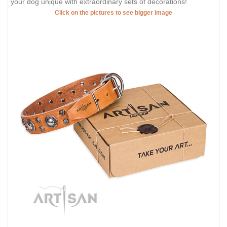
your dog unique with extraordinary sets of decorations!
Click on the pictures to see bigger image