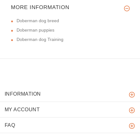
MORE INFORMATION
Doberman dog breed
Doberman puppies
Doberman dog Training
INFORMATION
MY ACCOUNT
FAQ