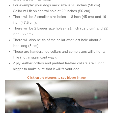
For example: your dogs neck size is 20 inches (50 cm).
Collar will fit on central hole at 20 inches (50 cm).
There will be 2 smaller size holes - 18 inch (45 cm) and 19
inch (47.5 cm).
There will be 2 bigger size holes - 21 inch (52.5 cm) and 22
inch (55 cm).
There will also be tip of the collar after last hole about 2
inch long (5 cm).
Those are handcrafted collars and some sizes will differ a
little (not in significant way).
2 ply leather collars and padded leather collars are 1 inch
bigger to make sure that it will fit your dog.
Click on the pictures to see bigger image