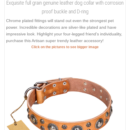
Exquisite full grain genuine leather dog collar with corrosion
proof buckle and D-ring
Chrome plated fittings will stand out even the strongest pet
power. Incredible decorations are silver-like plated and have
impressive look. Highlight your four-legged friend’s individuality,
purchase this Artisan super trendy leather accessory!
Click on the pictures to see bigger image