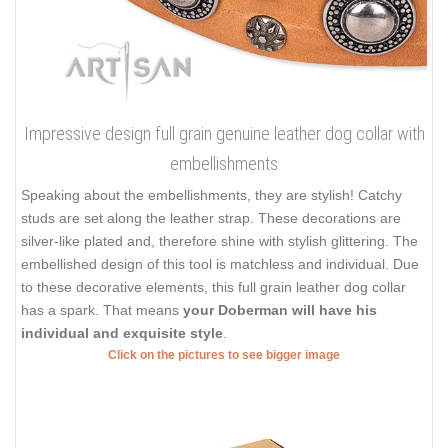
Impressive design full grain genuine leather dog collar with
embellishments
Speaking about the embellishments, they are stylish! Catchy
studs are set along the leather strap. These decorations are
silver-like plated and, therefore shine with stylish glittering. The
embellished design of this tool is matchless and individual. Due
to these decorative elements, this full grain leather dog collar
has a spark. That means
your Doberman will have his
individual and exquisite style
.
Click on the pictures to see bigger image