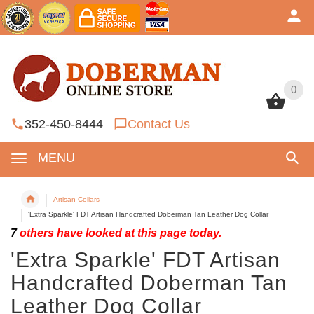
0
0
352-450-8444
Contact Us
MENU
Artisan Collars
'Extra Sparkle' FDT Artisan Handcrafted Doberman Tan Leather Dog Collar
7
others have looked at this page today.
'Extra Sparkle' FDT Artisan
Handcrafted Doberman Tan
Leather Dog Collar