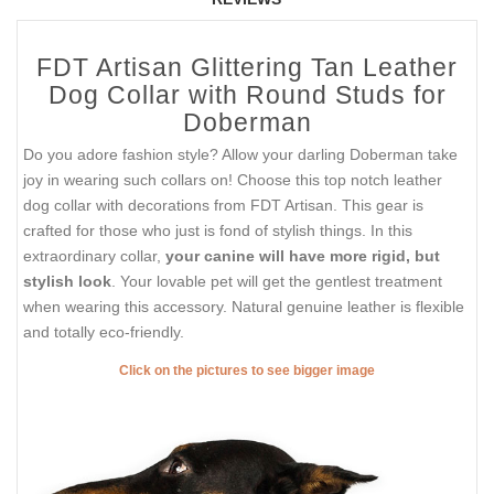
FDT Artisan Glittering Tan Leather
Dog Collar with Round Studs for
Doberman
Do you adore fashion style? Allow your darling Doberman take
joy in wearing such collars on! Choose this top notch leather
dog collar with decorations from FDT Artisan. This gear is
crafted for those who just is fond of stylish things. In this
extraordinary collar,
your canine will have more rigid, but
stylish look
. Your lovable pet will get the gentlest treatment
when wearing this accessory. Natural genuine leather is flexible
and totally eco-friendly.
Click on the pictures to see bigger image