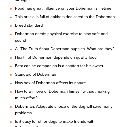
Food has great influence on your Doberman's lifetime
This article is full of epithets dedicated to the Doberman
Breed standard
Doberman needs physical exercise to stay safe and
sound
All The Truth About Doberman puppies. What are they?
Health of Domerman depends on quality food
Best canine companion is a comfort for his owner!
Standard of Doberman
How sex of Doberman affects its nature
How to win love of Doberman himself without making
much effort?
Doberman: Adequate choice of the dog will save many
problems
Is it easy for other dogs to make friends with