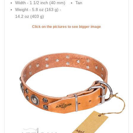
Width - 1 1/2 inch (40 mm)
Tan
Weight - 5.8 oz (163 g) -
14.2 oz (403 g)
Click on the pictures to see bigger image