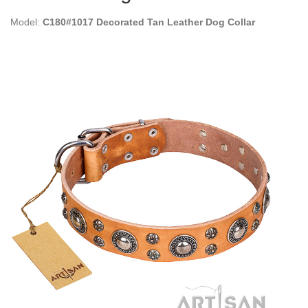
Model:
C180#1017 Decorated Tan Leather Dog Collar