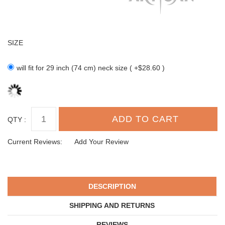
SIZE
will fit for 29 inch (74 cm) neck size ( +$28.60 )
QTY :
Current Reviews:
Add Your Review
DESCRIPTION
SHIPPING AND RETURNS
REVIEWS