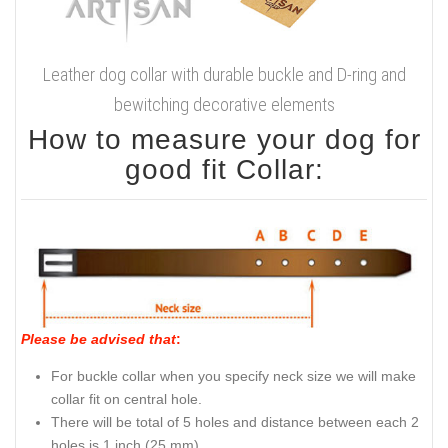
Leather dog collar with durable buckle and D-ring and
bewitching decorative elements
How to measure your dog for
good fit Collar:
Please be advised that
:
For buckle collar when you specify neck size we will make
collar fit on central hole.
There will be total of 5 holes and distance between each 2
holes is 1 inch (25 mm).