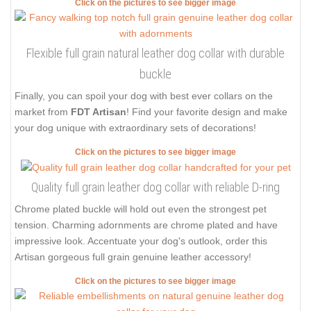
Click on the pictures to see bigger image
Flexible full grain natural leather dog collar with durable
buckle
Finally, you can spoil your dog with best ever collars on the
market from
FDT Artisan
! Find your favorite design and make
your dog unique with extraordinary sets of decorations!
Click on the pictures to see bigger image
Quality full grain leather dog collar with reliable D-ring
Chrome plated buckle will hold out even the strongest pet
tension. Charming adornments are chrome plated and have
impressive look. Accentuate your dog's outlook, order this
Artisan gorgeous full grain genuine leather accessory!
Click on the pictures to see bigger image