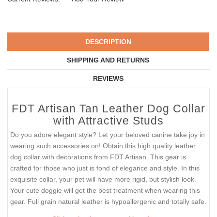
DESCRIPTION
SHIPPING AND RETURNS
REVIEWS
FDT Artisan Tan Leather Dog Collar
with Attractive Studs
Do you adore elegant style? Let your beloved canine take joy in
wearing such accessories on! Obtain this high quality leather
dog collar with decorations from FDT Artisan. This gear is
crafted for those who just is fond of elegance and style. In this
exquisite collar, your pet will have more rigid, but stylish look.
Your cute doggie will get the best treatment when wearing this
gear. Full grain natural leather is hypoallergenic and totally safe.