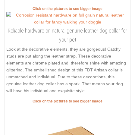
Click on the pictures to see bigger image
Reliable hardware on natural genuine leather dog collar for
your pet
Look at the decorative elements, they are gorgeous! Catchy
studs are put along the leather strap. These decorative
elements are chrome plated and, therefore shine with amazing
glittering. The embellished design of this FDT Artisan collar is
unmatched and individual. Due to these decorations, this
genuine leather dog collar has a spark. That means your dog
will have his individual and exquisite style.
Click on the pictures to see bigger image