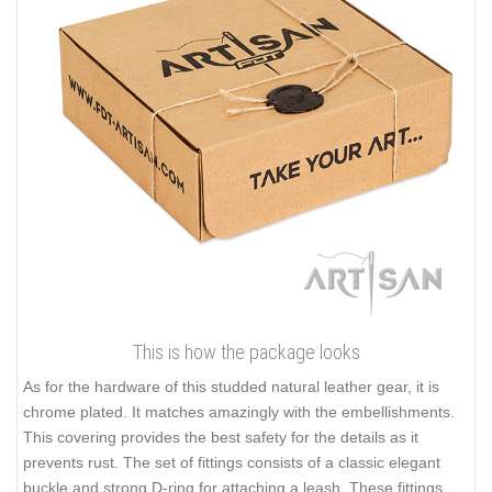
This is how the package looks
As for the hardware of this studded natural leather gear, it is
chrome plated. It matches amazingly with the embellishments.
This covering provides the best safety for the details as it
prevents rust. The set of fittings consists of a classic elegant
buckle and strong D-ring for attaching a leash. These fittings