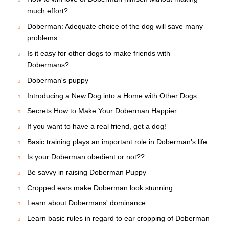
much effort?
Doberman: Adequate choice of the dog will save many
problems
Is it easy for other dogs to make friends with
Dobermans?
Doberman's puppy
Introducing a New Dog into a Home with Other Dogs
Secrets How to Make Your Doberman Happier
If you want to have a real friend, get a dog!
Basic training plays an important role in Doberman's life
Is your Doberman obedient or not??
Be savvy in raising Doberman Puppy
Cropped ears make Doberman look stunning
Learn about Dobermans' dominance
Learn basic rules in regard to ear cropping of Doberman