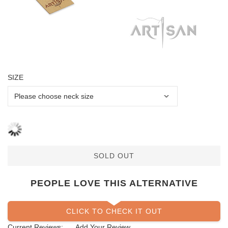
SIZE
SOLD OUT
PEOPLE LOVE THIS ALTERNATIVE
CLICK TO CHECK IT OUT
Current Reviews:
Add Your Review