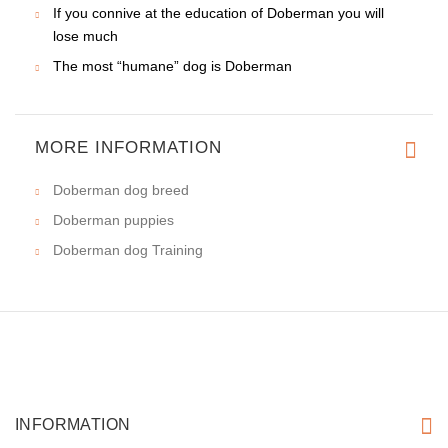
If you connive at the education of Doberman you will
lose much
The most “humane” dog is Doberman
MORE INFORMATION
Doberman dog breed
Doberman puppies
Doberman dog Training
INFORMATION