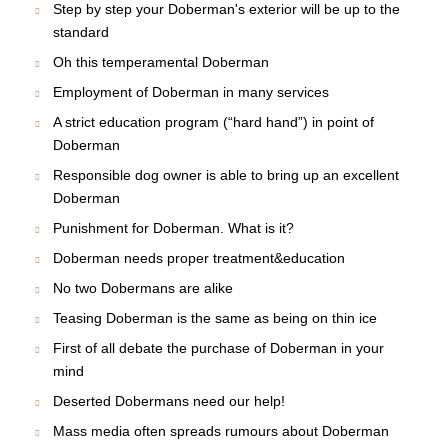
Step by step your Doberman's exterior will be up to the
standard
Oh this temperamental Doberman
Employment of Doberman in many services
A strict education program (“hard hand”) in point of
Doberman
Responsible dog owner is able to bring up an excellent
Doberman
Punishment for Doberman. What is it?
Doberman needs proper treatment&education
No two Dobermans are alike
Teasing Doberman is the same as being on thin ice
First of all debate the purchase of Doberman in your
mind
Deserted Dobermans need our help!
Mass media often spreads rumours about Doberman