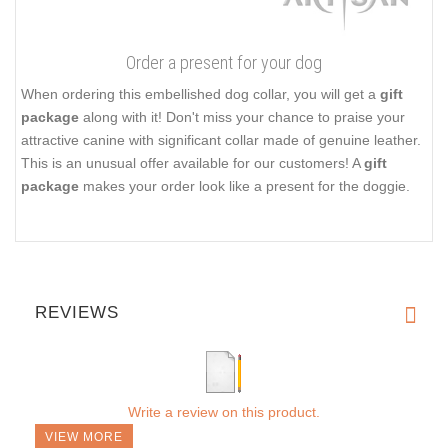
Order a present for your dog
When ordering this embellished dog collar, you will get a
gift
package
along with it! Don't miss your chance to praise your
attractive canine with significant collar made of genuine leather.
This is an unusual offer available for our customers! A
gift
package
makes your order look like a present for the doggie.
REVIEWS
Write a review on this product.
VIEW MORE