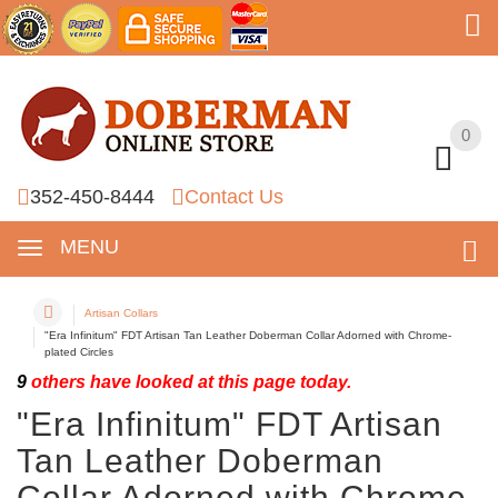
0
0
352-450-8444
Contact Us
MENU
Artisan Collars
"Era Infinitum" FDT Artisan Tan Leather Doberman Collar Adorned with Chrome-
plated Circles
9
others have looked at this page today.
"Era Infinitum" FDT Artisan
Tan Leather Doberman
Collar Adorned with Chrome-