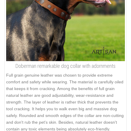
Doberman remarkable dog collar with adornments
Full grain genuine leather was chosen to provide extreme
comfort and safety while wearing. The material is carefully oiled
that keeps it from cracking. Among the benefits of full grain
natural leather are good adjustability, wear-resistance and
strength. The layer of leather is rather thick that prevents the
tool cracking. It helps you to walk even big and massive dog
safely. Rounded and smooth edges of the collar are non-cutting
and don't rub the pet's skin. Besides, natural leather doesn't
contain any toxic elements being absolutely eco-friendly.