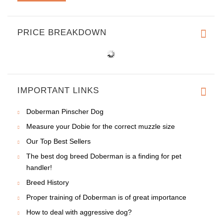
PRICE BREAKDOWN
IMPORTANT LINKS
Doberman Pinscher Dog
Measure your Dobie for the correct muzzle size
Our Top Best Sellers
The best dog breed Doberman is a finding for pet
handler!
Breed History
Proper training of Doberman is of great importance
How to deal with aggressive dog?