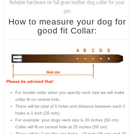
Reliable hardware on full grain leather dog collar for your
pet
How to measure your dog for
good fit Collar:
Please be advised that
:
For buckle collar when you specify neck size we will make
collar fit on central hole.
There will be total of 5 holes and distance between each 2
holes is 1 inch (25 mm).
For example: your dogs neck size is 20 inches (50 cm).
Collar will fit on central hole at 20 inches (50 cm).
There will be 2 smaller size holes - 18 inch (45 cm) and 19