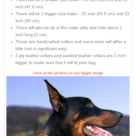
inch (47.5 cm).
There will be 2 bigger size holes - 21 inch (52.5 cm) and 22
inch (55 cm).
There will also be tip of the collar after last hole about 2
inch long (5 cm).
Those are handcrafted collars and some sizes will differ a
little (not in significant way).
2 ply leather collars and padded leather collars are 1 inch
bigger to make sure that it will fit your dog.
Click on the pictures to see bigger image