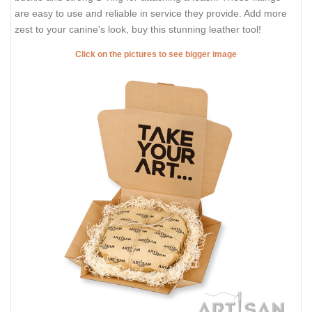
are easy to use and reliable in service they provide. Add more
zest to your canine's look, buy this stunning leather tool!
Click on the pictures to see bigger image