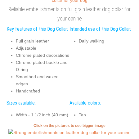
Reliable embellishments on full grain leather dog collar for
your canine
Key features of this Dog Collar:
Intended use of this Dog Collar:
Full grain leather
Daily walking
Adjustable
Chrome plated decorations
Chrome plated buckle and
D-ring
Smoothed and waxed
edges
Handcrafted
Sizes available:
Available colors:
Width - 1 1/2 inch (40 mm)
Tan
Click on the pictures to see bigger image