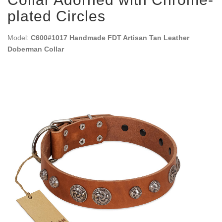
plated Circles
Model:
C600#1017 Handmade FDT Artisan Tan Leather
Doberman Collar