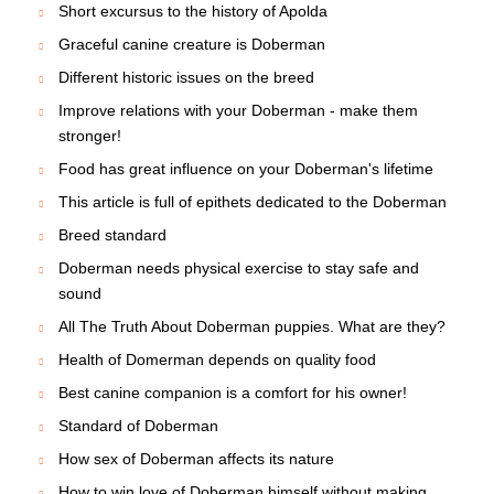
Short excursus to the history of Apolda
Graceful canine creature is Doberman
Different historic issues on the breed
Improve relations with your Doberman - make them
stronger!
Food has great influence on your Doberman's lifetime
This article is full of epithets dedicated to the Doberman
Breed standard
Doberman needs physical exercise to stay safe and
sound
All The Truth About Doberman puppies. What are they?
Health of Domerman depends on quality food
Best canine companion is a comfort for his owner!
Standard of Doberman
How sex of Doberman affects its nature
How to win love of Doberman himself without making