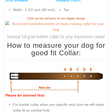
Sizes available:
Available colors:
Width - 1 1/2 inch (40 mm)
Tan
Click on the pictures to see bigger image
Unusual full grain leather collar for your impressive canine
How to measure your dog for
good fit Collar:
Please be advised that
:
For buckle collar when you specify neck size we will make
collar fit on central hole.