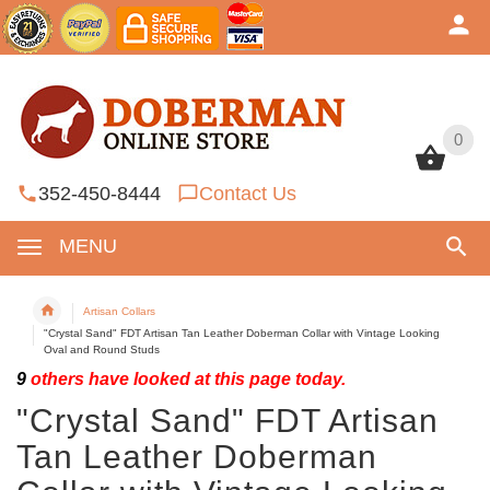
0
0
352-450-8444
Contact Us
MENU
Artisan Collars
"Crystal Sand" FDT Artisan Tan Leather Doberman Collar with Vintage Looking
Oval and Round Studs
9
others have looked at this page today.
"Crystal Sand" FDT Artisan
Tan Leather Doberman