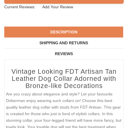
Current Reviews:
Add Your Review
DESCRIPTION
SHIPPING AND RETURNS
REVIEWS
Vintage Looking FDT Artisan Tan
Leather Dog Collar Adorned with
Bronze-like Decorations
Are you crazy about elegance and style? Let your favourite
Doberman enjoy wearing such collars on! Choose this best
quality leather dog collar with studs from FDT Artisan. This gear
is created for those who just is fond of stylish collars. In this
stunning collar, your four-legged friend will have more fancy, but
lovely look. Your lovable dog will get the best treatment when