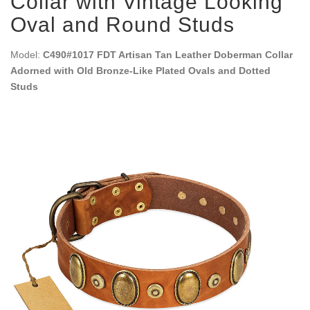
Collar with Vintage Looking
Oval and Round Studs
Model:
C490#1017 FDT Artisan Tan Leather Doberman Collar
Adorned with Old Bronze-Like Plated Ovals and Dotted
Studs