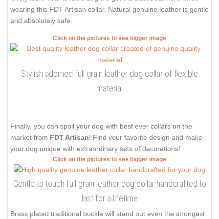
wearing this FDT Artisan collar. Natural genuine leather is gentle
and absolutely safe.
Click on the pictures to see bigger image
Stylish adorned full grain leather dog collar of flexible
material
Finally, you can spoil your dog with best ever collars on the
market from
FDT Artisan
! Find your favorite design and make
your dog unique with extraordinary sets of decorations!
Click on the pictures to see bigger image
Gentle to touch full grain leather dog collar handcrafted to
last for a lifetime
Brass plated traditional buckle will stand out even the strongest