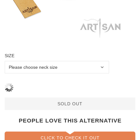
SIZE
SOLD OUT
PEOPLE LOVE THIS ALTERNATIVE
CLICK TO CHECK IT OUT