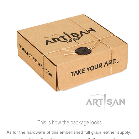
This is how the package looks
As for the hardware of this embellished full grain leather supply,