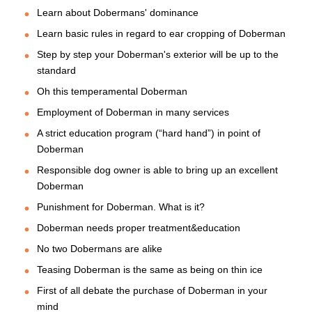
Learn about Dobermans' dominance
Learn basic rules in regard to ear cropping of Doberman
Step by step your Doberman's exterior will be up to the
standard
Oh this temperamental Doberman
Employment of Doberman in many services
A strict education program (“hard hand”) in point of
Doberman
Responsible dog owner is able to bring up an excellent
Doberman
Punishment for Doberman. What is it?
Doberman needs proper treatment&education
No two Dobermans are alike
Teasing Doberman is the same as being on thin ice
First of all debate the purchase of Doberman in your
mind