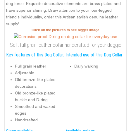
dog force. Exquisite decorative elements are brass plated and
have superior shining. Draw attention to your four-legged
friend's individuality, order this Artisan stylish genuine leather
supply!
Click on the pictures to see bigger image
Soft full grain leather collar handcrafted for your doggie
Key features of this Dog Collar:
Intended use of this Dog Collar:
Full grain leather
Daily walking
Adjustable
Old bronze-like plated
decorations
Old bronze-like plated
buckle and D-ring
Smoothed and waxed
edges
Handcrafted