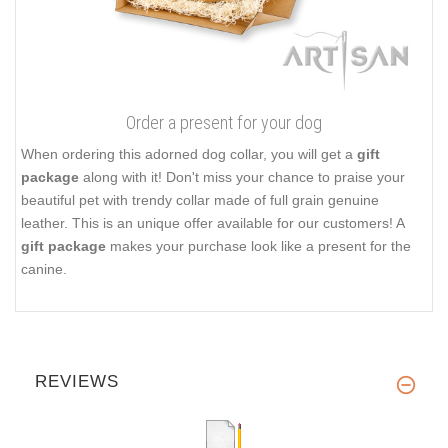
Order a present for your dog
When ordering this adorned dog collar, you will get a
gift
package
along with it! Don't miss your chance to praise your
beautiful pet with trendy collar made of full grain genuine
leather. This is an unique offer available for our customers! A
gift package
makes your purchase look like a present for the
canine.
REVIEWS