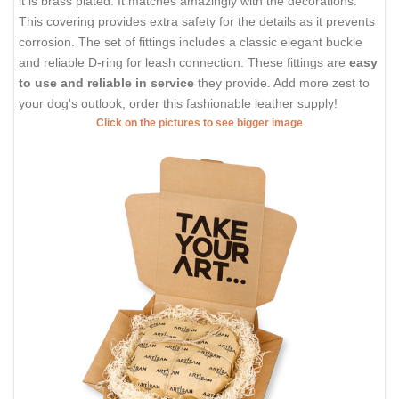
it is brass plated. It matches amazingly with the decorations.
This covering provides extra safety for the details as it prevents
corrosion. The set of fittings includes a classic elegant buckle
and reliable D-ring for leash connection. These fittings are
easy
to use and reliable in service
they provide. Add more zest to
your dog's outlook, order this fashionable leather supply!
Click on the pictures to see bigger image