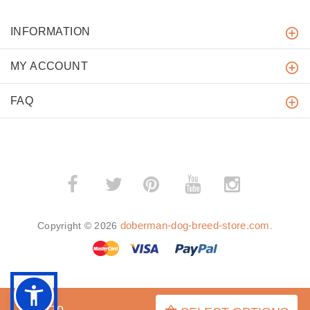
INFORMATION
MY ACCOUNT
FAQ
­
­
doberman-dog-breed-store.com
Copyright © 2026
.
BACK TO TOP