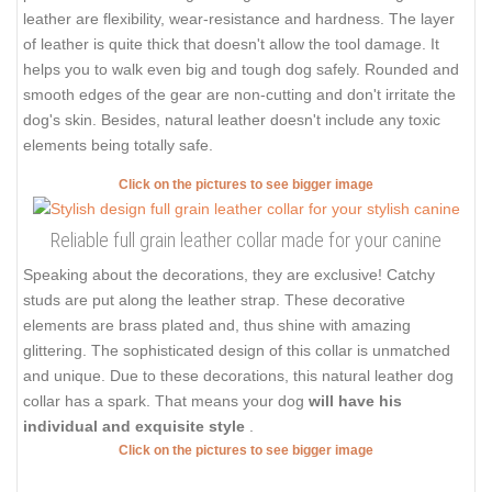
leather are flexibility, wear-resistance and hardness. The layer
of leather is quite thick that doesn't allow the tool damage. It
helps you to walk even big and tough dog safely. Rounded and
smooth edges of the gear are non-cutting and don't irritate the
dog's skin. Besides, natural leather doesn't include any toxic
elements being totally safe.
Click on the pictures to see bigger image
Reliable full grain leather collar made for your canine
Speaking about the decorations, they are exclusive! Catchy
studs are put along the leather strap. These decorative
elements are brass plated and, thus shine with amazing
glittering. The sophisticated design of this collar is unmatched
and unique. Due to these decorations, this natural leather dog
collar has a spark. That means your dog
will have his
individual and exquisite style
.
Click on the pictures to see bigger image