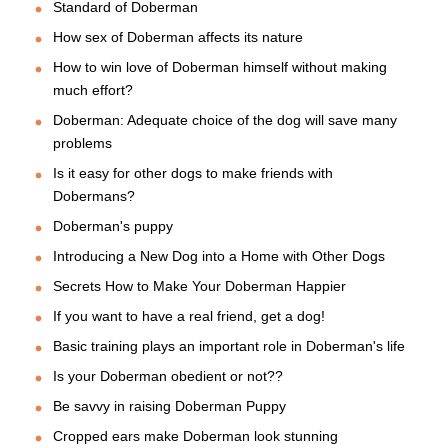
Standard of Doberman
How sex of Doberman affects its nature
How to win love of Doberman himself without making
much effort?
Doberman: Adequate choice of the dog will save many
problems
Is it easy for other dogs to make friends with
Dobermans?
Doberman's puppy
Introducing a New Dog into a Home with Other Dogs
Secrets How to Make Your Doberman Happier
If you want to have a real friend, get a dog!
Basic training plays an important role in Doberman's life
Is your Doberman obedient or not??
Be savvy in raising Doberman Puppy
Cropped ears make Doberman look stunning