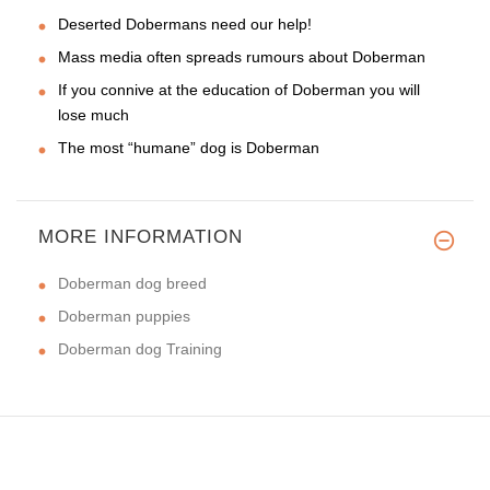
Deserted Dobermans need our help!
Mass media often spreads rumours about Doberman
If you connive at the education of Doberman you will
lose much
The most “humane” dog is Doberman
MORE INFORMATION
Doberman dog breed
Doberman puppies
Doberman dog Training