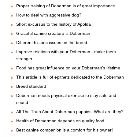
Proper training of Doberman is of great importance
How to deal with aggressive dog?
Short excursus to the history of Apolda
Graceful canine creature is Doberman
Different historic issues on the breed
Improve relations with your Doberman - make them
stronger!
Food has great influence on your Doberman's lifetime
This article is full of epithets dedicated to the Doberman
Breed standard
Doberman needs physical exercise to stay safe and
sound
All The Truth About Doberman puppies. What are they?
Health of Domerman depends on quality food
Best canine companion is a comfort for his owner!