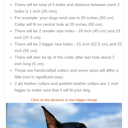
There will be total of 5 holes and distance between each 2
holes is 1 inch (25 mm).
For example: your dogs neck size is 20 inches (50 cm).
Collar will fit on central hole at 20 inches (50 cm).
There will be 2 smaller size holes - 18 inch (45 cm) and 19
inch (47.5 cm).
There will be 2 bigger size holes - 21 inch (52.5 cm) and 22
inch (55 cm).
There will also be tip of the collar after last hole about 2
inch long (5 cm).
Those are handcrafted collars and some sizes will differ a
little (not in significant way).
2 ply leather collars and padded leather collars are 1 inch
bigger to make sure that it will fit your dog.
Click on the pictures to see bigger image