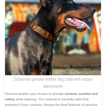
Doberman genuine leather dog collar with unique
adornments
Genuine leather was chosen to provide
extreme comfort and
safety
while wearing. The material is carefully oiled that
prevents it from cracking. Among the best features of genuine