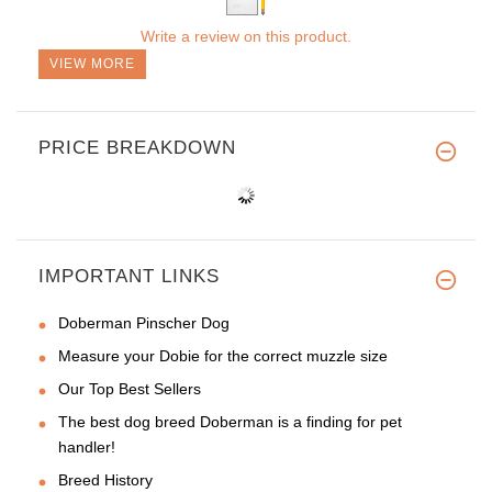
Write a review on this product.
VIEW MORE
PRICE BREAKDOWN
IMPORTANT LINKS
Doberman Pinscher Dog
Measure your Dobie for the correct muzzle size
Our Top Best Sellers
The best dog breed Doberman is a finding for pet
handler!
Breed History