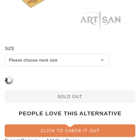
SIZE
SOLD OUT
PEOPLE LOVE THIS ALTERNATIVE
CLICK TO CHECK IT OUT