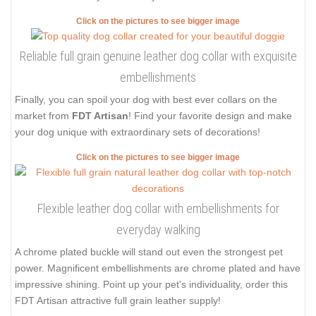
Click on the pictures to see bigger image
Reliable full grain genuine leather dog collar with exquisite
embellishments
Finally, you can spoil your dog with best ever collars on the
market from
FDT Artisan
! Find your favorite design and make
your dog unique with extraordinary sets of decorations!
Click on the pictures to see bigger image
Flexible leather dog collar with embellishments for
everyday walking
A chrome plated buckle will stand out even the strongest pet
power. Magnificent embellishments are chrome plated and have
impressive shining. Point up your pet's individuality, order this
FDT Artisan attractive full grain leather supply!