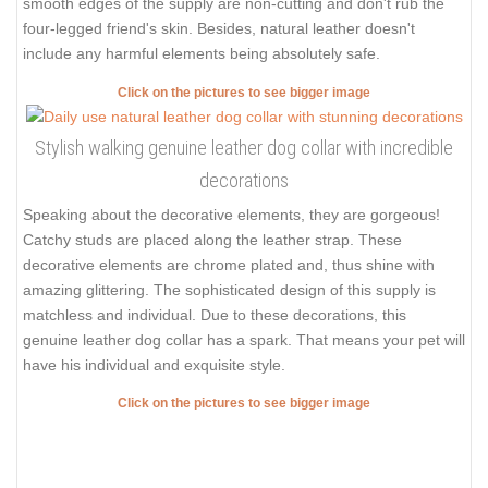
smooth edges of the supply are non-cutting and don't rub the
four-legged friend's skin. Besides, natural leather doesn't
include any harmful elements being absolutely safe.
Click on the pictures to see bigger image
Stylish walking genuine leather dog collar with incredible
decorations
Speaking about the decorative elements, they are gorgeous!
Catchy studs are placed along the leather strap. These
decorative elements are chrome plated and, thus shine with
amazing glittering. The sophisticated design of this supply is
matchless and individual. Due to these decorations, this
genuine leather dog collar has a spark. That means your pet will
have his individual and exquisite style.
Click on the pictures to see bigger image