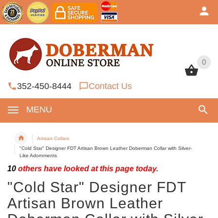
0
0
352-450-8444
Contact Us
MENU
Artisan Collars
"Cold Star" Designer FDT Artisan Brown Leather Doberman Collar with Silver-
Like Adornments
10
others have looked at this page today.
"Cold Star" Designer FDT
Artisan Brown Leather