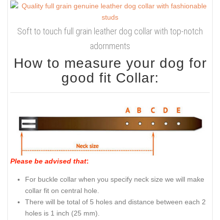
Soft to touch full grain leather dog collar with top-notch
adornments
How to measure your dog for
good fit Collar:
Please be advised that
:
For buckle collar when you specify neck size we will make
collar fit on central hole.
There will be total of 5 holes and distance between each 2
holes is 1 inch (25 mm).