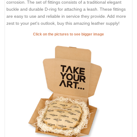
corrosion. The set of fittings consists of a traditional elegant
buckle and durable D-ring for attaching a leash. These fittings
are easy to use and reliable in service they provide. Add more
zest to your pet's outlook, buy this amazing leather supply!
Click on the pictures to see bigger image