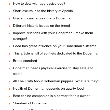
How to deal with aggressive dog?
Short excursus to the history of Apolda
Graceful canine creature is Doberman
Different historic issues on the breed
Improve relations with your Doberman - make them
stronger!
Food has great influence on your Doberman's lifetime
This article is full of epithets dedicated to the Doberman
Breed standard
Doberman needs physical exercise to stay safe and
sound
All The Truth About Doberman puppies. What are they?
Health of Domerman depends on quality food
Best canine companion is a comfort for his owner!
Standard of Doberman