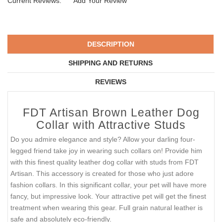
Current Reviews:
Add Your Review
DESCRIPTION
SHIPPING AND RETURNS
REVIEWS
FDT Artisan Brown Leather Dog
Collar with Attractive Studs
Do you admire elegance and style? Allow your darling four-
legged friend take joy in wearing such collars on! Provide him
with this finest quality leather dog collar with studs from FDT
Artisan. This accessory is created for those who just adore
fashion collars. In this significant collar, your pet will have more
fancy, but impressive look. Your attractive pet will get the finest
treatment when wearing this gear. Full grain natural leather is
safe and absolutely eco-friendly.