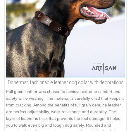
Doberman fashionable leather dog collar with decorations
Full grain leather was chosen to achieve extreme comfort and
safety while wearing. The material is carefully oiled that keeps it
from cracking. Among the benefits of full grain genuine leather
are perfect adjustability, wear-resistance and durability. The
layer of leather is thick that prevents the tool damage. It helps
you to walk even big and tough dog safely. Rounded and