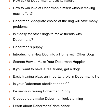
How sex of Doberman affects its nature
How to win love of Doberman himself without making
much effort?
Doberman: Adequate choice of the dog will save many
problems
Is it easy for other dogs to make friends with
Dobermans?
Doberman's puppy
Introducing a New Dog into a Home with Other Dogs
Secrets How to Make Your Doberman Happier
If you want to have a real friend, get a dog!
Basic training plays an important role in Doberman's life
Is your Doberman obedient or not??
Be savvy in raising Doberman Puppy
Cropped ears make Doberman look stunning
Learn about Dobermans' dominance