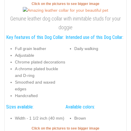
Click on the pictures to see bigger image
Genuine leather dog collar with inimitable studs for your
doggie
Key features of this Dog Collar:
Intended use of this Dog Collar:
Full grain leather
Daily walking
Adjustable
Chrome plated decorations
A chrome plated buckle
and D-ring
Smoothed and waxed
edges
Handcrafted
Sizes available:
Available colors:
Width - 1 1/2 inch (40 mm)
Brown
Click on the pictures to see bigger image