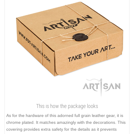
This is how the package looks
As for the hardware of this adorned full grain leather gear, it is
chrome plated. It matches amazingly with the decorations. This
covering provides extra safety for the details as it prevents