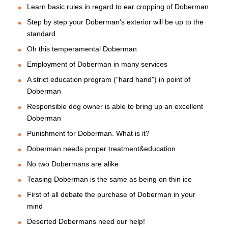
Learn basic rules in regard to ear cropping of Doberman
Step by step your Doberman's exterior will be up to the
standard
Oh this temperamental Doberman
Employment of Doberman in many services
A strict education program (“hard hand”) in point of
Doberman
Responsible dog owner is able to bring up an excellent
Doberman
Punishment for Doberman. What is it?
Doberman needs proper treatment&education
No two Dobermans are alike
Teasing Doberman is the same as being on thin ice
First of all debate the purchase of Doberman in your
mind
Deserted Dobermans need our help!