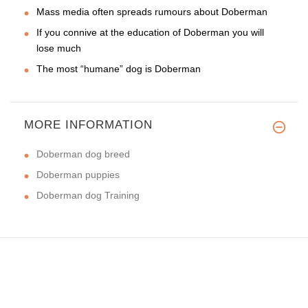
Mass media often spreads rumours about Doberman
If you connive at the education of Doberman you will
lose much
The most “humane” dog is Doberman
MORE INFORMATION
Doberman dog breed
Doberman puppies
Doberman dog Training