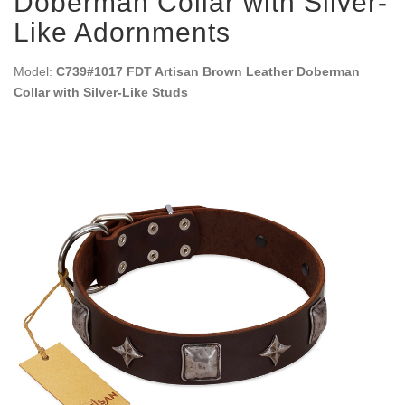
Doberman Collar with Silver-
Like Adornments
Model:
C739#1017 FDT Artisan Brown Leather Doberman
Collar with Silver-Like Studs