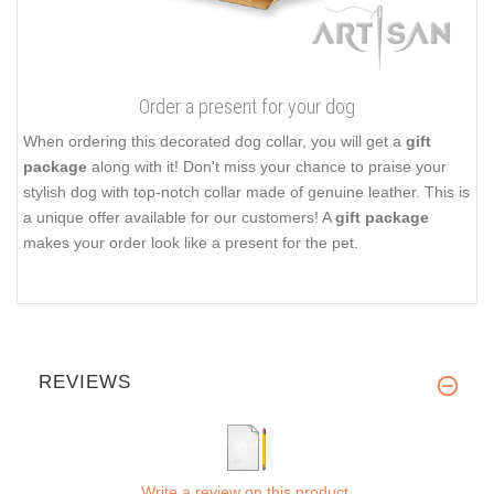
Order a present for your dog
When ordering this decorated dog collar, you will get a
gift
package
along with it! Don't miss your chance to praise your
stylish dog with top-notch collar made of genuine leather. This is
a unique offer available for our customers! A
gift package
makes your order look like a present for the pet.
REVIEWS
Write a review on this product.