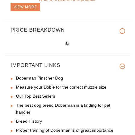
VIEW MORE
PRICE BREAKDOWN
IMPORTANT LINKS
Doberman Pinscher Dog
Measure your Dobie for the correct muzzle size
Our Top Best Sellers
The best dog breed Doberman is a finding for pet
handler!
Breed History
Proper training of Doberman is of great importance