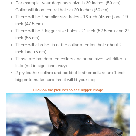
For example: your dogs neck size is 20 inches (50 cm).
Collar will fit on central hole at 20 inches (50 cm).
There will be 2 smaller size holes - 18 inch (45 cm) and 19
inch (47.5 cm).
There will be 2 bigger size holes - 21 inch (52.5 cm) and 22
inch (55 cm).
There will also be tip of the collar after last hole about 2
inch long (5 cm).
Those are handcrafted collars and some sizes will differ a
little (not in significant way).
2 ply leather collars and padded leather collars are 1 inch
bigger to make sure that it will fit your dog.
Click on the pictures to see bigger image