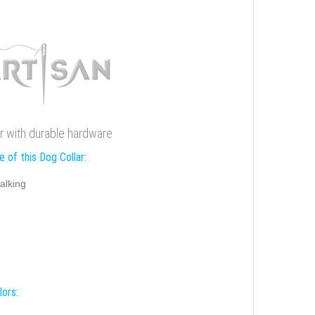
ar with durable hardware
 of this Dog Collar:
alking
lors: