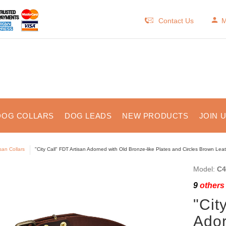
Contact Us
M
DOG COLLARS
DOG LEADS
NEW PRODUCTS
JOIN 
isan Collars
"City Call" FDT Artisan Adorned with Old Bronze-like Plates and Circles Brown Lea
Model:
C4
9
others 
"Cit
Ador