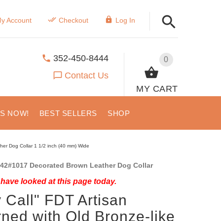
y Account
Checkout
Log In
352-450-8444
0
Contact Us
MY CART
US NOW!
BEST SELLERS
SHOP
ther Dog Collar 1 1/2 inch (40 mm) Wide
42#1017 Decorated Brown Leather Dog Collar
have looked at this page today.
y Call" FDT Artisan
ned with Old Bronze-like