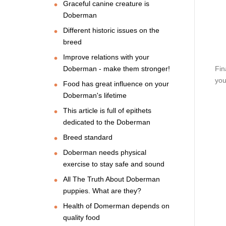
Graceful canine creature is
Doberman
Different historic issues on the
breed
Improve relations with your
Doberman - make them stronger!
Fin
you
Food has great influence on your
Doberman's lifetime
This article is full of epithets
dedicated to the Doberman
Breed standard
Doberman needs physical
exercise to stay safe and sound
All The Truth About Doberman
puppies. What are they?
Health of Domerman depends on
quality food