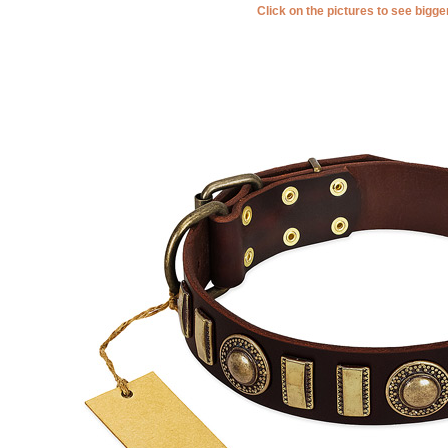
Click on the pictures to see bigg