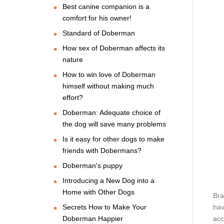
Best canine companion is a
comfort for his owner!
Standard of Doberman
How sex of Doberman affects its
nature
How to win love of Doberman
himself without making much
effort?
Doberman: Adequate choice of
the dog will save many problems
Is it easy for other dogs to make
friends with Dobermans?
Doberman's puppy
Introducing a New Dog into a
Home with Other Dogs
Bra
Secrets How to Make Your
hav
Doberman Happier
acc