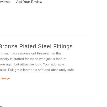
eviews:
Add Your Review
ronze Plated Steel Fittings
ng such accessories on! Present him this
essory is crafted for those who just is fond of
re rigid, but attractive look. Your adorable
ollar. Full grain leather is soft and absolutely safe.
er image