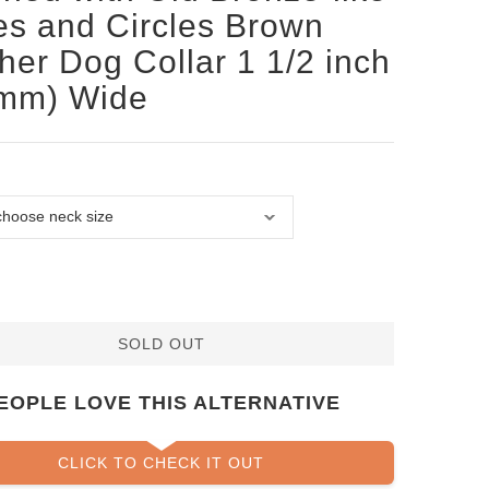
es and Circles Brown
her Dog Collar 1 1/2 inch
 mm) Wide
SOLD OUT
EOPLE LOVE THIS ALTERNATIVE
CLICK TO CHECK IT OUT