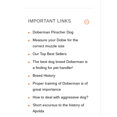
IMPORTANT LINKS
Doberman Pinscher Dog
Measure your Dobie for the
correct muzzle size
Our Top Best Sellers
The best dog breed Doberman is
a finding for pet handler!
Breed History
Proper training of Doberman is of
great importance
How to deal with aggressive dog?
Short excursus to the history of
Apolda