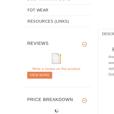
FDT WEAR
RESOURCES (LINKS)
DESCR
REVIEWS
Are
awe
sty
Write a review on this product.
Dob
VIEW MORE
PRICE BREAKDOWN