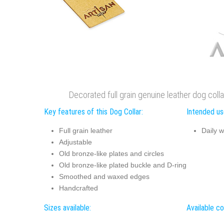
Decorated full grain genuine leather dog coll
Key features of this Dog Collar:
Intended use
Full grain leather
Daily w
Adjustable
Old bronze-like plates and circles
Old bronze-like plated buckle and D-ring
Smoothed and waxed edges
Handcrafted
Sizes available:
Available co