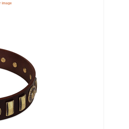
er image