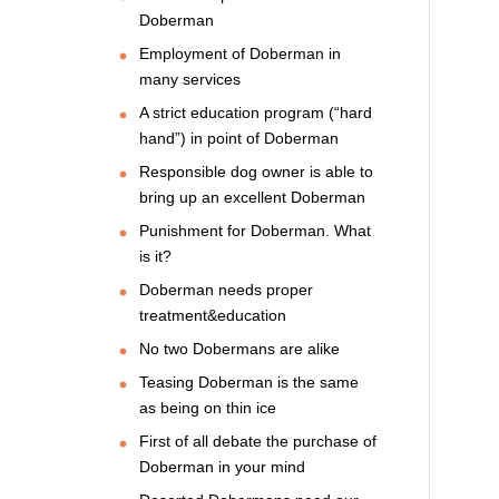
Doberman
Employment of Doberman in
many services
A strict education program (“hard
hand”) in point of Doberman
Responsible dog owner is able to
bring up an excellent Doberman
Punishment for Doberman. What
is it?
Doberman needs proper
treatment&education
No two Dobermans are alike
Teasing Doberman is the same
as being on thin ice
First of all debate the purchase of
Doberman in your mind