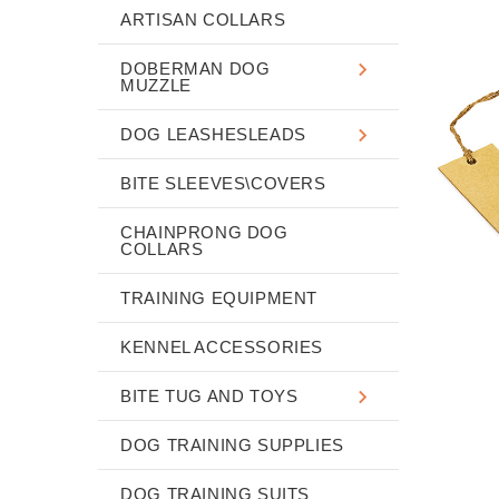
ARTISAN COLLARS
DOBERMAN DOG
MUZZLE
DOG LEASHESLEADS
BITE SLEEVES\COVERS
CHAINPRONG DOG
COLLARS
TRAINING EQUIPMENT
KENNEL ACCESSORIES
BITE TUG AND TOYS
DOG TRAINING SUPPLIES
DOG TRAINING SUITS