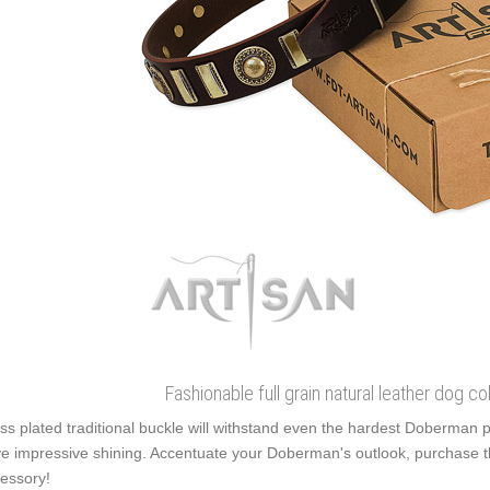
Fashionable full grain natural leather dog col
ss plated traditional buckle will withstand even the hardest Doberman 
e impressive shining. Accentuate your Doberman's outlook, purchase t
essory!