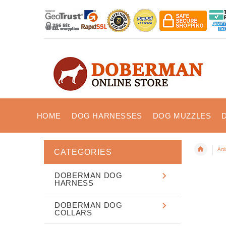
HOME
DOG HARNESSES
DOG MUZZLES
Art
CATEGORIES
DOBERMAN DOG
HARNESS
DOBERMAN DOG
COLLARS