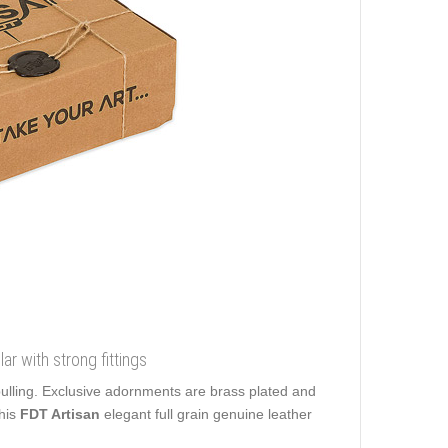
lar with strong fittings
pulling. Exclusive adornments are brass plated and
his
FDT Artisan
elegant full grain genuine leather