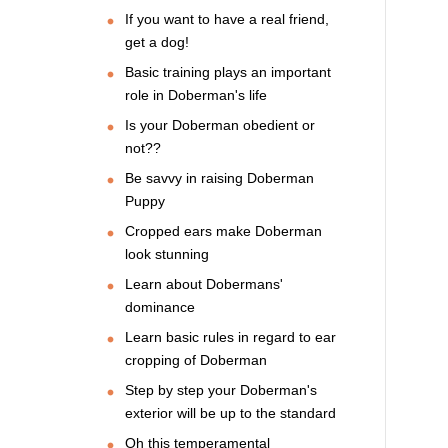
If you want to have a real friend,
get a dog!
Basic training plays an important
role in Doberman's life
Is your Doberman obedient or
not??
Be savvy in raising Doberman
Puppy
Cropped ears make Doberman
look stunning
Learn about Dobermans'
dominance
Learn basic rules in regard to ear
cropping of Doberman
Step by step your Doberman's
exterior will be up to the standard
Oh this temperamental