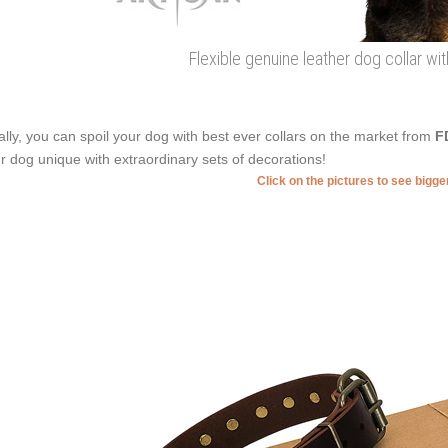
Flexible genuine leather dog collar with
ally, you can spoil your dog with best ever collars on the market from
F
r dog unique with extraordinary sets of decorations!
Click on the pictures to see bigg