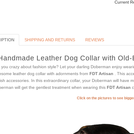
Current R
IPTION
SHIPPING AND RETURNS
REVIEWS
Handmade Leather Dog Collar with Old-B
 you crazy about fashion style? Let your darling Doberman enjoy weari
some leather dog collar with adornments from
FDT Artisan
. This acc
lish accessories. In this extraordinary collar, your Doberman will have mo
erman will get the gentlest treatment when wearing this
FDT Artisan
c
Click on the pictures to see bigg