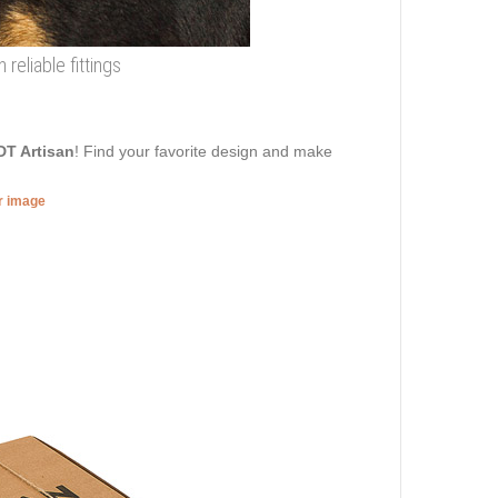
 reliable fittings
DT Artisan
! Find your favorite design and make
er image