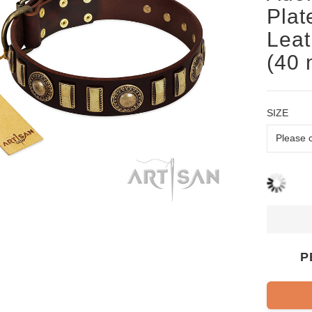
Plat
Leat
(40
SIZE
P