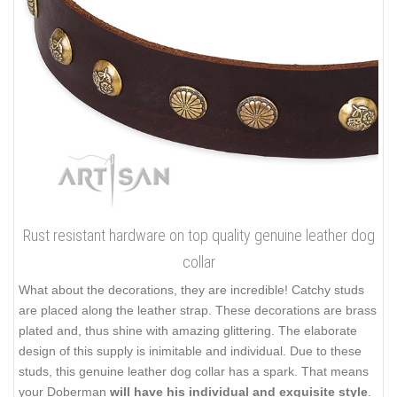
prevents it from cracking. Among the best features of genuine
leather are flexibility, wear-resistance and durability. The layer of
leather is rather thick that prevents the tool damage. It allows
you to walk even big and strong dog safely. Rounded and
smooth edges of the supply are non-cutting and don't rub the
dog's skin. Besides, full grain leather doesn't contain any
harmful elements being absolutely eco-friendly.
Click on the pictures to see bigger image