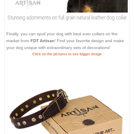
Stunning adornments on full grain natural leather dog collar