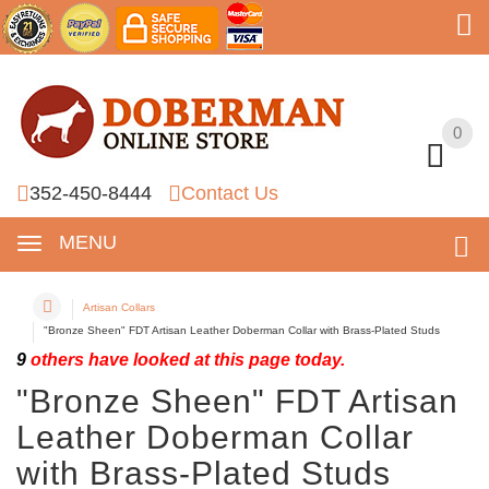
0
0
352-450-8444
Contact Us
MENU
Artisan Collars
"Bronze Sheen" FDT Artisan Leather Doberman Collar with Brass-Plated Studs
9
others have looked at this page today.
"Bronze Sheen" FDT Artisan
Leather Doberman Collar
with Brass-Plated Studs