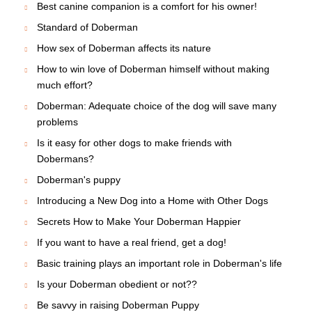
How to deal with aggressive dog?
Short excursus to the history of Apolda
Graceful canine creature is Doberman
Different historic issues on the breed
Improve relations with your Doberman - make them
stronger!
Food has great influence on your Doberman's lifetime
This article is full of epithets dedicated to the Doberman
Breed standard
Doberman needs physical exercise to stay safe and
sound
All The Truth About Doberman puppies. What are they?
Health of Domerman depends on quality food
Best canine companion is a comfort for his owner!
Standard of Doberman
How sex of Doberman affects its nature