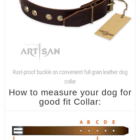
Brass-plated steel
hardware
Sizes available:
Available colors:
Width - 1 1/2 inch (40 mm)
Black
Click on the pictures to see bigger image