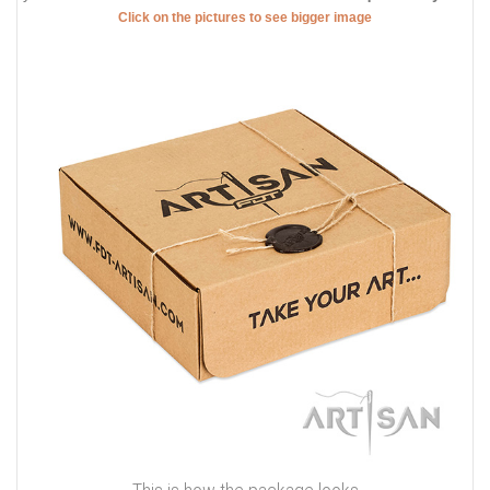
Rust resistant hardware on top quality genuine leather dog
collar
What about the decorations, they are incredible! Catchy studs
are placed along the leather strap. These decorations are brass
plated and, thus shine with amazing glittering. The elaborate
design of this supply is inimitable and individual. Due to these
studs, this genuine leather dog collar has a spark. That means
your Doberman
will have his individual and exquisite style
.
Click on the pictures to see bigger image