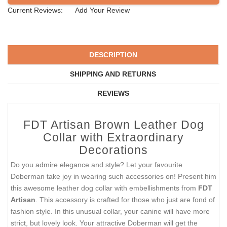
SIZE
SOLD OUT
PEOPLE LOVE THIS ALTERNATIVE
CLICK TO CHECK IT OUT
Current Reviews:
Add Your Review