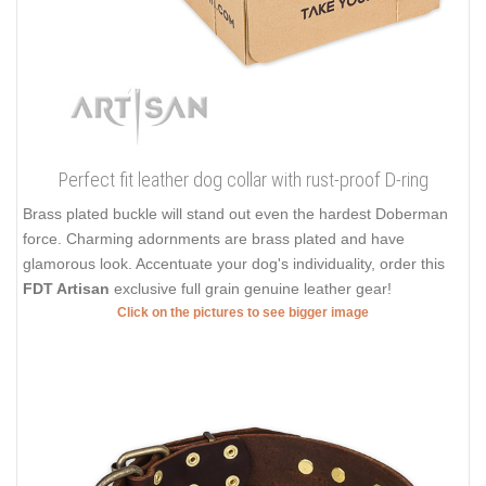
Finally, you can spoil your dog with best ever collars on the
market from
FDT Artisan
! Find your favorite design and make
your dog unique with extraordinary sets of decorations!
Click on the pictures to see bigger image