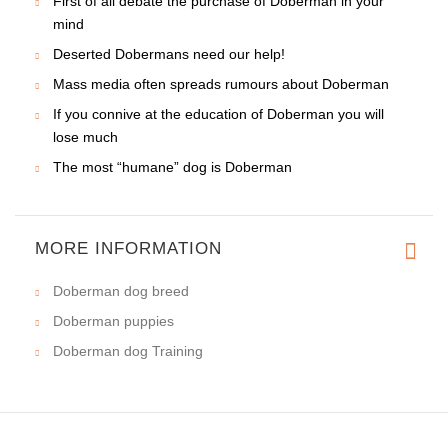
Learn basic rules in regard to ear cropping of Doberman
Step by step your Doberman's exterior will be up to the
standard
Oh this temperamental Doberman
Employment of Doberman in many services
A strict education program (“hard hand”) in point of
Doberman
Responsible dog owner is able to bring up an excellent
Doberman
Punishment for Doberman. What is it?
Doberman needs proper treatment&education
No two Dobermans are alike
Teasing Doberman is the same as being on thin ice
First of all debate the purchase of Doberman in your
mind
Deserted Dobermans need our help!