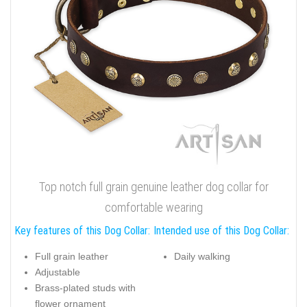
Perfect fit leather dog collar with rust-proof D-ring
Brass plated buckle will stand out even the hardest Doberman
force. Charming adornments are brass plated and have
glamorous look. Accentuate your dog's individuality, order this
FDT Artisan
exclusive full grain genuine leather gear!
Click on the pictures to see bigger image