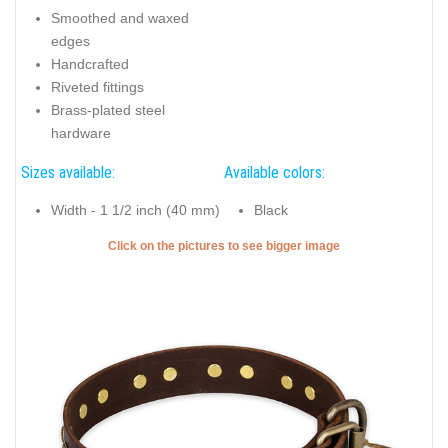
Top notch full grain genuine leather dog collar for
comfortable wearing
Key features of this Dog Collar:
Intended use of this Dog Collar:
Full grain leather
Daily walking
Adjustable
Brass-plated studs with
flower ornament
Smoothed and waxed
edges
Handcrafted
Riveted fittings