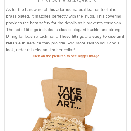
This is how the package looks
As for the hardware of this adorned natural leather tool, it is
brass plated. It matches perfectly with the studs. This covering
provides the best safety for the details as it prevents corrosion.