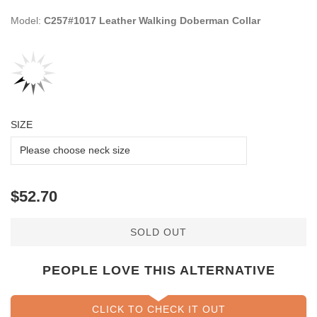
Model:
C257#1017 Leather Walking Doberman Collar