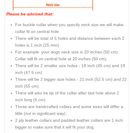
Rust-proof buckle on convenient full grain leather dog
collar
How to measure your dog for
good fit Collar:
Please be advised that
:
For buckle collar when you specify neck size we will make