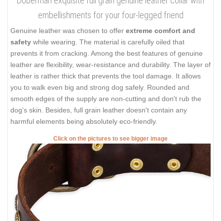
Doberman exquisite full grain genuine leather collar with
embellishments for your four-legged friend
Genuine leather was chosen to offer
extreme comfort and
safety
while wearing. The material is carefully oiled that