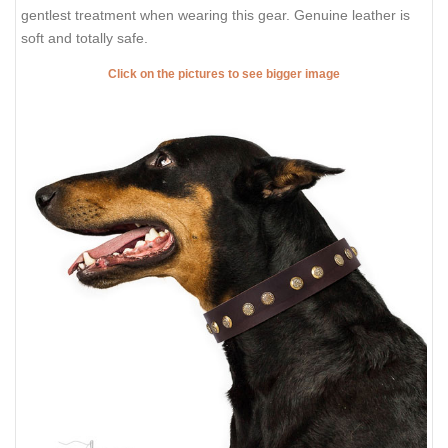
DESCRIPTION
SHIPPING AND RETURNS
REVIEWS
FDT Artisan Brown Leather Dog
Collar with Extraordinary
Decorations
Do you admire elegance and style? Let your favourite
Doberman take joy in wearing such accessories on! Present him
this awesome leather dog collar with embellishments from
FDT
Artisan
. This accessory is crafted for those who just are fond of
fashion style. In this unusual collar, your canine will have more
strict, but lovely look. Your attractive Doberman will get the
gentlest treatment when wearing this gear. Genuine leather is
soft and totally safe.
Click on the pictures to see bigger image