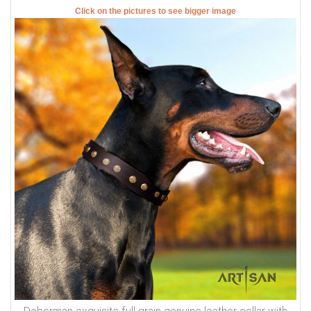
collar fit on central hole.
There will be total of 5 holes and distance between each 2
holes is 1 inch (25 mm).
For example: your dogs neck size is 20 inches (50 cm).
Collar will fit on central hole at 20 inches (50 cm).
There will be 2 smaller size holes - 18 inch (45 cm) and 19
inch (47.5 cm).
There will be 2 bigger size holes - 21 inch (52.5 cm) and 22
inch (55 cm).
There will also be tip of the collar after last hole about 2
inch long (5 cm).
Those are handcrafted collars and some sizes will differ a
little (not in significant way).
2 ply leather collars and padded leather collars are 1 inch
bigger to make sure that it will fit your dog.
Click on the pictures to see bigger image