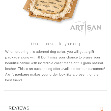
The set of fittings includes a classic elegant buckle and strong
D-ring for leash attachment. These fittings are
easy to use and
reliable in service
they provide. Add more zest to your dog's
look, order this elegant leather collar!
Click on the pictures to see bigger image