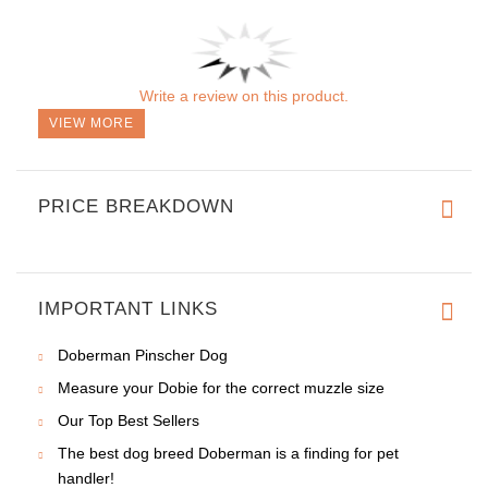
Order a present for your dog
When ordering this adorned dog collar, you will get a
gift
package
along with it! Don't miss your chance to praise your
beautiful canine with incredible collar made of full grain natural
leather. This is an outstanding offer available for our customers!
A
gift package
makes your order look like a present for the
best friend.
REVIEWS
Write a review on this product.