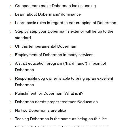
How to win love of Doberman himself without making
much effort?
Doberman: Adequate choice of the dog will save many
problems
Is it easy for other dogs to make friends with
Dobermans?
Doberman's puppy
Introducing a New Dog into a Home with Other Dogs
Secrets How to Make Your Doberman Happier
If you want to have a real friend, get a dog!
Basic training plays an important role in Doberman's life
Is your Doberman obedient or not??
Be savvy in raising Doberman Puppy
Cropped ears make Doberman look stunning
Learn about Dobermans' dominance