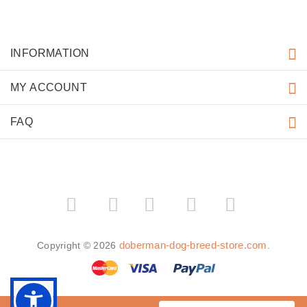
Mass media often spreads rumours about Doberman
If you connive at the education of Doberman you will
lose much
The most “humane” dog is Doberman
MORE INFORMATION
Doberman dog breed
Doberman puppies
Doberman dog Training