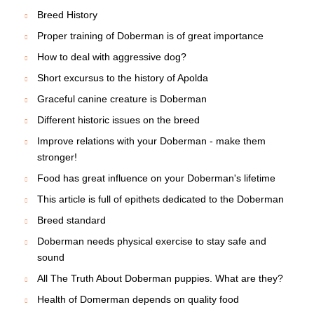
VIEW MORE
PRICE BREAKDOWN
IMPORTANT LINKS
Doberman Pinscher Dog
Measure your Dobie for the correct muzzle size
Our Top Best Sellers
The best dog breed Doberman is a finding for pet
handler!
Breed History
Proper training of Doberman is of great importance