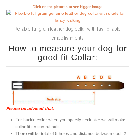
Click on the pictures to see bigger image
Reliable full grain leather dog collar with fashionable
embellishments
How to measure your dog for
good fit Collar:
Please be advised that
:
For buckle collar when you specify neck size we will make
collar fit on central hole.
There will be total of 5 holes and distance between each 2