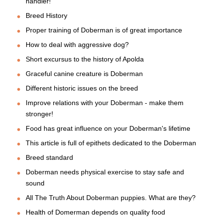
handler!
Breed History
Proper training of Doberman is of great importance
How to deal with aggressive dog?
Short excursus to the history of Apolda
Graceful canine creature is Doberman
Different historic issues on the breed
Improve relations with your Doberman - make them
stronger!
Food has great influence on your Doberman's lifetime
This article is full of epithets dedicated to the Doberman
Breed standard
Doberman needs physical exercise to stay safe and
sound
All The Truth About Doberman puppies. What are they?
Health of Domerman depends on quality food