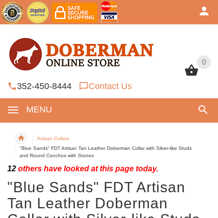
0
0
352-450-8444
Contact Us
MENU
Artisan Collars
"Blue Sands" FDT Artisan Tan Leather Doberman Collar with Silver-like Studs
and Round Conchos with Stones
12
others have looked at this page today.
"Blue Sands" FDT Artisan
Tan Leather Doberman