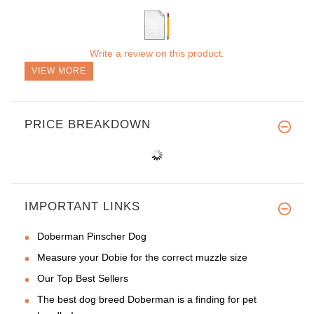
Write a review on this product.
VIEW MORE
PRICE BREAKDOWN
IMPORTANT LINKS
Doberman Pinscher Dog
Measure your Dobie for the correct muzzle size
Our Top Best Sellers
The best dog breed Doberman is a finding for pet