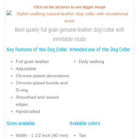
Click on the pictures to see bigger image
Best quality full grain genuine leather dog collar with
inimitable studs
Key features of this Dog Collar:
Intended use of this Dog Collar:
Full grain leather
Daily walking
Adjustable
Chrome plated decorations
Chrome plated buckle and
D-ring
Smoothed and waxed
edges
Handcrafted
Sizes available:
Available colors:
Width - 1 1/2 inch (40 mm)
Tan