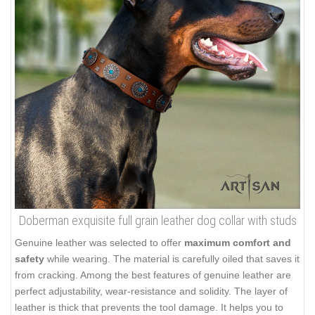
Doberman exquisite full grain leather dog collar with studs
Genuine leather was selected to offer
maximum comfort and
safety
while wearing. The material is carefully oiled that saves it
from cracking. Among the best features of genuine leather are
perfect adjustability, wear-resistance and solidity. The layer of
leather is thick that prevents the tool damage. It helps you to