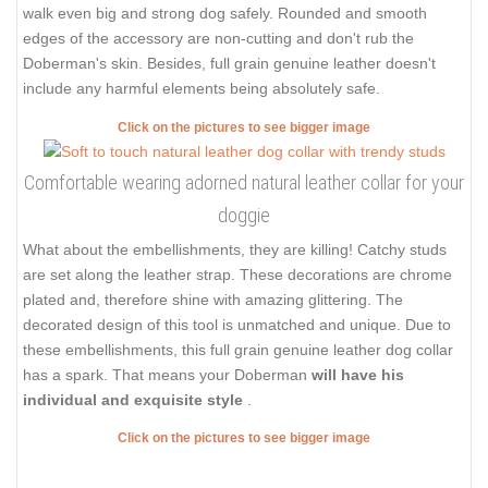
walk even big and strong dog safely. Rounded and smooth
edges of the accessory are non-cutting and don't rub the
Doberman's skin. Besides, full grain genuine leather doesn't
include any harmful elements being absolutely safe.
Click on the pictures to see bigger image
Comfortable wearing adorned natural leather collar for your
doggie
What about the embellishments, they are killing! Catchy studs
are set along the leather strap. These decorations are chrome
plated and, therefore shine with amazing glittering. The
decorated design of this tool is unmatched and unique. Due to
these embellishments, this full grain genuine leather dog collar
has a spark. That means your Doberman
will have his
individual and exquisite style
.
Click on the pictures to see bigger image