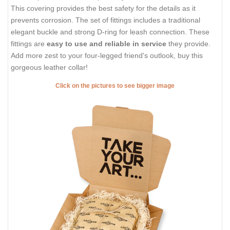
This covering provides the best safety for the details as it
prevents corrosion. The set of fittings includes a traditional
elegant buckle and strong D-ring for leash connection. These
fittings are
easy to use and reliable in service
they provide.
Add more zest to your four-legged friend's outlook, buy this
gorgeous leather collar!
Click on the pictures to see bigger image