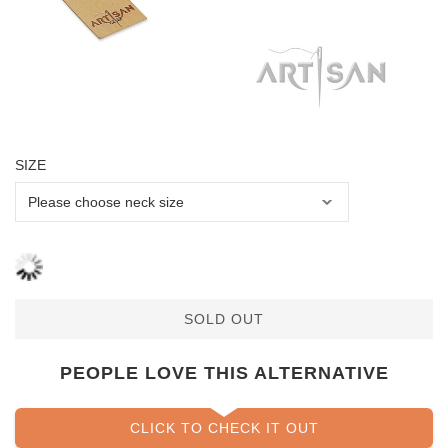
SIZE
SOLD OUT
PEOPLE LOVE THIS ALTERNATIVE
CLICK TO CHECK IT OUT