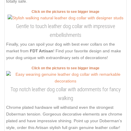
totally safe.
Click on the pictures to see bigger image
Gentle to touch leather dog collar with impressive
embellishments
Finally, you can spoil your dog with best ever collars on the
market from
FDT Artisan
! Find your favorite design and make
your dog unique with extraordinary sets of decorations!
Click on the pictures to see bigger image
Top notch leather dog collar with adornments for fancy
walking
Chrome plated hardware will withstand even the strongest
Doberman tension. Gorgeous decorative elements are chrome
plated and have impressive shining. Point up your Doberman's
style, order this Artisan stylish full grain genuine leather collar!