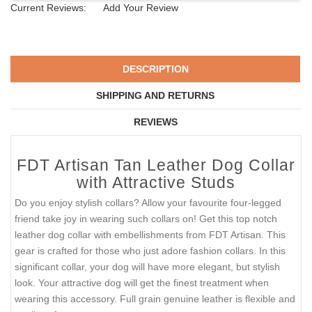
Current Reviews:
Add Your Review
DESCRIPTION
SHIPPING AND RETURNS
REVIEWS
FDT Artisan Tan Leather Dog Collar
with Attractive Studs
Do you enjoy stylish collars? Allow your favourite four-legged
friend take joy in wearing such collars on! Get this top notch
leather dog collar with embellishments from FDT Artisan. This
gear is crafted for those who just adore fashion collars. In this
significant collar, your dog will have more elegant, but stylish
look. Your attractive dog will get the finest treatment when
wearing this accessory. Full grain genuine leather is flexible and