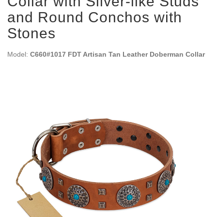
Collar with Silver-like Studs
and Round Conchos with
Stones
Model:
C660#1017 FDT Artisan Tan Leather Doberman Collar