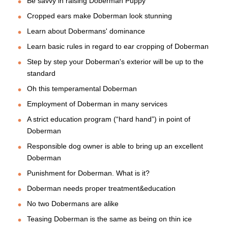
Be savvy in raising Doberman Puppy
Cropped ears make Doberman look stunning
Learn about Dobermans' dominance
Learn basic rules in regard to ear cropping of Doberman
Step by step your Doberman's exterior will be up to the
standard
Oh this temperamental Doberman
Employment of Doberman in many services
A strict education program (“hard hand”) in point of
Doberman
Responsible dog owner is able to bring up an excellent
Doberman
Punishment for Doberman. What is it?
Doberman needs proper treatment&education
No two Dobermans are alike
Teasing Doberman is the same as being on thin ice