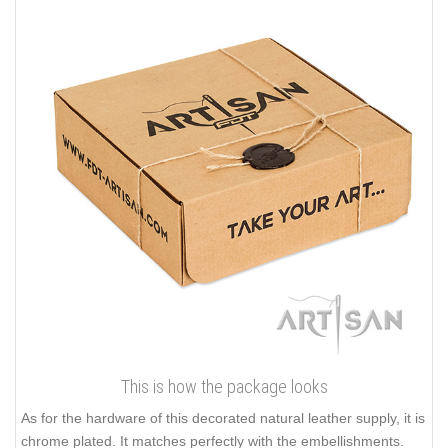
This is how the package looks
As for the hardware of this decorated natural leather supply, it is
chrome plated. It matches perfectly with the embellishments.