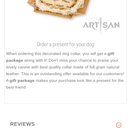
Order a present for your dog
When ordering this decorated dog collar, you will get a
gift
package
along with it! Don't miss your chance to praise your
lovely canine with best quality collar made of full grain natural
leather. This is an outstanding offer available for our customers!
A
gift package
makes your purchase look like a present for the
best friend.
REVIEWS