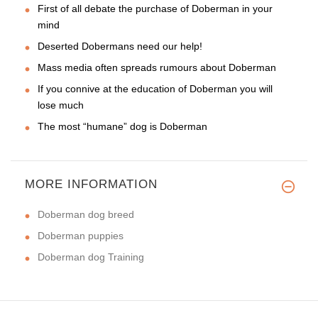
First of all debate the purchase of Doberman in your
mind
Deserted Dobermans need our help!
Mass media often spreads rumours about Doberman
If you connive at the education of Doberman you will
lose much
The most “humane” dog is Doberman
MORE INFORMATION
Doberman dog breed
Doberman puppies
Doberman dog Training