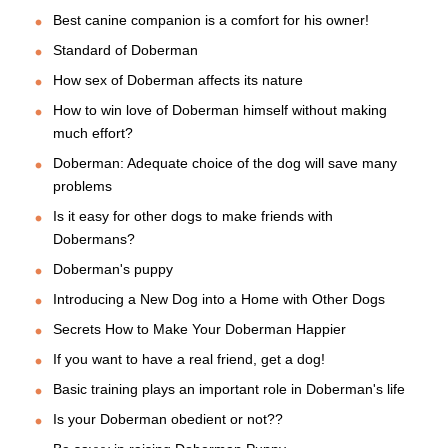
Best canine companion is a comfort for his owner!
Standard of Doberman
How sex of Doberman affects its nature
How to win love of Doberman himself without making
much effort?
Doberman: Adequate choice of the dog will save many
problems
Is it easy for other dogs to make friends with
Dobermans?
Doberman's puppy
Introducing a New Dog into a Home with Other Dogs
Secrets How to Make Your Doberman Happier
If you want to have a real friend, get a dog!
Basic training plays an important role in Doberman's life
Is your Doberman obedient or not??