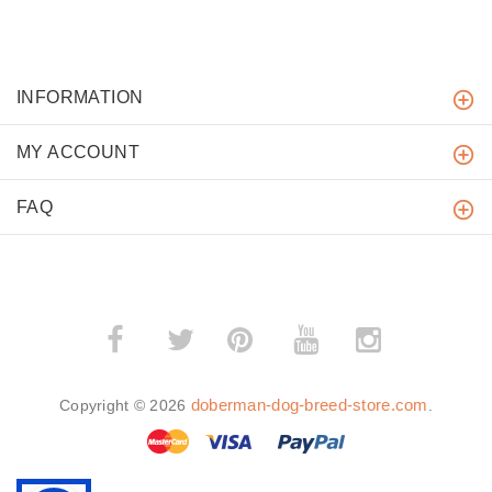
INFORMATION
MY ACCOUNT
FAQ
­
­
doberman-dog-breed-store.com
Copyright © 2026
.