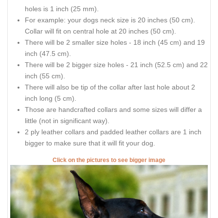
holes is 1 inch (25 mm).
For example: your dogs neck size is 20 inches (50 cm).
Collar will fit on central hole at 20 inches (50 cm).
There will be 2 smaller size holes - 18 inch (45 cm) and 19
inch (47.5 cm).
There will be 2 bigger size holes - 21 inch (52.5 cm) and 22
inch (55 cm).
There will also be tip of the collar after last hole about 2
inch long (5 cm).
Those are handcrafted collars and some sizes will differ a
little (not in significant way).
2 ply leather collars and padded leather collars are 1 inch
bigger to make sure that it will fit your dog.
Click on the pictures to see bigger image