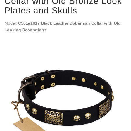
Collar with Old Bronze Look
Plates and Skulls
Model:
C301#1017 Black Leather Doberman Collar with Old
Looking Decorations