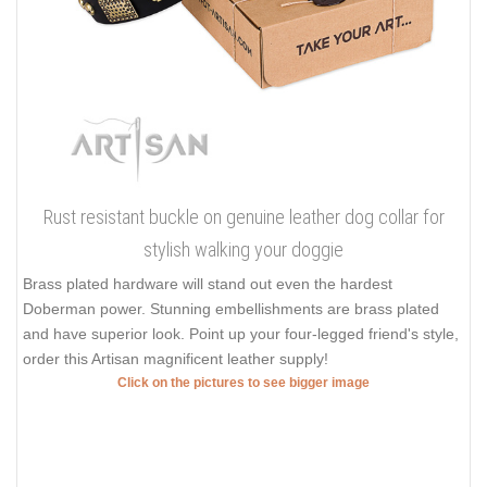
Rust resistant buckle on genuine leather dog collar for
stylish walking your doggie
Brass plated hardware will stand out even the hardest
Doberman power. Stunning embellishments are brass plated
and have superior look. Point up your four-legged friend's style,
order this Artisan magnificent leather supply!
Click on the pictures to see bigger image