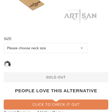
SIZE
SOLD OUT
PEOPLE LOVE THIS ALTERNATIVE
CLICK TO CHECK IT OUT