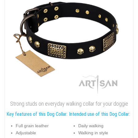
Strong studs on everyday walking collar for your doggie
Key features of this Dog Collar:
Intended use of this Dog Collar:
Full grain leather
Daily walking
Adjustable
Walking in style