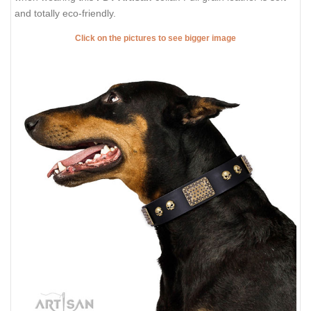
and totally eco-friendly.
Click on the pictures to see bigger image