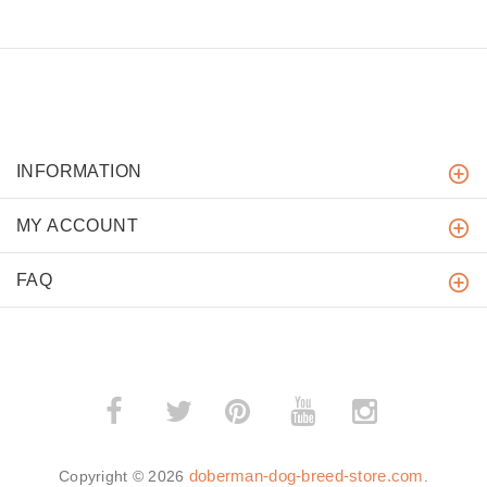
INFORMATION
MY ACCOUNT
FAQ
­
­
doberman-dog-breed-store.com
Copyright © 2026
.