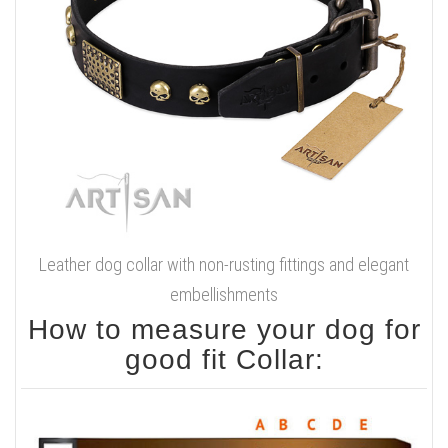
Leather dog collar with non-rusting fittings and elegant
embellishments
How to measure your dog for
good fit Collar: