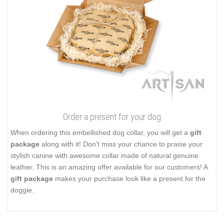
Order a present for your dog
When ordering this embellished dog collar, you will get a
gift
package
along with it! Don't miss your chance to praise your
stylish canine with awesome collar made of natural genuine
leather. This is an amazing offer available for our customers! A
gift package
makes your purchase look like a present for the
doggie.