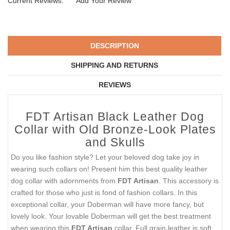
Current Reviews:
Add Your Review
DESCRIPTION
SHIPPING AND RETURNS
REVIEWS
FDT Artisan Black Leather Dog
Collar with Old Bronze-Look Plates
and Skulls
Do you like fashion style? Let your beloved dog take joy in
wearing such collars on! Present him this best quality leather
dog collar with adornments from
FDT Artisan
. This accessory is
crafted for those who just is fond of fashion collars. In this
exceptional collar, your Doberman will have more fancy, but
lovely look. Your lovable Doberman will get the best treatment
when wearing this
FDT Artisan
collar. Full grain leather is soft