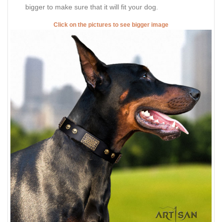
bigger to make sure that it will fit your dog.
Click on the pictures to see bigger image