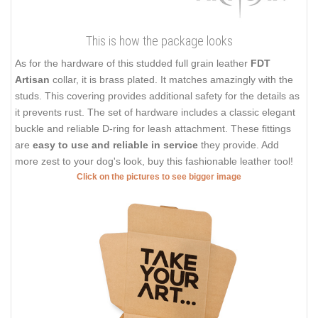
This is how the package looks
As for the hardware of this studded full grain leather
FDT
Artisan
collar, it is brass plated. It matches amazingly with the
studs. This covering provides additional safety for the details as
it prevents rust. The set of hardware includes a classic elegant
buckle and reliable D-ring for leash attachment. These fittings
are
easy to use and reliable in service
they provide. Add
more zest to your dog's look, buy this fashionable leather tool!
Click on the pictures to see bigger image