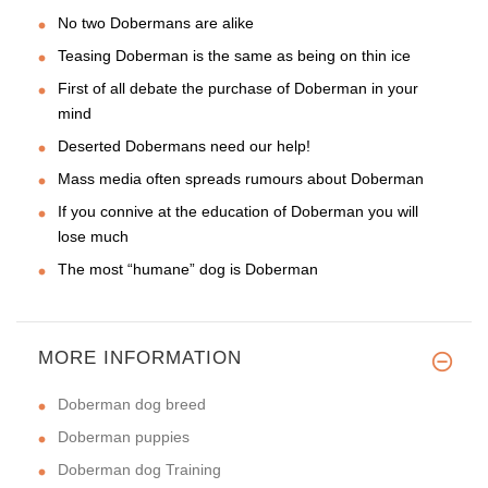
No two Dobermans are alike
Teasing Doberman is the same as being on thin ice
First of all debate the purchase of Doberman in your
mind
Deserted Dobermans need our help!
Mass media often spreads rumours about Doberman
If you connive at the education of Doberman you will
lose much
The most “humane” dog is Doberman
MORE INFORMATION
Doberman dog breed
Doberman puppies
Doberman dog Training