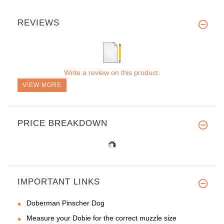
REVIEWS
Write a review on this product.
VIEW MORE
PRICE BREAKDOWN
IMPORTANT LINKS
Doberman Pinscher Dog
Measure your Dobie for the correct muzzle size