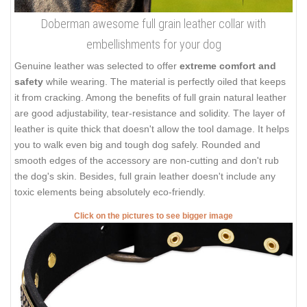
Doberman awesome full grain leather collar with
embellishments for your dog
Genuine leather was selected to offer
extreme comfort and
safety
while wearing. The material is perfectly oiled that keeps
it from cracking. Among the benefits of full grain natural leather
are good adjustability, tear-resistance and solidity. The layer of
leather is quite thick that doesn't allow the tool damage. It helps
you to walk even big and tough dog safely. Rounded and
smooth edges of the accessory are non-cutting and don't rub
the dog's skin. Besides, full grain leather doesn't include any
toxic elements being absolutely eco-friendly.
Click on the pictures to see bigger image