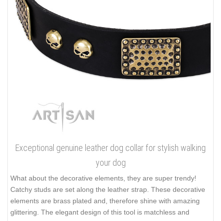
Exceptional genuine leather dog collar for stylish walking
your dog
What about the decorative elements, they are super trendy!
Catchy studs are set along the leather strap. These decorative
elements are brass plated and, therefore shine with amazing
glittering. The elegant design of this tool is matchless and