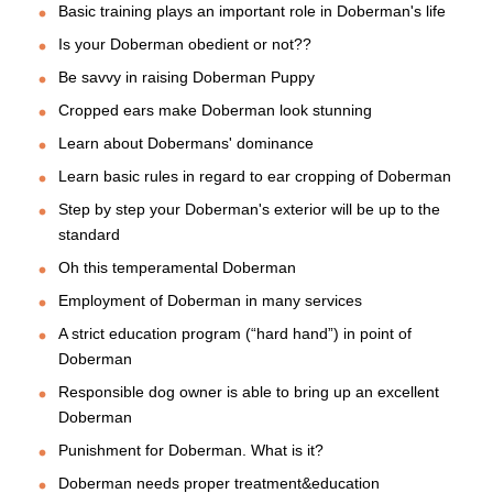
Basic training plays an important role in Doberman's life
Is your Doberman obedient or not??
Be savvy in raising Doberman Puppy
Cropped ears make Doberman look stunning
Learn about Dobermans' dominance
Learn basic rules in regard to ear cropping of Doberman
Step by step your Doberman's exterior will be up to the
standard
Oh this temperamental Doberman
Employment of Doberman in many services
A strict education program (“hard hand”) in point of
Doberman
Responsible dog owner is able to bring up an excellent
Doberman
Punishment for Doberman. What is it?
Doberman needs proper treatment&education