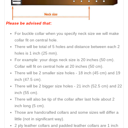
Please be advised that
:
For buckle collar when you specify neck size we will make
collar fit on central hole.
There will be total of 5 holes and distance between each 2
holes is 1 inch (25 mm).
For example: your dogs neck size is 20 inches (50 cm).
Collar will fit on central hole at 20 inches (50 cm).
There will be 2 smaller size holes - 18 inch (45 cm) and 19
inch (47.5 cm).
There will be 2 bigger size holes - 21 inch (52.5 cm) and 22
inch (55 cm).
There will also be tip of the collar after last hole about 2
inch long (5 cm).
Those are handcrafted collars and some sizes will differ a
little (not in significant way).
2 ply leather collars and padded leather collars are 1 inch