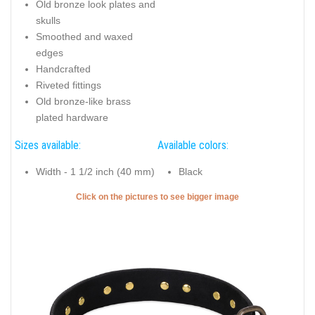
Old bronze look plates and
skulls
Smoothed and waxed
edges
Handcrafted
Riveted fittings
Old bronze-like brass
plated hardware
Sizes available:
Available colors:
Width - 1 1/2 inch (40 mm)
Black
Click on the pictures to see bigger image