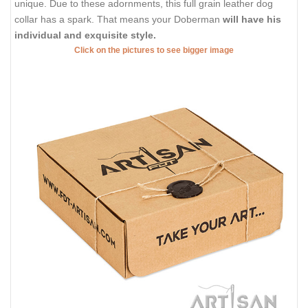
unique. Due to these adornments, this full grain leather dog
collar has a spark. That means your Doberman
will have his
individual and exquisite style.
Click on the pictures to see bigger image