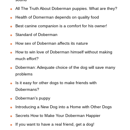
All The Truth About Doberman puppies. What are they?
Health of Domerman depends on quality food
Best canine companion is a comfort for his owner!
Standard of Doberman
How sex of Doberman affects its nature
How to win love of Doberman himself without making
much effort?
Doberman: Adequate choice of the dog will save many
problems
Is it easy for other dogs to make friends with
Dobermans?
Doberman's puppy
Introducing a New Dog into a Home with Other Dogs
Secrets How to Make Your Doberman Happier
If you want to have a real friend, get a dog!