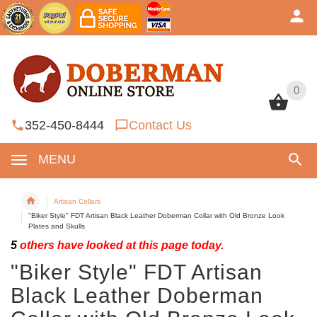
0
0
352-450-8444
Contact Us
MENU
Artisan Collars
"Biker Style" FDT Artisan Black Leather Doberman Collar with Old Bronze Look
Plates and Skulls
5
others have looked at this page today.
"Biker Style" FDT Artisan
Black Leather Doberman