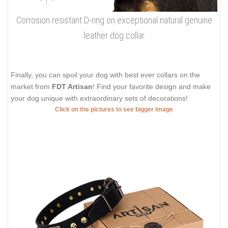
Corrosion resistant D-ring on exceptional natural genuine
leather dog collar
Finally, you can spoil your dog with best ever collars on the
market from
FDT Artisan
! Find your favorite design and make
your dog unique with extraordinary sets of decorations!
Click on the pictures to see bigger image