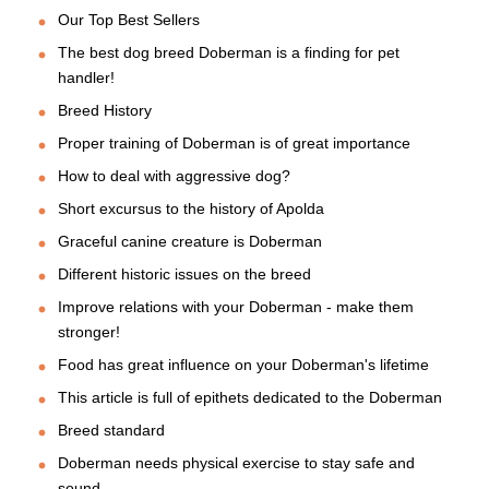
Our Top Best Sellers
The best dog breed Doberman is a finding for pet
handler!
Breed History
Proper training of Doberman is of great importance
How to deal with aggressive dog?
Short excursus to the history of Apolda
Graceful canine creature is Doberman
Different historic issues on the breed
Improve relations with your Doberman - make them
stronger!
Food has great influence on your Doberman's lifetime
This article is full of epithets dedicated to the Doberman
Breed standard
Doberman needs physical exercise to stay safe and
sound