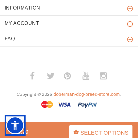
INFORMATION
MY ACCOUNT
FAQ
­
­
doberman-dog-breed-store.com
Copyright © 2026
.
BACK TO TOP
$52.70
SELECT OPTIONS