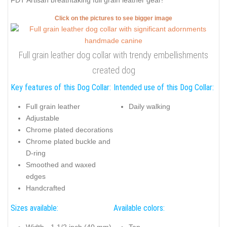
FDT Artisan breathtaking full grain leather gear!
Click on the pictures to see bigger image
Full grain leather dog collar with trendy embellishments
created dog
Key features of this Dog Collar:
Intended use of this Dog Collar:
Full grain leather
Daily walking
Adjustable
Chrome plated decorations
Chrome plated buckle and
D-ring
Smoothed and waxed
edges
Handcrafted
Sizes available:
Available colors: