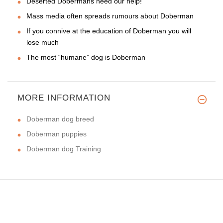
Deserted Dobermans need our help!
Mass media often spreads rumours about Doberman
If you connive at the education of Doberman you will
lose much
The most “humane” dog is Doberman
MORE INFORMATION
Doberman dog breed
Doberman puppies
Doberman dog Training