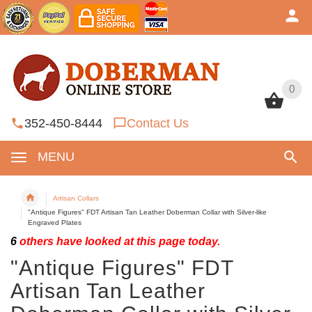
0
0
352-450-8444
Contact Us
MENU
Artisan Collars
"Antique Figures" FDT Artisan Tan Leather Doberman Collar with Silver-like
Engraved Plates
6
others have looked at this page today.
"Antique Figures" FDT
Artisan Tan Leather