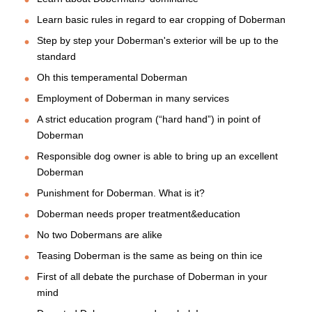
Learn basic rules in regard to ear cropping of Doberman
Step by step your Doberman's exterior will be up to the
standard
Oh this temperamental Doberman
Employment of Doberman in many services
A strict education program (“hard hand”) in point of
Doberman
Responsible dog owner is able to bring up an excellent
Doberman
Punishment for Doberman. What is it?
Doberman needs proper treatment&education
No two Dobermans are alike
Teasing Doberman is the same as being on thin ice
First of all debate the purchase of Doberman in your
mind