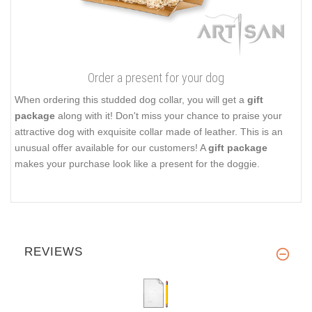
Order a present for your dog
When ordering this studded dog collar, you will get a
gift
package
along with it! Don't miss your chance to praise your
attractive dog with exquisite collar made of leather. This is an
unusual offer available for our customers! A
gift package
makes your purchase look like a present for the doggie.
REVIEWS