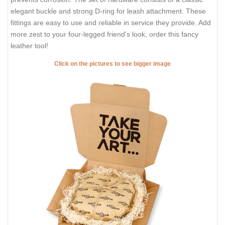
elegant buckle and strong D-ring for leash attachment. These
fittings are easy to use and reliable in service they provide. Add
more zest to your four-legged friend's look, order this fancy
leather tool!
Click on the pictures to see bigger image