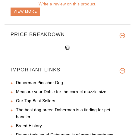
Write a review on this product.
VIEW MORE
PRICE BREAKDOWN
IMPORTANT LINKS
Doberman Pinscher Dog
Measure your Dobie for the correct muzzle size
Our Top Best Sellers
The best dog breed Doberman is a finding for pet
handler!
Breed History
Proper training of Doberman is of great importance