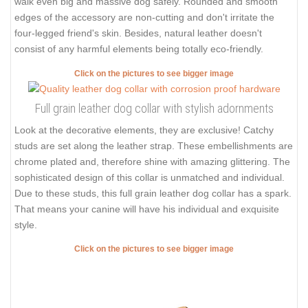
walk even big and massive dog safely. Rounded and smooth
edges of the accessory are non-cutting and don't irritate the
four-legged friend's skin. Besides, natural leather doesn't
consist of any harmful elements being totally eco-friendly.
Click on the pictures to see bigger image
Full grain leather dog collar with stylish adornments
Look at the decorative elements, they are exclusive! Catchy
studs are set along the leather strap. These embellishments are
chrome plated and, therefore shine with amazing glittering. The
sophisticated design of this collar is unmatched and individual.
Due to these studs, this full grain leather dog collar has a spark.
That means your canine will have his individual and exquisite
style.
Click on the pictures to see bigger image