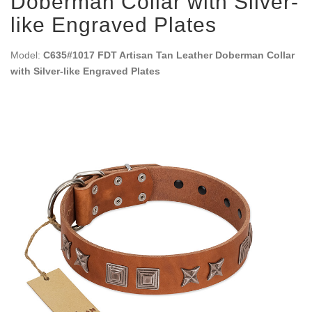
Doberman Collar with Silver-
like Engraved Plates
Model:
C635#1017 FDT Artisan Tan Leather Doberman Collar
with Silver-like Engraved Plates