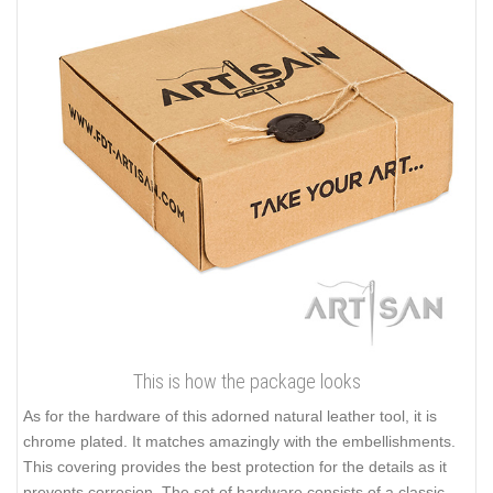
This is how the package looks
As for the hardware of this adorned natural leather tool, it is
chrome plated. It matches amazingly with the embellishments.
This covering provides the best protection for the details as it
prevents corrosion. The set of hardware consists of a classic