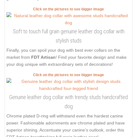
Click on the pictures to see bigger image
Soft to touch full grain genuine leather dog collar with
stylish studs
Finally, you can spoil your dog with best ever collars on the
market from
FDT Artisan
! Find your favorite design and make
your dog unique with extraordinary sets of decorations!
Click on the pictures to see bigger image
Genuine leather dog collar with trendy studs handcrafted
dog
Chrome plated D-ring will withstand even the hardest canine
power. Fashionable adornments are chrome plated and have
superior shining. Accentuate your canine's outlook, order this