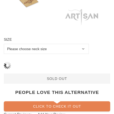
SIZE
SOLD OUT
PEOPLE LOVE THIS ALTERNATIVE
CLICK TO CHECK IT OUT