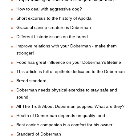
How to deal with aggressive dog?
Short excursus to the history of Apolda
Graceful canine creature is Doberman
Different historic issues on the breed
Improve relations with your Doberman - make them
stronger!
Food has great influence on your Doberman's lifetime
This article is full of epithets dedicated to the Doberman
Breed standard
Doberman needs physical exercise to stay safe and
sound
All The Truth About Doberman puppies. What are they?
Health of Domerman depends on quality food
Best canine companion is a comfort for his owner!
Standard of Doberman