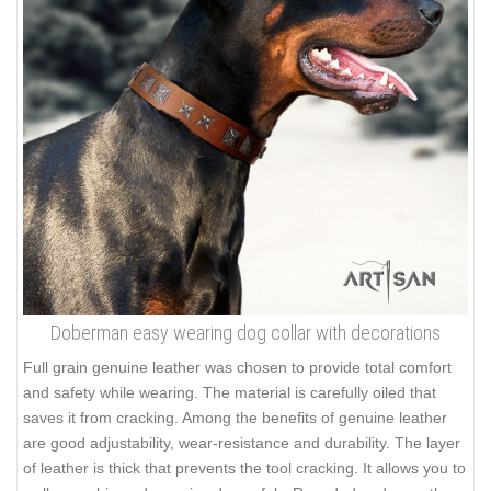
Doberman easy wearing dog collar with decorations
Full grain genuine leather was chosen to provide total comfort
and safety while wearing. The material is carefully oiled that
saves it from cracking. Among the benefits of genuine leather
are good adjustability, wear-resistance and durability. The layer
of leather is thick that prevents the tool cracking. It allows you to