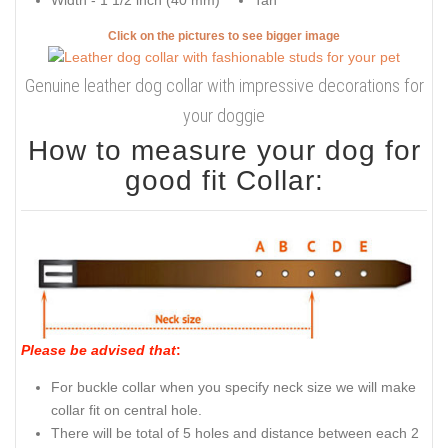
Width - 1 1/2 inch (40 mm)
Tan
Click on the pictures to see bigger image
Genuine leather dog collar with impressive decorations for
your doggie
How to measure your dog for
good fit Collar:
Please be advised that
:
For buckle collar when you specify neck size we will make
collar fit on central hole.
There will be total of 5 holes and distance between each 2