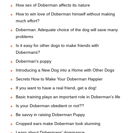
How sex of Doberman affects its nature
How to win love of Doberman himself without making
much effort?
Doberman: Adequate choice of the dog will save many
problems
Is it easy for other dogs to make friends with
Dobermans?
Doberman's puppy
Introducing a New Dog into a Home with Other Dogs
Secrets How to Make Your Doberman Happier
If you want to have a real friend, get a dog!
Basic training plays an important role in Doberman's life
Is your Doberman obedient or not??
Be savvy in raising Doberman Puppy
Cropped ears make Doberman look stunning
Learn about Dobermans' dominance