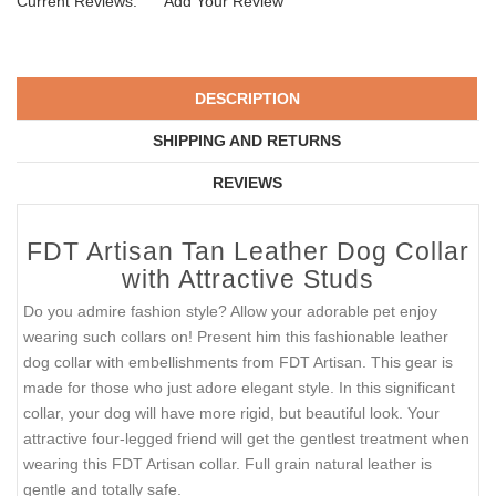
Current Reviews:
Add Your Review
DESCRIPTION
SHIPPING AND RETURNS
REVIEWS
FDT Artisan Tan Leather Dog Collar
with Attractive Studs
Do you admire fashion style? Allow your adorable pet enjoy
wearing such collars on! Present him this fashionable leather
dog collar with embellishments from FDT Artisan. This gear is
made for those who just adore elegant style. In this significant
collar, your dog will have more rigid, but beautiful look. Your
attractive four-legged friend will get the gentlest treatment when
wearing this FDT Artisan collar. Full grain natural leather is
gentle and totally safe.