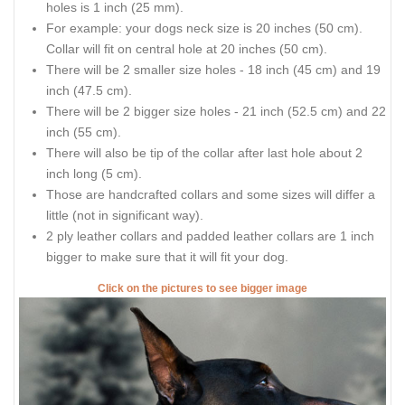
holes is 1 inch (25 mm).
For example: your dogs neck size is 20 inches (50 cm).
Collar will fit on central hole at 20 inches (50 cm).
There will be 2 smaller size holes - 18 inch (45 cm) and 19
inch (47.5 cm).
There will be 2 bigger size holes - 21 inch (52.5 cm) and 22
inch (55 cm).
There will also be tip of the collar after last hole about 2
inch long (5 cm).
Those are handcrafted collars and some sizes will differ a
little (not in significant way).
2 ply leather collars and padded leather collars are 1 inch
bigger to make sure that it will fit your dog.
Click on the pictures to see bigger image