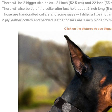
There will be 2 bigger size holes - 21 inch (52.5 cm) and 22 inch (55 
There will also be tip of the collar after last hole about 2 inch long (5 
Those are handcrafted collars and some sizes will differ a little (not in
2 ply leather collars and padded leather collars are 1 inch bigger to mak
Click on the pictures to see bigg