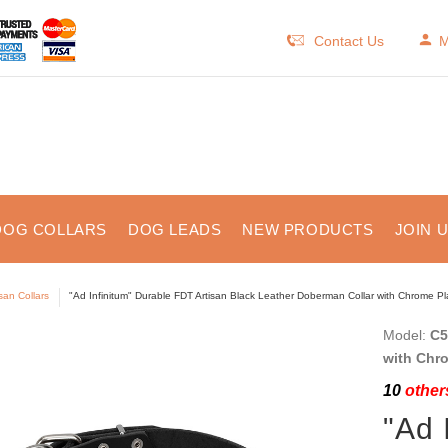
Contact Us
M
DOG COLLARS
DOG LEADS
NEW PRODUCTS
JOIN 
isan Collars
"Ad Infinitum" Durable FDT Artisan Black Leather Doberman Collar with Chrome P
Model:
C5
with Chr
10
others
"Ad 