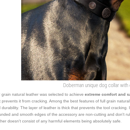
Doberman unique dog collar with
l grain natural leather was selected to achieve
extreme comfort and s
t prevents it from cracking. Among the best features of full grain natural 
 durability. The layer of leather is thick that prevents the tool cracking.
nded and smooth edges of the accessory are non-cutting and don't rub
ther doesn't consist of any harmful elements being absolutely safe.