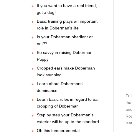
If you want to have a real friend,
get a dog!
Basic training plays an important
role in Doberman's life
Is your Doberman obedient or
not??
Be savvy in raising Doberman
Puppy
Cropped ears make Doberman
look stunning
Learn about Dobermans'
dominance
Ful
Learn basic rules in regard to ear
tha
cropping of Doberman
and
Step by step your Doberman's
Rou
exterior will be up to the standard
lea
Oh this temperamental