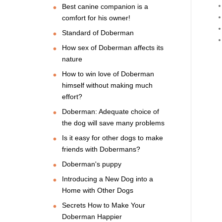
Best canine companion is a
comfort for his owner!
Standard of Doberman
How sex of Doberman affects its
nature
How to win love of Doberman
himself without making much
effort?
Doberman: Adequate choice of
the dog will save many problems
Is it easy for other dogs to make
friends with Dobermans?
Doberman's puppy
Introducing a New Dog into a
Home with Other Dogs
Secrets How to Make Your
Doberman Happier