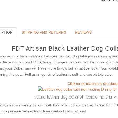
IPTION
SHIPPING AND RETURNS
REVIEWS
FDT Artisan Black Leather Dog Colla
you admire fashion style? Let your beloved dog take joy in wearing such 
h decorations from FDT Artisan. This gear is designed for those who just 
lar, your Doberman will have more fancy, but attractive look. Your lova
ring this gear. Full grain genuine leather is soft and absolutely safe.
Click on the pictures to see bigg
Natural leather dog collar of flexible material w
ally, you can spoil your dog with best ever collars on the market from
F
r dog unique with extraordinary sets of decorations!