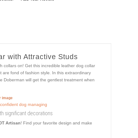
r with Attractive Studs
collars on! Get this incredible leather dog collar
are fond of fashion style. In this extraordinary
ble Doberman will get the gentlest treatment when
er image
ith significant decorations
DT Artisan
! Find your favorite design and make