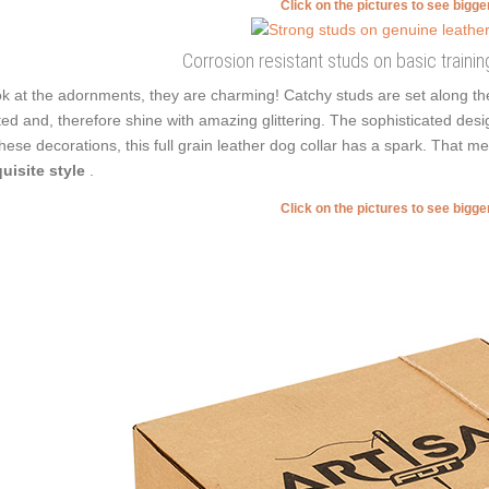
Click on the pictures to see bigg
Corrosion resistant studs on basic training
k at the adornments, they are charming! Catchy studs are set along t
ted and, therefore shine with amazing glittering. The sophisticated des
these decorations, this full grain leather dog collar has a spark. Tha
uisite style
.
Click on the pictures to see bigg