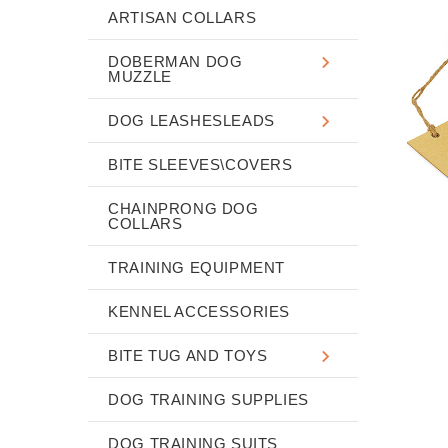
ARTISAN COLLARS
DOBERMAN DOG
MUZZLE
DOG LEASHESLEADS
BITE SLEEVES\COVERS
CHAINPRONG DOG
COLLARS
TRAINING EQUIPMENT
KENNEL ACCESSORIES
BITE TUG AND TOYS
DOG TRAINING SUPPLIES
DOG TRAINING SUITS