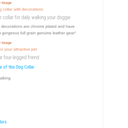
er image
er collar for daily walking your doggie
le decorations are chrome plated and have
n
gorgeous full grain genuine leather gear!
er image
r four-legged friend
 of this Dog Collar:
alking
lors: