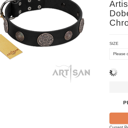
Arti
Dobe
Chr
SIZE
P
Current R