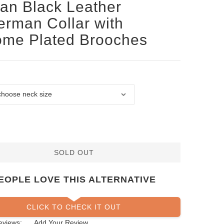
san Black Leather
rman Collar with
ome Plated Brooches
SOLD OUT
EOPLE LOVE THIS ALTERNATIVE
CLICK TO CHECK IT OUT
eviews:
Add Your Review