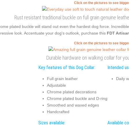
Click on the pictures to see bigg
Rust resistant traditional buckle on full grain genuine leath
ome plated buckle will stand out even the hardest dog force. Incredib
ressive look. Accentuate your dog's outlook, purchase this
FDT Artisa
Click on the pictures to see bigg
Durable hardware on walking collar for you
Key features of this Dog Collar:
Intended use
Full grain leather
Daily w
Adjustable
Chrome plated decorations
Chrome plated buckle and D-ring
Smoothed and waxed edges
Handcrafted
Sizes available:
Available co