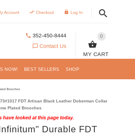
y Account
Checkout
Log In
352-450-8444
0
Contact Us
MY CART
US NOW!
BEST SELLERS
SHOP
lated Brooches
73#1017 FDT Artisan Black Leather Doberman Collar
ome Plated Brooches
 have looked at this page today.
Infinitum" Durable FDT