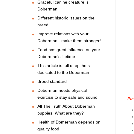
Graceful canine creature is
Doberman
Different historic issues on the
breed
Improve relations with your
Doberman - make them stronger!
Food has great influence on your
Doberman's lifetime
This article is full of epithets
dedicated to the Doberman
Breed standard
Doberman needs physical
exercise to stay safe and sound
Ple
All The Truth About Doberman
puppies. What are they?
Health of Domerman depends on
quality food