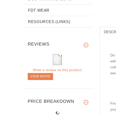
FDT WEAR
RESOURCES (LINKS)
DESCR
REVIEWS
Do 
wit
col
Write a review on this product.
wea
VIEW MORE
PRICE BREAKDOWN
Fin
you