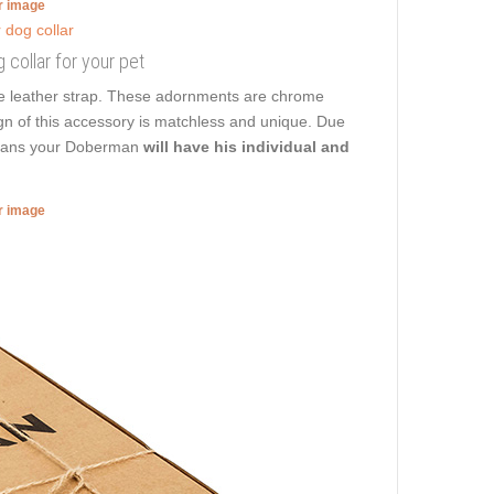
er image
 collar for your pet
he leather strap. These adornments are chrome
ign of this accessory is matchless and unique. Due
t means your Doberman
will have his individual and
er image