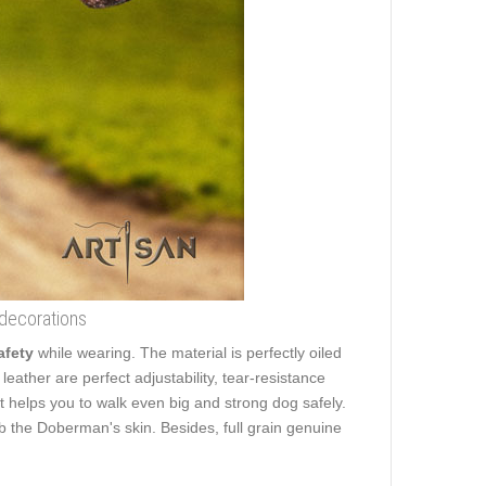
 decorations
afety
while wearing. The material is perfectly oiled
leather are perfect adjustability, tear-resistance
 It helps you to walk even big and strong dog safely.
 the Doberman's skin. Besides, full grain genuine