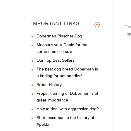
IMPORTANT LINKS
Chr
imp
Doberman Pinscher Dog
Measure your Dobie for the
correct muzzle size
Our Top Best Sellers
The best dog breed Doberman is
a finding for pet handler!
Breed History
Proper training of Doberman is of
great importance
How to deal with aggressive dog?
Short excursus to the history of
Apolda