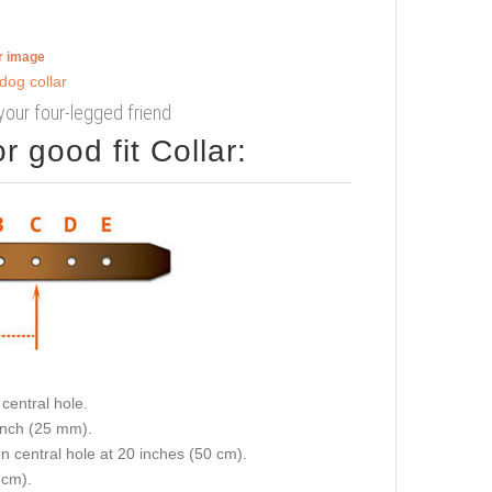
er image
your four-legged friend
 good fit Collar:
central hole.
 inch (25 mm).
on central hole at 20 inches (50 cm).
 cm).