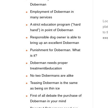
Doberman
Employment of Doberman in
many services
Loo
A strict education program (“hard
pla
hand”) in point of Doberman
to 
Responsible dog owner is able to
exq
bring up an excellent Doberman
Punishment for Doberman. What
is it?
Doberman needs proper
treatment&education
No two Dobermans are alike
Teasing Doberman is the same
as being on thin ice
First of all debate the purchase of
Doberman in your mind