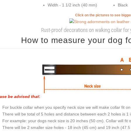
Width - 1 1/2 inch (40 mm)
Black
Click on the pictures to see bigg
Rust-proof decorations on walking collar for 
How to measure your dog for
ase be advised that
:
For buckle collar when you specify neck size we will make collar fit on 
There will be total of 5 holes and distance between each 2 holes is 1
For example: your dogs neck size is 20 inches (50 cm). Collar will fit 
There will be 2 smaller size holes - 18 inch (45 cm) and 19 inch (47.5