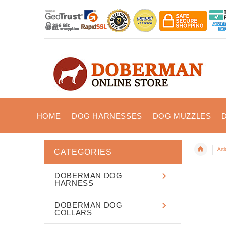
HOME
DOG HARNESSES
DOG MUZZLES
Art
CATEGORIES
DOBERMAN DOG
HARNESS
DOBERMAN DOG
COLLARS