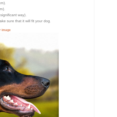
cm).
cm).
 significant way).
e sure that it will fit your dog.
er image