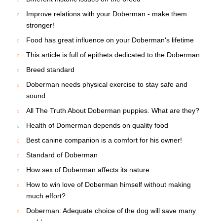
Improve relations with your Doberman - make them
stronger!
Food has great influence on your Doberman's lifetime
This article is full of epithets dedicated to the Doberman
Breed standard
Doberman needs physical exercise to stay safe and
sound
All The Truth About Doberman puppies. What are they?
Health of Domerman depends on quality food
Best canine companion is a comfort for his owner!
Standard of Doberman
How sex of Doberman affects its nature
How to win love of Doberman himself without making
much effort?
Doberman: Adequate choice of the dog will save many