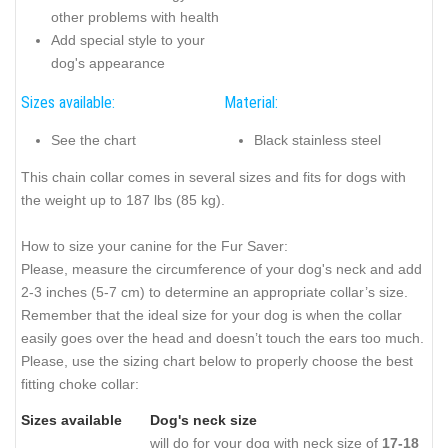
other problems with health
Add special style to your
dog's appearance
Sizes available:
Material:
See the chart
Black stainless steel
This chain collar comes in several sizes and fits for dogs with
the weight up to 187 lbs (85 kg).
How to size your canine for the Fur Saver:
Please, measure the circumference of your dog's neck and add
2-3 inches (5-7 cm) to determine an appropriate collar’s size.
Remember that the ideal size for your dog is when the collar
easily goes over the head and doesn’t touch the ears too much.
Please, use the sizing chart below to properly choose the best
fitting choke collar:
Sizes available
Dog's neck size
will do for your dog with neck size of
17-18