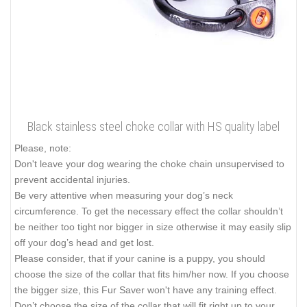
Black stainless steel choke collar with HS quality label
Please, note:
Don't leave your dog wearing the choke chain unsupervised to
prevent accidental injuries.
Be very attentive when measuring your dog’s neck
circumference. To get the necessary effect the collar shouldn’t
be neither too tight nor bigger in size otherwise it may easily slip
off your dog’s head and get lost.
Please consider, that if your canine is a puppy, you should
choose the size of the collar that fits him/her now. If you choose
the bigger size, this Fur Saver won't have any training effect.
Don’t choose the size of the collar that will fit right up to your