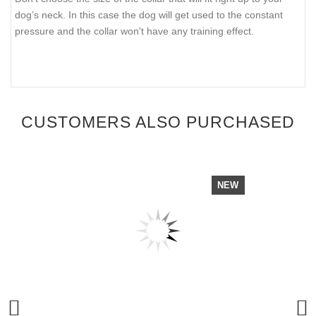
dog’s neck. In this case the dog will get used to the constant
pressure and the collar won't have any training effect.
CUSTOMERS ALSO PURCHASED
NEW