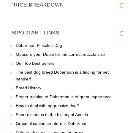
PRICE BREAKDOWN
IMPORTANT LINKS
Doberman Pinscher Dog
Measure your Dobie for the correct muzzle size
Our Top Best Sellers
The best dog breed Doberman is a finding for pet
handler!
Breed History
Proper training of Doberman is of great importance
How to deal with aggressive dog?
Short excursus to the history of Apolda
Graceful canine creature is Doberman
Different historic issues on the breed