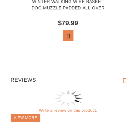
WINTER WALKING WIRE BASKET
DOG MUZZLE PADDED ALL OVER
$79.99
VIEW PRODUCT
REVIEWS
Write a review on this product.
VIEW MORE