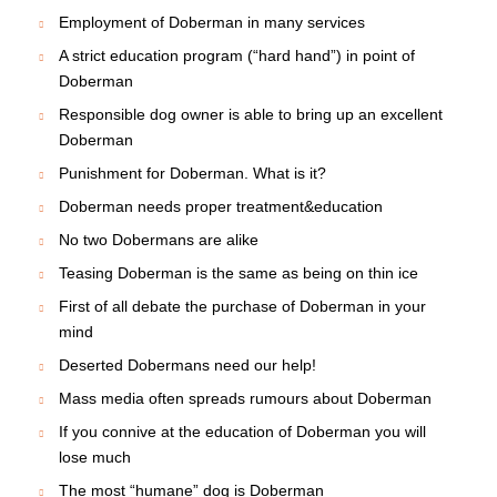
Employment of Doberman in many services
A strict education program (“hard hand”) in point of
Doberman
Responsible dog owner is able to bring up an excellent
Doberman
Punishment for Doberman. What is it?
Doberman needs proper treatment&education
No two Dobermans are alike
Teasing Doberman is the same as being on thin ice
First of all debate the purchase of Doberman in your
mind
Deserted Dobermans need our help!
Mass media often spreads rumours about Doberman
If you connive at the education of Doberman you will
lose much
The most “humane” dog is Doberman