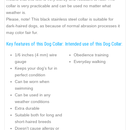
collar is very practicable and can be used no matter what
weather is.
Please, note! This black stainless steel collar is suitable for
dark-haired dogs, as because of normal abrasion processes it
may color fair fur.
Key features of this Dog Collar:
Intended use of this Dog Collar:
1/6 inches (4 mm) wire
Obedience training
gauge
Everyday walking
Keeps your dog's fur in
perfect condition
Can be worn when
swimming
Can be used in any
weather conditions
Extra durable
Suitable both for long and
short-haired breeds
Doesn't cause allergy or