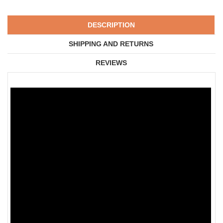
DESCRIPTION
SHIPPING AND RETURNS
REVIEWS