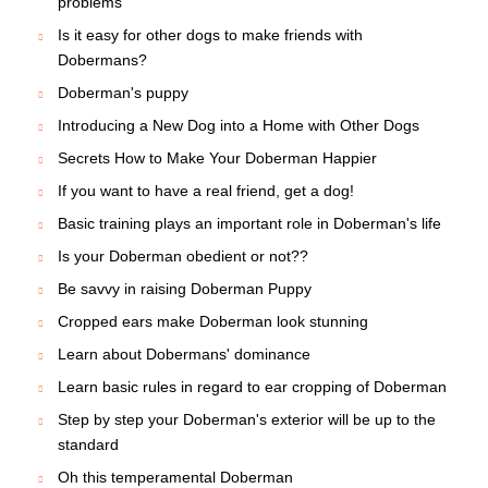
problems
Is it easy for other dogs to make friends with
Dobermans?
Doberman's puppy
Introducing a New Dog into a Home with Other Dogs
Secrets How to Make Your Doberman Happier
If you want to have a real friend, get a dog!
Basic training plays an important role in Doberman's life
Is your Doberman obedient or not??
Be savvy in raising Doberman Puppy
Cropped ears make Doberman look stunning
Learn about Dobermans' dominance
Learn basic rules in regard to ear cropping of Doberman
Step by step your Doberman's exterior will be up to the
standard
Oh this temperamental Doberman