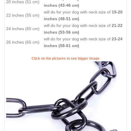
20 inches (51 cm)
inches (43-46 cm)
will do for your dog with neck size of
19-20
22 inches (55 cm)
inches (48-51 cm)
will do for your dog with neck size of
21-22
24 inches (60 cm)
inches (53-56 cm)
will do for your dog with neck size of
23-24
26 inches (65 cm)
inches (58-61 cm)
Click on the pictures to see bigger image