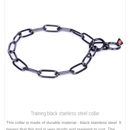
Training black stainless steel collar
This collar is made of durable material - black stainless steel. It
means that this tool is very sturdy and resistant to rust. The