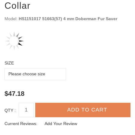
Collar
Model:
HS1151017 51663(57) 4 mm Doberman Fur Saver
SIZE
$47.18
QTY :
Current Reviews:
Add Your Review