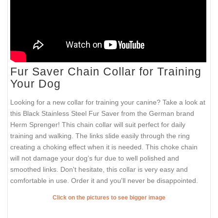
Fur Saver Chain Collar for Training
Your Dog
Looking for a new collar for training your canine? Take a look at
this Black Stainless Steel Fur Saver from the German brand
Herm Sprenger! This chain collar will suit perfect for daily
training and walking. The links slide easily through the ring
creating a choking effect when it is needed. This choke chain
will not damage your dog’s fur due to well polished and
smoothed links. Don't hesitate, this collar is very easy and
comfortable in use. Order it and you'll never be disappointed.
Click on the pictures to see bigger image