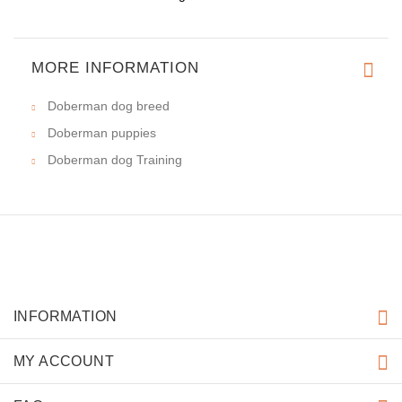
MORE INFORMATION
Doberman dog breed
Doberman puppies
Doberman dog Training
INFORMATION
MY ACCOUNT