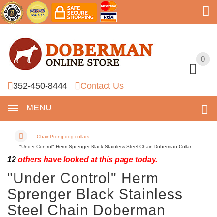
0
0
352-450-8444
Contact Us
MENU
ChainProng dog collars
"Under Control" Herm Sprenger Black Stainless Steel Chain Doberman Collar
12
others have looked at this page today.
"Under Control" Herm
Sprenger Black Stainless
Steel Chain Doberman