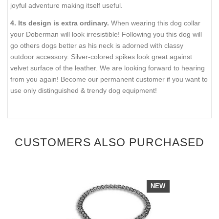
joyful adventure making itself useful.
4. Its design is extra ordinary.
When wearing this dog collar
your Doberman will look irresistible! Following you this dog will
go others dogs better as his neck is adorned with classy
outdoor accessory. Silver-colored spikes look great against
velvet surface of the leather. We are looking forward to hearing
from you again! Become our permanent customer if you want to
use only distinguished & trendy dog equipment!
CUSTOMERS ALSO PURCHASED
NEW