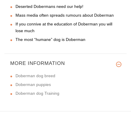
Deserted Dobermans need our help!
Mass media often spreads rumours about Doberman
If you connive at the education of Doberman you will
lose much
The most “humane” dog is Doberman
MORE INFORMATION
Doberman dog breed
Doberman puppies
Doberman dog Training