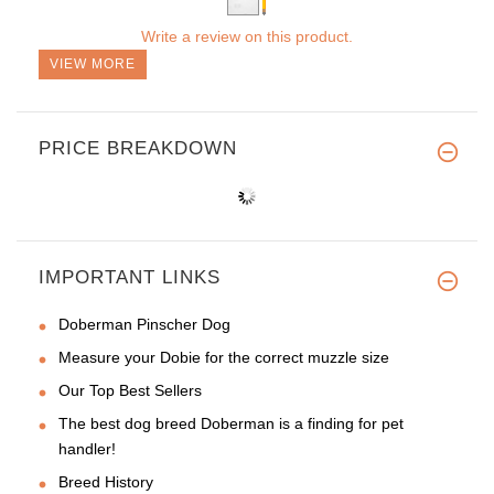
Write a review on this product.
VIEW MORE
PRICE BREAKDOWN
IMPORTANT LINKS
Doberman Pinscher Dog
Measure your Dobie for the correct muzzle size
Our Top Best Sellers
The best dog breed Doberman is a finding for pet
handler!
Breed History