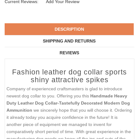
Current Reviews:
Add Your Review
DESCRIPTION
SHIPPING AND RETURNS
REVIEWS
Fashion leather dog collar sports
shiny attractive spikes
Company of experienced craftsmasters is glad to introduce
newest dog collar to you. Offering you this
Handmade Heavy
Duty Leather Dog Collar-Tastefully Decorated Modern Dog
Ammunition
we sincerely hope that you will choose it. Ordering
it already today you acquire confidence in the future! It is
another piece of equipment we managed to invent for
comparatively short period of time. With great experience in the
manufacturing dog goods we know all the ins and outs of the