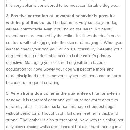
this very collar is considered to be most comfortable dog wear.
2. Positive correction of unwanted behavior is possible
with help of this collar.
The leather is very soft so your dog
will feel comfortable even if pulling on the leash. No painful
experiences are caused by the collar. It follows the dog’s neck
contours without digging into the skin or damaging it. When you
want to check your dog you will do it successfully. Keeping your
dog from doing undesirable actions is the collar’s primary
objective. Managing your collared dog will be a favorite
occupation for now! Slowly your dog will become more and
more disciplined and his nervous system will not come to harm
because of frequent collaring.
3. Very strong dog collar is the guarantee of its long-term
service.
It is tearproof gear and you must not worry about its
durability at all. This dog collar can manage strongest dogs
without being torn. Thought soft, full grain leather is thick and
strong. The leather is also stretchproof. Now, with this collar, not
only slow relaxing walks are pleasant but also hard training is a