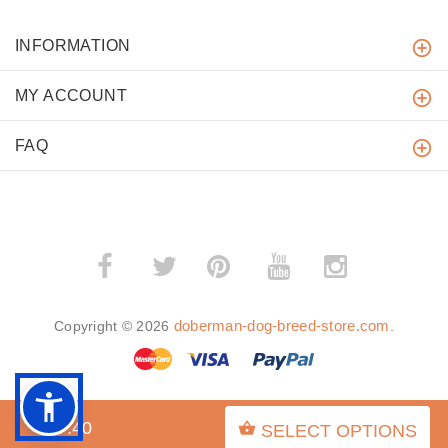
INFORMATION
MY ACCOUNT
FAQ
­
­
doberman-dog-breed-store.com
Copyright © 2026
.
$27.40
SELECT OPTIONS
BACK TO TOP