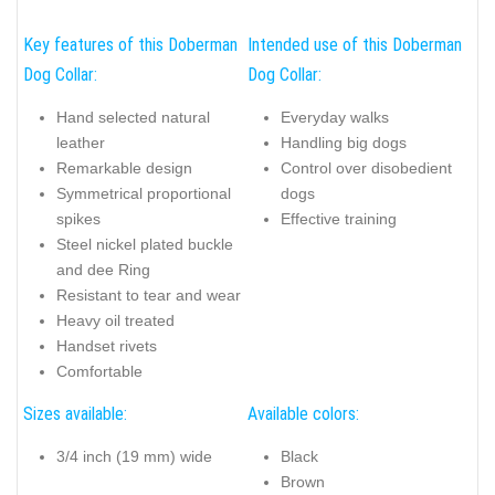
Key features of this Doberman
Intended use of this Doberman
Dog Collar:
Dog Collar:
Hand selected natural
Everyday walks
leather
Handling big dogs
Remarkable design
Control over disobedient
Symmetrical proportional
dogs
spikes
Effective training
Steel nickel plated buckle
and dee Ring
Resistant to tear and wear
Heavy oil treated
Handset rivets
Comfortable
Sizes available:
Available colors:
3/4 inch (19 mm) wide
Black
Brown