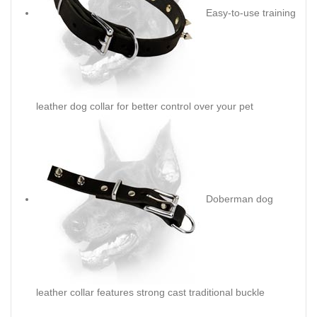
Easy-to-use training
leather dog collar for better control over your pet
Doberman dog
leather collar features strong cast traditional buckle