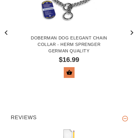
DOBERMAN DOG ELEGANT CHAIN
COLLAR - HERM SPRENGER
GERMAN QUALITY
$16.99
VIEW PRODUCT
REVIEWS