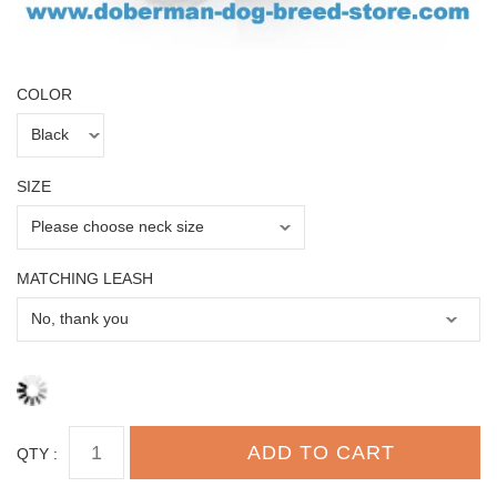
COLOR
SIZE
MATCHING LEASH
QTY :