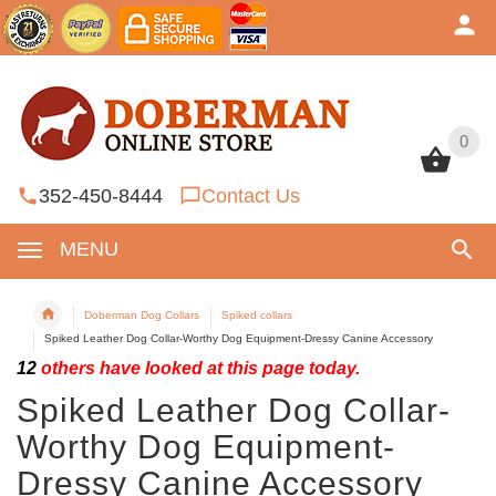
0
0
352-450-8444
Contact Us
MENU
Doberman Dog Collars
Spiked collars
Spiked Leather Dog Collar-Worthy Dog Equipment-Dressy Canine Accessory
12
others have looked at this page today.
Spiked Leather Dog Collar-
Worthy Dog Equipment-
Dressy Canine Accessory