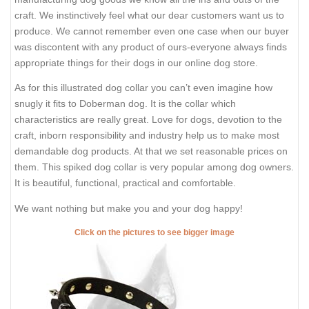
craft. We instinctively feel what our dear customers want us to
produce. We cannot remember even one case when our buyer
was discontent with any product of ours-everyone always finds
appropriate things for their dogs in our online dog store.
As for this illustrated dog collar you can’t even imagine how
snugly it fits to Doberman dog. It is the collar which
characteristics are really great. Love for dogs, devotion to the
craft, inborn responsibility and industry help us to make most
demandable dog products. At that we set reasonable prices on
them. This spiked dog collar is very popular among dog owners.
It is beautiful, functional, practical and comfortable.
We want nothing but make you and your dog happy!
Click on the pictures to see bigger image