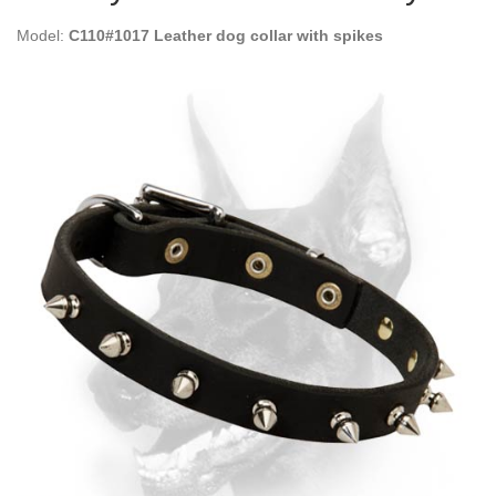
Model:
C110#1017 Leather dog collar with spikes