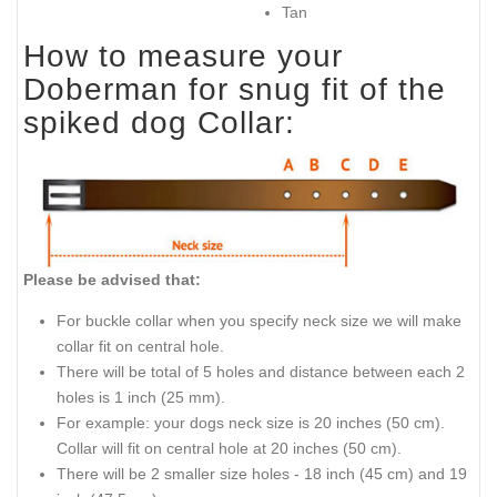
Tan
How to measure your
Doberman for snug fit of the
spiked dog Collar:
Please be advised that:
For buckle collar when you specify neck size we will make
collar fit on central hole.
There will be total of 5 holes and distance between each 2
holes is 1 inch (25 mm).
For example: your dogs neck size is 20 inches (50 cm).
Collar will fit on central hole at 20 inches (50 cm).
There will be 2 smaller size holes - 18 inch (45 cm) and 19