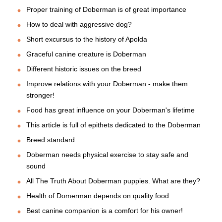
Proper training of Doberman is of great importance
How to deal with aggressive dog?
Short excursus to the history of Apolda
Graceful canine creature is Doberman
Different historic issues on the breed
Improve relations with your Doberman - make them
stronger!
Food has great influence on your Doberman's lifetime
This article is full of epithets dedicated to the Doberman
Breed standard
Doberman needs physical exercise to stay safe and
sound
All The Truth About Doberman puppies. What are they?
Health of Domerman depends on quality food
Best canine companion is a comfort for his owner!