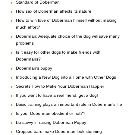
Standard of Doberman
How sex of Doberman affects its nature
How to win love of Doberman himself without making
much effort?
Doberman: Adequate choice of the dog will save many
problems
Is it easy for other dogs to make friends with
Dobermans?
Doberman's puppy
Introducing a New Dog into a Home with Other Dogs
Secrets How to Make Your Doberman Happier
If you want to have a real friend, get a dog!
Basic training plays an important role in Doberman's life
Is your Doberman obedient or not??
Be savvy in raising Doberman Puppy
Cropped ears make Doberman look stunning