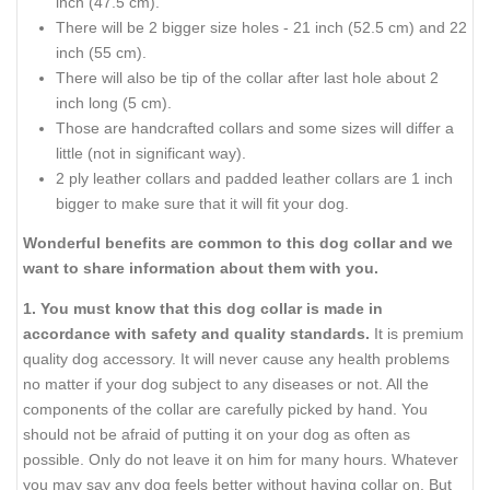
inch (47.5 cm).
There will be 2 bigger size holes - 21 inch (52.5 cm) and 22
inch (55 cm).
There will also be tip of the collar after last hole about 2
inch long (5 cm).
Those are handcrafted collars and some sizes will differ a
little (not in significant way).
2 ply leather collars and padded leather collars are 1 inch
bigger to make sure that it will fit your dog.
Wonderful benefits are common to this dog collar and we
want to share information about them with you.
1. You must know that this dog collar is made in
accordance with safety and quality standards.
It is premium
quality dog accessory. It will never cause any health problems
no matter if your dog subject to any diseases or not. All the
components of the collar are carefully picked by hand. You
should not be afraid of putting it on your dog as often as
possible. Only do not leave it on him for many hours. Whatever
you may say any dog feels better without having collar on. But