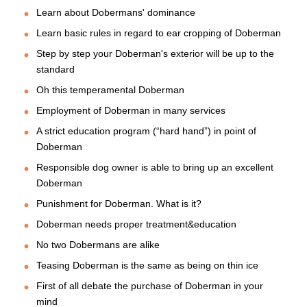
Learn about Dobermans' dominance
Learn basic rules in regard to ear cropping of Doberman
Step by step your Doberman's exterior will be up to the
standard
Oh this temperamental Doberman
Employment of Doberman in many services
A strict education program (“hard hand”) in point of
Doberman
Responsible dog owner is able to bring up an excellent
Doberman
Punishment for Doberman. What is it?
Doberman needs proper treatment&education
No two Dobermans are alike
Teasing Doberman is the same as being on thin ice
First of all debate the purchase of Doberman in your
mind