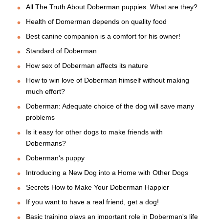
All The Truth About Doberman puppies. What are they?
Health of Domerman depends on quality food
Best canine companion is a comfort for his owner!
Standard of Doberman
How sex of Doberman affects its nature
How to win love of Doberman himself without making
much effort?
Doberman: Adequate choice of the dog will save many
problems
Is it easy for other dogs to make friends with
Dobermans?
Doberman's puppy
Introducing a New Dog into a Home with Other Dogs
Secrets How to Make Your Doberman Happier
If you want to have a real friend, get a dog!
Basic training plays an important role in Doberman's life