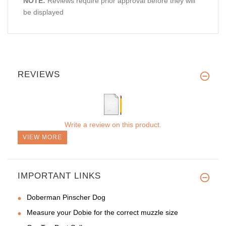
NOTE:
Reviews require prior approval before they will
be displayed
REVIEWS
Write a review on this product.
VIEW MORE
IMPORTANT LINKS
Doberman Pinscher Dog
Measure your Dobie for the correct muzzle size