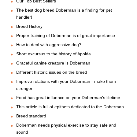
Our Top Best Sellers
The best dog breed Doberman is a finding for pet
handler!
Breed History
Proper training of Doberman is of great importance
How to deal with aggressive dog?
Short excursus to the history of Apolda
Graceful canine creature is Doberman
Different historic issues on the breed
Improve relations with your Doberman - make them
stronger!
Food has great influence on your Doberman's lifetime
This article is full of epithets dedicated to the Doberman
Breed standard
Doberman needs physical exercise to stay safe and
sound