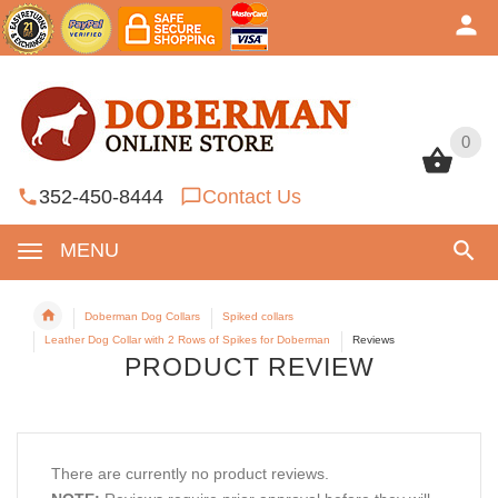
0
0
352-450-8444
Contact Us
MENU
Doberman Dog Collars
Spiked collars
Leather Dog Collar with 2 Rows of Spikes for Doberman
Reviews
PRODUCT REVIEW
There are currently no product reviews.