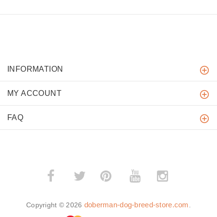
INFORMATION
MY ACCOUNT
FAQ
­
­
doberman-dog-breed-store.com
Copyright © 2026
.