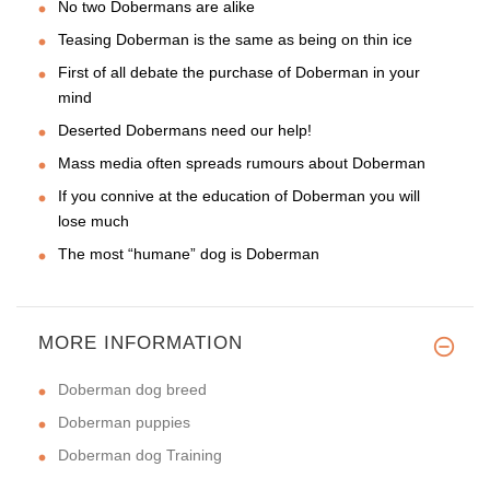
No two Dobermans are alike
Teasing Doberman is the same as being on thin ice
First of all debate the purchase of Doberman in your
mind
Deserted Dobermans need our help!
Mass media often spreads rumours about Doberman
If you connive at the education of Doberman you will
lose much
The most “humane” dog is Doberman
MORE INFORMATION
Doberman dog breed
Doberman puppies
Doberman dog Training