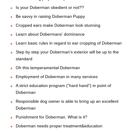
Is your Doberman obedient or not??
Be savvy in raising Doberman Puppy
Cropped ears make Doberman look stunning
Learn about Dobermans' dominance
Learn basic rules in regard to ear cropping of Doberman
Step by step your Doberman's exterior will be up to the
standard
Oh this temperamental Doberman
Employment of Doberman in many services
A strict education program (“hard hand”) in point of
Doberman
Responsible dog owner is able to bring up an excellent
Doberman
Punishment for Doberman. What is it?
Doberman needs proper treatment&education