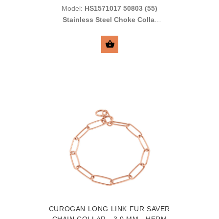
Model:
HS1571017 50803 (55)
Stainless Steel Choke Collar
with Short Links
SELECT OPTIONS
CUROGAN LONG LINK FUR SAVER
CHAIN COLLAR - 3.0 MM - HERM