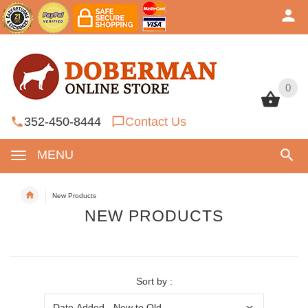
0
0
352-450-8444
Contact Us
MENU
New Products
NEW PRODUCTS
Sort by :