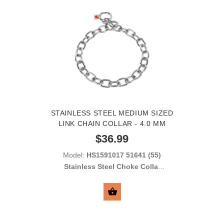
STAINLESS STEEL MEDIUM SIZED
LINK CHAIN COLLAR - 4.0 MM
$36.99
Model:
HS1591017 51641 (55)
Stainless Steel Choke Collar
with Medium Sized Links 4.00
mm
SELECT OPTIONS