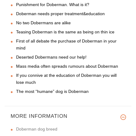
Punishment for Doberman. What is it?
Doberman needs proper treatment&education
No two Dobermans are alike
Teasing Doberman is the same as being on thin ice
First of all debate the purchase of Doberman in your
mind
Deserted Dobermans need our help!
Mass media often spreads rumours about Doberman
If you connive at the education of Doberman you will
lose much
The most “humane” dog is Doberman
MORE INFORMATION
Doberman dog breed