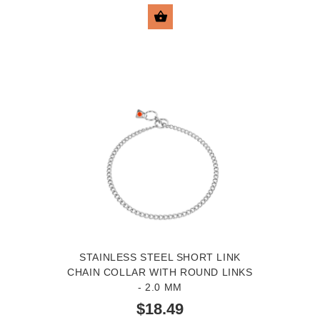
SELECT OPTIONS
STAINLESS STEEL SHORT LINK
CHAIN COLLAR WITH ROUND LINKS
- 2.0 MM
$18.49