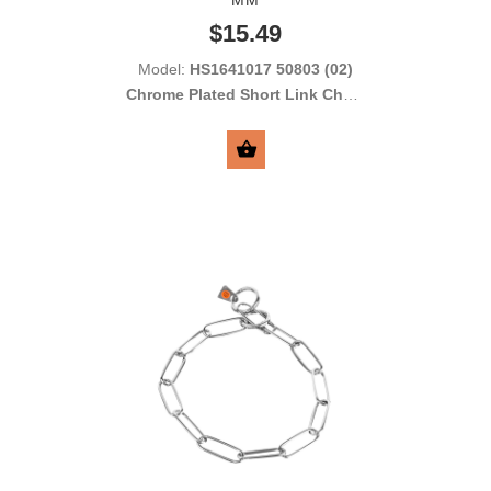
$15.49
Model:
HS1641017 50803 (02)
Chrome Plated Short Link Chain
Collar with Round Links 2.0 mm
SELECT OPTIONS