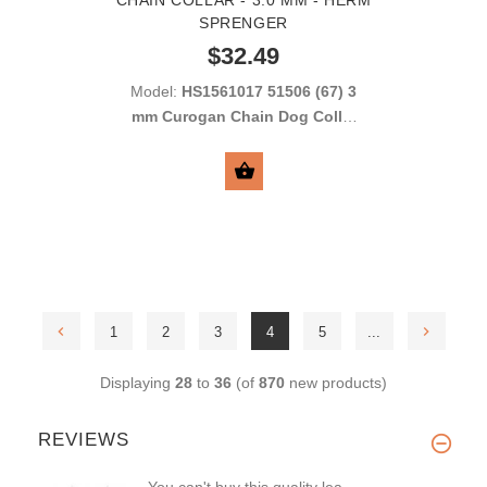
SPRENGER
$32.49
Model:
HS1561017 51506 (67) 3
mm Curogan Chain Dog Collar
with Long Links
SELECT OPTIONS
1
2
3
4
5
...
Displaying
28
to
36
(of
870
new products)
REVIEWS