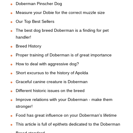
Doberman Pinscher Dog
Measure your Dobie for the correct muzzle size
Our Top Best Sellers
The best dog breed Doberman is a finding for pet
handler!
Breed History
Proper training of Doberman is of great importance
How to deal with aggressive dog?
Short excursus to the history of Apolda
Graceful canine creature is Doberman
Different historic issues on the breed
Improve relations with your Doberman - make them
stronger!
Food has great influence on your Doberman's lifetime
This article is full of epithets dedicated to the Doberman