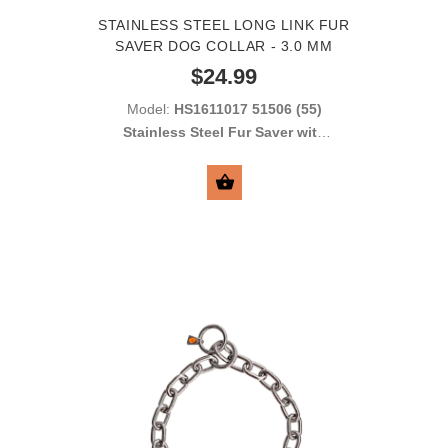
STAINLESS STEEL LONG LINK FUR
SAVER DOG COLLAR - 3.0 MM
$24.99
Model:
HS1611017 51506 (55)
Stainless Steel Fur Saver with
Long Links 3.0 mm
SELECT OPTIONS