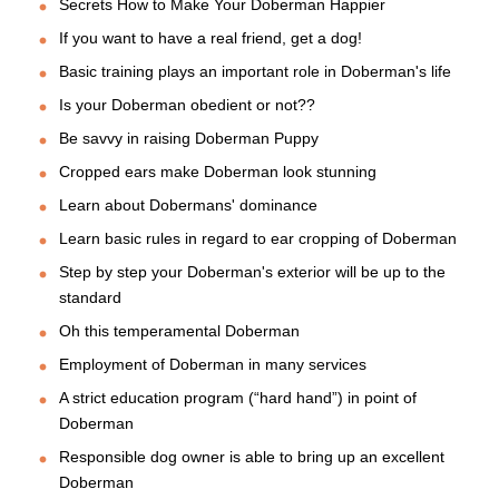
Secrets How to Make Your Doberman Happier
If you want to have a real friend, get a dog!
Basic training plays an important role in Doberman's life
Is your Doberman obedient or not??
Be savvy in raising Doberman Puppy
Cropped ears make Doberman look stunning
Learn about Dobermans' dominance
Learn basic rules in regard to ear cropping of Doberman
Step by step your Doberman's exterior will be up to the
standard
Oh this temperamental Doberman
Employment of Doberman in many services
A strict education program (“hard hand”) in point of
Doberman
Responsible dog owner is able to bring up an excellent
Doberman