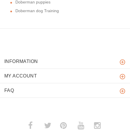
Doberman puppies
Doberman dog Training
INFORMATION
MY ACCOUNT
FAQ
­
­