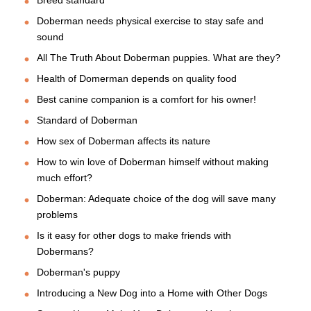
Breed standard
Doberman needs physical exercise to stay safe and
sound
All The Truth About Doberman puppies. What are they?
Health of Domerman depends on quality food
Best canine companion is a comfort for his owner!
Standard of Doberman
How sex of Doberman affects its nature
How to win love of Doberman himself without making
much effort?
Doberman: Adequate choice of the dog will save many
problems
Is it easy for other dogs to make friends with
Dobermans?
Doberman's puppy
Introducing a New Dog into a Home with Other Dogs