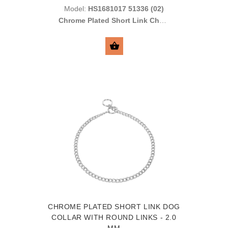
Model:
HS1681017 51336 (02)
Chrome Plated Short Link Chain
with Toggle and Round Links
2.0 mm
SELECT OPTIONS
CHROME PLATED SHORT LINK DOG
COLLAR WITH ROUND LINKS - 2.0
MM