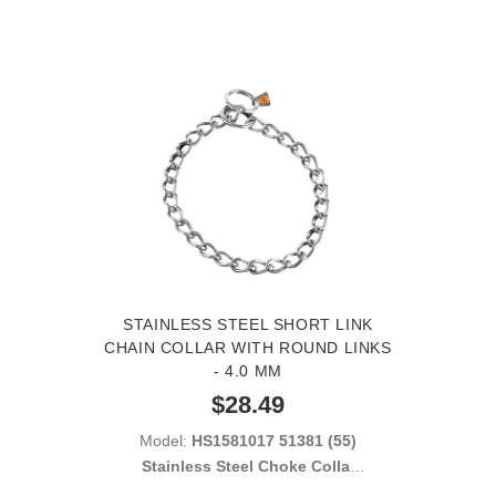
STAINLESS STEEL SHORT LINK
CHAIN COLLAR WITH ROUND LINKS
- 4.0 MM
$28.49
Model:
HS1581017 51381 (55)
Stainless Steel Choke Collar
with Short Links 4.00 mm