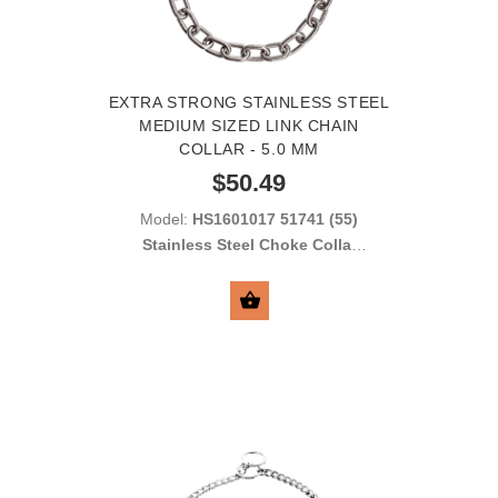
EXTRA STRONG STAINLESS STEEL
MEDIUM SIZED LINK CHAIN
COLLAR - 5.0 MM
$50.49
Model:
HS1601017 51741 (55)
Stainless Steel Choke Collar
with Medium Sized Links 5.0
mm
SELECT OPTIONS