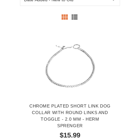
CHROME PLATED SHORT LINK DOG
COLLAR WITH ROUND LINKS AND
TOGGLE - 2.0 MM - HERM
SPRENGER
$15.99