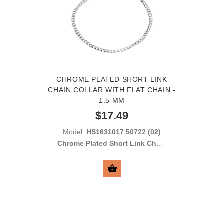
CHROME PLATED SHORT LINK
CHAIN COLLAR WITH FLAT CHAIN -
1.5 MM
$17.49
Model:
HS1631017 50722 (02)
Chrome Plated Short Link Chain
Collar with Flat Links 1.5 mm
SELECT OPTIONS