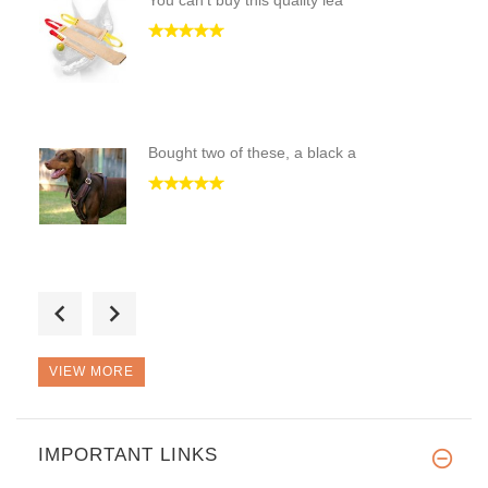
You can't buy this quality lea
Bought two of these, a black a
REALLY GOOD QUALITY SLEEVE & R
VIEW MORE
IMPORTANT LINKS
High quality dog harness, grea