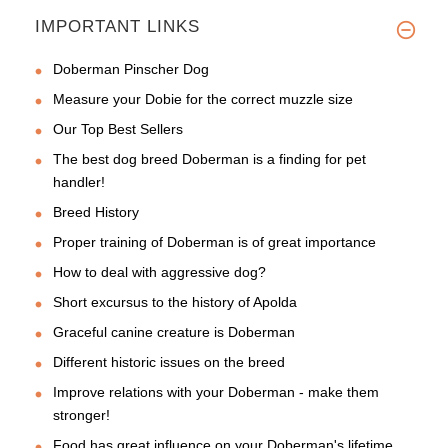
IMPORTANT LINKS
Doberman Pinscher Dog
Measure your Dobie for the correct muzzle size
Our Top Best Sellers
The best dog breed Doberman is a finding for pet
handler!
Breed History
Proper training of Doberman is of great importance
How to deal with aggressive dog?
Short excursus to the history of Apolda
Graceful canine creature is Doberman
Different historic issues on the breed
Improve relations with your Doberman - make them
stronger!
Food has great influence on your Doberman's lifetime