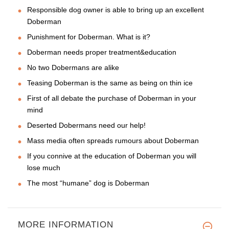
Responsible dog owner is able to bring up an excellent
Doberman
Punishment for Doberman. What is it?
Doberman needs proper treatment&education
No two Dobermans are alike
Teasing Doberman is the same as being on thin ice
First of all debate the purchase of Doberman in your
mind
Deserted Dobermans need our help!
Mass media often spreads rumours about Doberman
If you connive at the education of Doberman you will
lose much
The most “humane” dog is Doberman
MORE INFORMATION