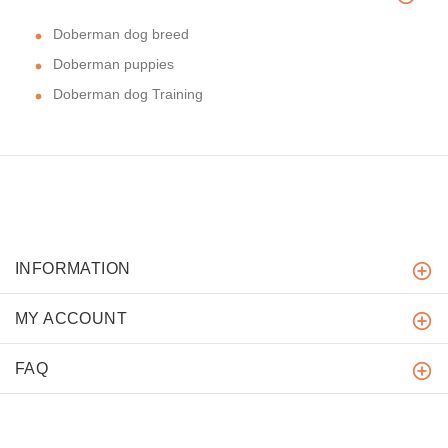
Doberman dog breed
Doberman puppies
Doberman dog Training
INFORMATION
MY ACCOUNT
FAQ