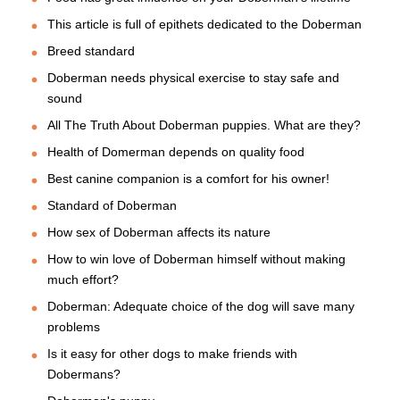
This article is full of epithets dedicated to the Doberman
Breed standard
Doberman needs physical exercise to stay safe and
sound
All The Truth About Doberman puppies. What are they?
Health of Domerman depends on quality food
Best canine companion is a comfort for his owner!
Standard of Doberman
How sex of Doberman affects its nature
How to win love of Doberman himself without making
much effort?
Doberman: Adequate choice of the dog will save many
problems
Is it easy for other dogs to make friends with
Dobermans?