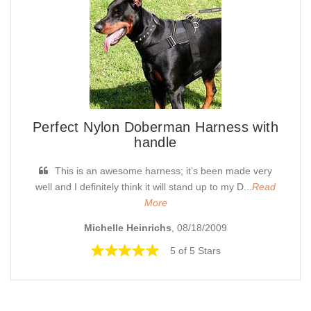
Perfect Nylon Doberman Harness with
handle
This is an awesome harness; it’s been made very
well and I definitely think it will stand up to my D...
Read
More
Michelle Heinrichs
, 08/18/2009
5 of 5 Stars