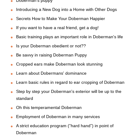
Doberman's puppy
Introducing a New Dog into a Home with Other Dogs
Secrets How to Make Your Doberman Happier
If you want to have a real friend, get a dog!
Basic training plays an important role in Doberman's life
Is your Doberman obedient or not??
Be savvy in raising Doberman Puppy
Cropped ears make Doberman look stunning
Learn about Dobermans' dominance
Learn basic rules in regard to ear cropping of Doberman
Step by step your Doberman's exterior will be up to the
standard
Oh this temperamental Doberman
Employment of Doberman in many services
A strict education program (“hard hand”) in point of
Doberman