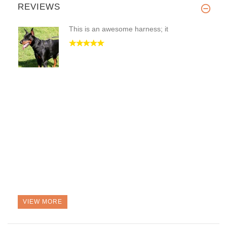
REVIEWS
This is an awesome harness; it
VIEW MORE