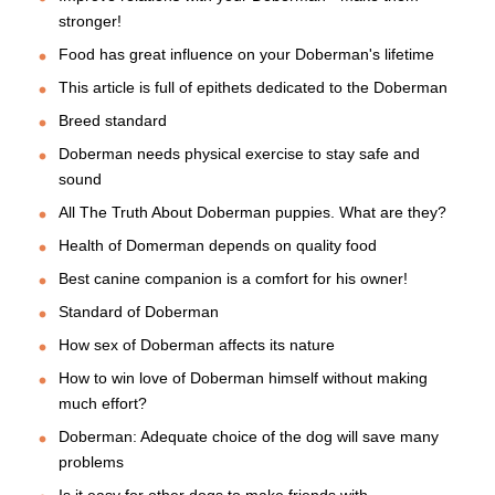
stronger!
Food has great influence on your Doberman's lifetime
This article is full of epithets dedicated to the Doberman
Breed standard
Doberman needs physical exercise to stay safe and
sound
All The Truth About Doberman puppies. What are they?
Health of Domerman depends on quality food
Best canine companion is a comfort for his owner!
Standard of Doberman
How sex of Doberman affects its nature
How to win love of Doberman himself without making
much effort?
Doberman: Adequate choice of the dog will save many
problems