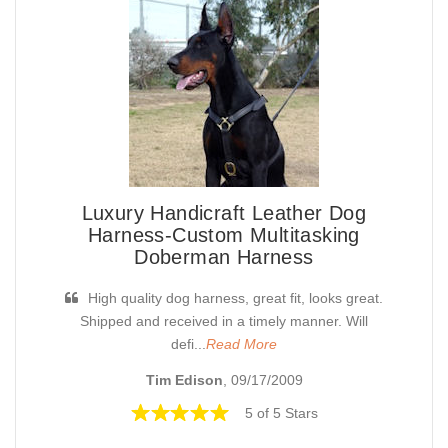
Luxury Handicraft Leather Dog
Harness-Custom Multitasking
Doberman Harness
High quality dog harness, great fit, looks great.
Shipped and received in a timely manner. Will
defi...
Read More
Tim Edison
, 09/17/2009
5 of 5 Stars