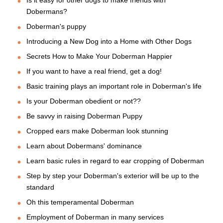
Is it easy for other dogs to make friends with
Dobermans?
Doberman's puppy
Introducing a New Dog into a Home with Other Dogs
Secrets How to Make Your Doberman Happier
If you want to have a real friend, get a dog!
Basic training plays an important role in Doberman's life
Is your Doberman obedient or not??
Be savvy in raising Doberman Puppy
Cropped ears make Doberman look stunning
Learn about Dobermans' dominance
Learn basic rules in regard to ear cropping of Doberman
Step by step your Doberman's exterior will be up to the
standard
Oh this temperamental Doberman
Employment of Doberman in many services