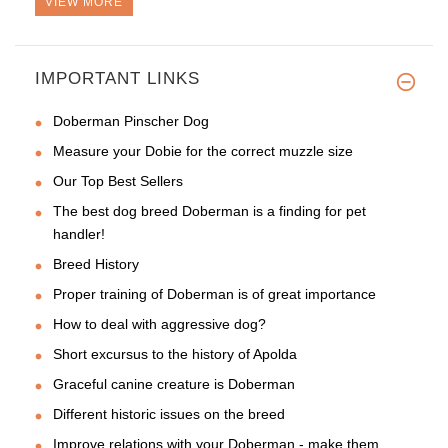
VIEW MORE
IMPORTANT LINKS
Doberman Pinscher Dog
Measure your Dobie for the correct muzzle size
Our Top Best Sellers
The best dog breed Doberman is a finding for pet
handler!
Breed History
Proper training of Doberman is of great importance
How to deal with aggressive dog?
Short excursus to the history of Apolda
Graceful canine creature is Doberman
Different historic issues on the breed
Improve relations with your Doberman - make them