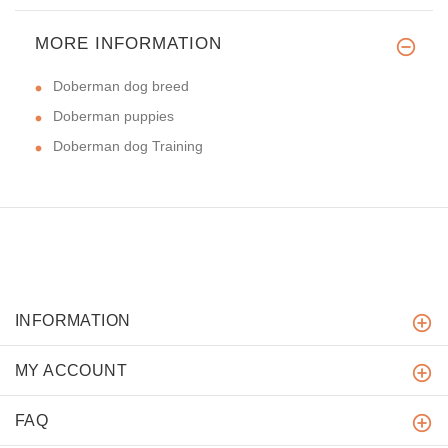
MORE INFORMATION
Doberman dog breed
Doberman puppies
Doberman dog Training
INFORMATION
MY ACCOUNT
FAQ