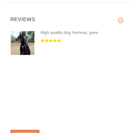
REVIEWS
High quality dog harness, grea