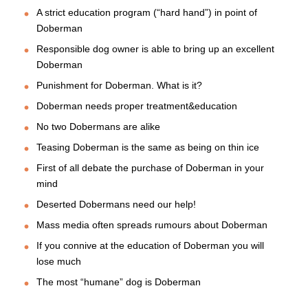
A strict education program (“hard hand”) in point of
Doberman
Responsible dog owner is able to bring up an excellent
Doberman
Punishment for Doberman. What is it?
Doberman needs proper treatment&education
No two Dobermans are alike
Teasing Doberman is the same as being on thin ice
First of all debate the purchase of Doberman in your
mind
Deserted Dobermans need our help!
Mass media often spreads rumours about Doberman
If you connive at the education of Doberman you will
lose much
The most “humane” dog is Doberman