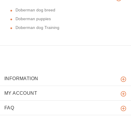
Doberman dog breed
Doberman puppies
Doberman dog Training
INFORMATION
MY ACCOUNT
FAQ