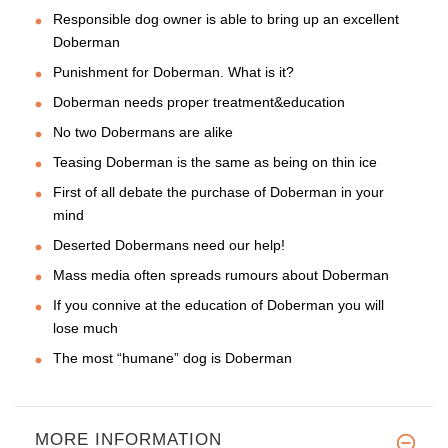
Responsible dog owner is able to bring up an excellent
Doberman
Punishment for Doberman. What is it?
Doberman needs proper treatment&education
No two Dobermans are alike
Teasing Doberman is the same as being on thin ice
First of all debate the purchase of Doberman in your
mind
Deserted Dobermans need our help!
Mass media often spreads rumours about Doberman
If you connive at the education of Doberman you will
lose much
The most “humane” dog is Doberman
MORE INFORMATION