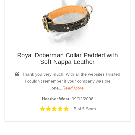
Royal Doberman Collar Padded with
Soft Nappa Leather
Thank you very much. With all the websites I visited
I couldn't remember if your company was the
one...
Read More
Heather West
, 09/02/2008
5 of 5 Stars