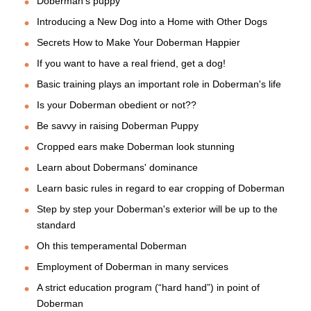
Doberman's puppy
Introducing a New Dog into a Home with Other Dogs
Secrets How to Make Your Doberman Happier
If you want to have a real friend, get a dog!
Basic training plays an important role in Doberman's life
Is your Doberman obedient or not??
Be savvy in raising Doberman Puppy
Cropped ears make Doberman look stunning
Learn about Dobermans' dominance
Learn basic rules in regard to ear cropping of Doberman
Step by step your Doberman's exterior will be up to the
standard
Oh this temperamental Doberman
Employment of Doberman in many services
A strict education program (“hard hand”) in point of
Doberman