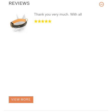
REVIEWS
Thank you very much. With all
VIEW MORE