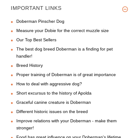
IMPORTANT LINKS
Doberman Pinscher Dog
Measure your Dobie for the correct muzzle size
Our Top Best Sellers
The best dog breed Doberman is a finding for pet
handler!
Breed History
Proper training of Doberman is of great importance
How to deal with aggressive dog?
Short excursus to the history of Apolda
Graceful canine creature is Doberman
Different historic issues on the breed
Improve relations with your Doberman - make them
stronger!
Food has great influence on your Doberman's lifetime