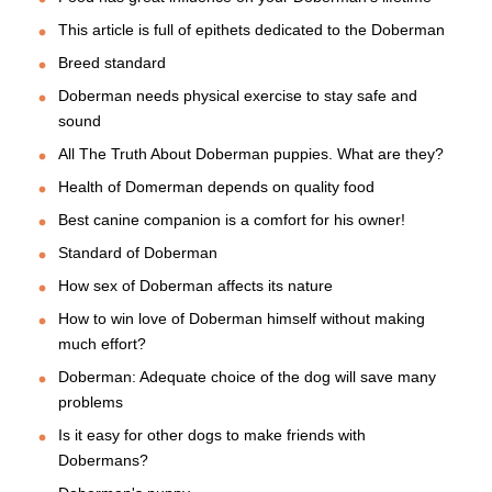
This article is full of epithets dedicated to the Doberman
Breed standard
Doberman needs physical exercise to stay safe and
sound
All The Truth About Doberman puppies. What are they?
Health of Domerman depends on quality food
Best canine companion is a comfort for his owner!
Standard of Doberman
How sex of Doberman affects its nature
How to win love of Doberman himself without making
much effort?
Doberman: Adequate choice of the dog will save many
problems
Is it easy for other dogs to make friends with
Dobermans?