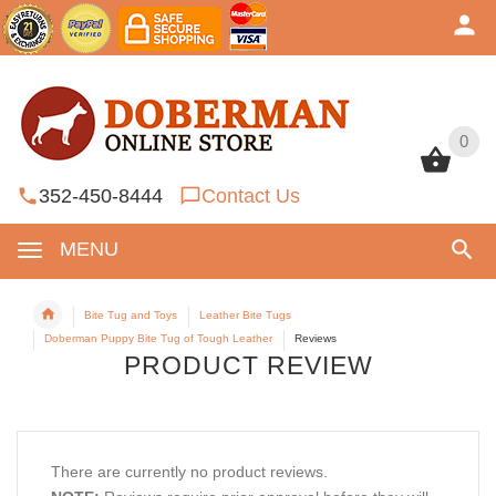
0
0
352-450-8444
Contact Us
MENU
Bite Tug and Toys
Leather Bite Tugs
Doberman Puppy Bite Tug of Tough Leather
Reviews
PRODUCT REVIEW
There are currently no product reviews.