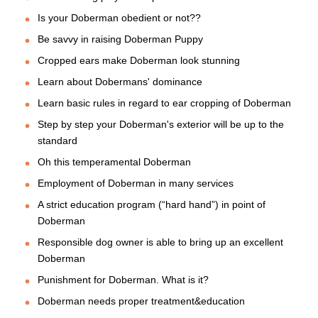
Is your Doberman obedient or not??
Be savvy in raising Doberman Puppy
Cropped ears make Doberman look stunning
Learn about Dobermans' dominance
Learn basic rules in regard to ear cropping of Doberman
Step by step your Doberman's exterior will be up to the
standard
Oh this temperamental Doberman
Employment of Doberman in many services
A strict education program (“hard hand”) in point of
Doberman
Responsible dog owner is able to bring up an excellent
Doberman
Punishment for Doberman. What is it?
Doberman needs proper treatment&education