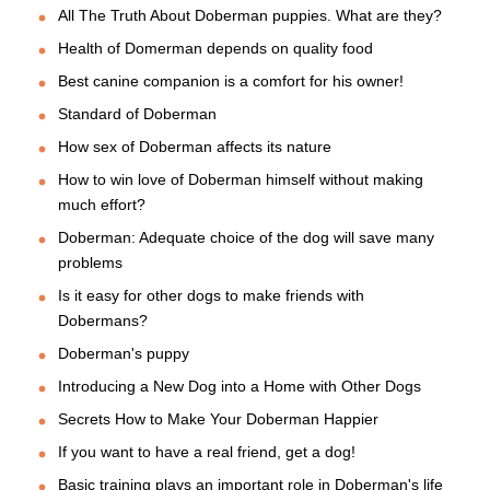
All The Truth About Doberman puppies. What are they?
Health of Domerman depends on quality food
Best canine companion is a comfort for his owner!
Standard of Doberman
How sex of Doberman affects its nature
How to win love of Doberman himself without making
much effort?
Doberman: Adequate choice of the dog will save many
problems
Is it easy for other dogs to make friends with
Dobermans?
Doberman's puppy
Introducing a New Dog into a Home with Other Dogs
Secrets How to Make Your Doberman Happier
If you want to have a real friend, get a dog!
Basic training plays an important role in Doberman's life