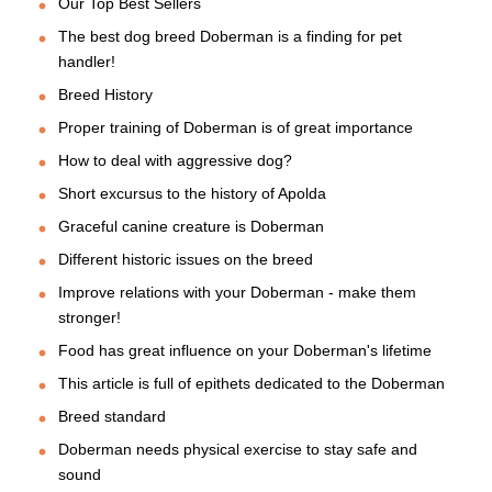
Our Top Best Sellers
The best dog breed Doberman is a finding for pet
handler!
Breed History
Proper training of Doberman is of great importance
How to deal with aggressive dog?
Short excursus to the history of Apolda
Graceful canine creature is Doberman
Different historic issues on the breed
Improve relations with your Doberman - make them
stronger!
Food has great influence on your Doberman's lifetime
This article is full of epithets dedicated to the Doberman
Breed standard
Doberman needs physical exercise to stay safe and
sound