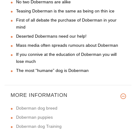
No two Dobermans are alike
Teasing Doberman is the same as being on thin ice
First of all debate the purchase of Doberman in your
mind
Deserted Dobermans need our help!
Mass media often spreads rumours about Doberman
If you connive at the education of Doberman you will
lose much
The most “humane” dog is Doberman
MORE INFORMATION
Doberman dog breed
Doberman puppies
Doberman dog Training