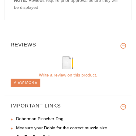
NOTE:
Reviews require prior approval before they will
be displayed
REVIEWS
Write a review on this product.
VIEW MORE
IMPORTANT LINKS
Doberman Pinscher Dog
Measure your Dobie for the correct muzzle size