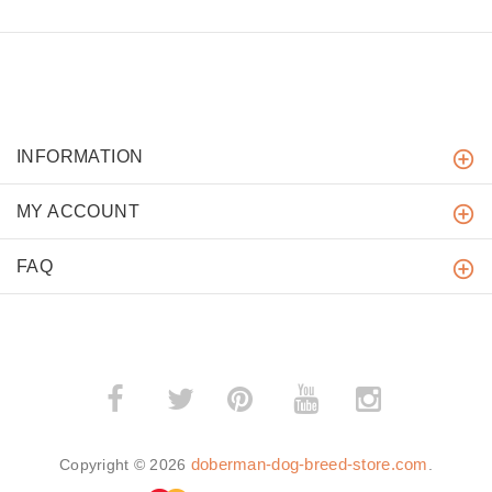
INFORMATION
MY ACCOUNT
FAQ
­
­
doberman-dog-breed-store.com
Copyright © 2026
.