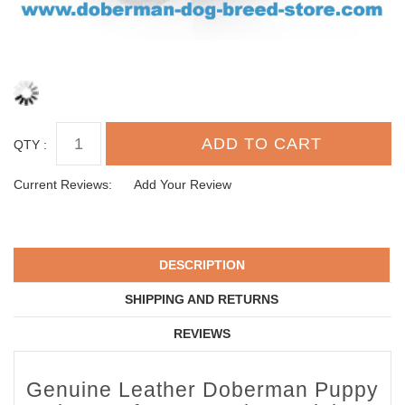
QTY :
Current Reviews:
Add Your Review
DESCRIPTION
SHIPPING AND RETURNS
REVIEWS
Genuine Leather Doberman Puppy