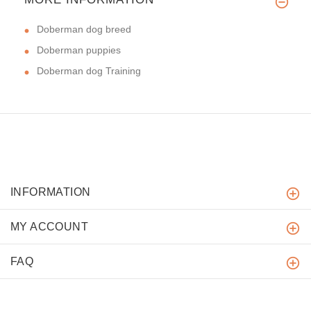
Doberman dog breed
Doberman puppies
Doberman dog Training
INFORMATION
MY ACCOUNT
FAQ