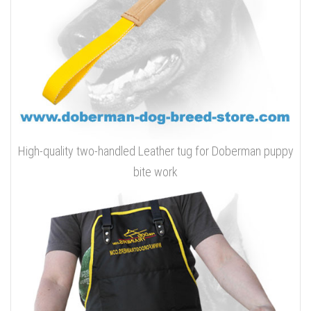
High-quality two-handled Leather tug for Doberman puppy
bite work