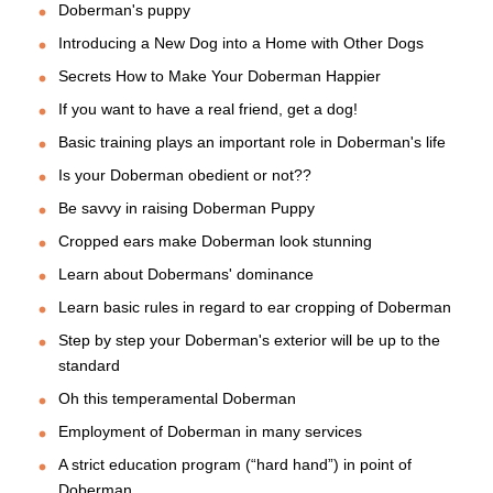
Doberman's puppy
Introducing a New Dog into a Home with Other Dogs
Secrets How to Make Your Doberman Happier
If you want to have a real friend, get a dog!
Basic training plays an important role in Doberman's life
Is your Doberman obedient or not??
Be savvy in raising Doberman Puppy
Cropped ears make Doberman look stunning
Learn about Dobermans' dominance
Learn basic rules in regard to ear cropping of Doberman
Step by step your Doberman's exterior will be up to the
standard
Oh this temperamental Doberman
Employment of Doberman in many services
A strict education program (“hard hand”) in point of
Doberman