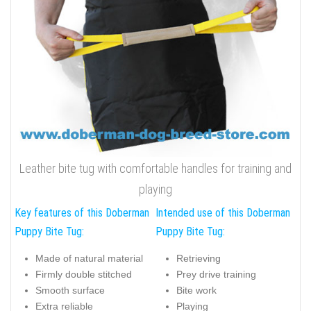
Leather bite tug with comfortable handles for training and
playing
Key features of this Doberman
Intended use of this Doberman
Puppy Bite Tug:
Puppy Bite Tug:
Made of natural material
Retrieving
Firmly double stitched
Prey drive training
Smooth surface
Bite work
Extra reliable
Playing