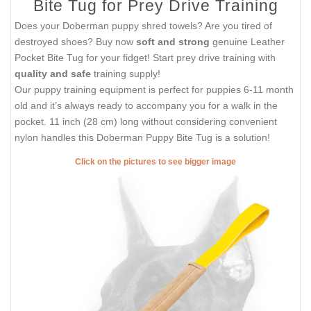
Bite Tug for Prey Drive Training
Does your Doberman puppy shred towels? Are you tired of
destroyed shoes? Buy now
soft and strong
genuine Leather
Pocket Bite Tug for your fidget! Start prey drive training with
quality and safe
training supply!
Our puppy training equipment is perfect for puppies 6-11 month
old and it’s always ready to accompany you for a walk in the
pocket. 11 inch (28 cm) long without considering convenient
nylon handles this Doberman Puppy Bite Tug is a solution!
Click on the pictures to see bigger image