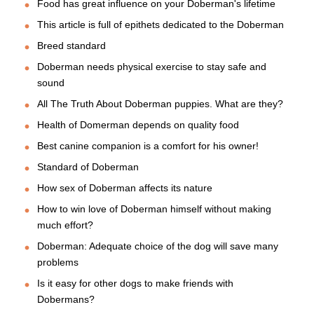
Food has great influence on your Doberman's lifetime
This article is full of epithets dedicated to the Doberman
Breed standard
Doberman needs physical exercise to stay safe and
sound
All The Truth About Doberman puppies. What are they?
Health of Domerman depends on quality food
Best canine companion is a comfort for his owner!
Standard of Doberman
How sex of Doberman affects its nature
How to win love of Doberman himself without making
much effort?
Doberman: Adequate choice of the dog will save many
problems
Is it easy for other dogs to make friends with
Dobermans?