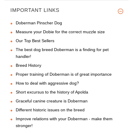
IMPORTANT LINKS
Doberman Pinscher Dog
Measure your Dobie for the correct muzzle size
Our Top Best Sellers
The best dog breed Doberman is a finding for pet
handler!
Breed History
Proper training of Doberman is of great importance
How to deal with aggressive dog?
Short excursus to the history of Apolda
Graceful canine creature is Doberman
Different historic issues on the breed
Improve relations with your Doberman - make them
stronger!