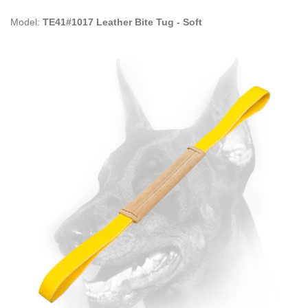
Model:
TE41#1017 Leather Bite Tug - Soft