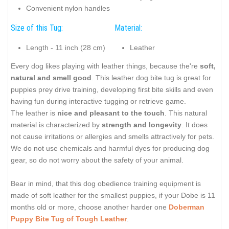
Convenient nylon handles
Size of this Tug:
Material:
Length - 11 inch (28 cm)
Leather
Every dog likes playing with leather things, because the're
soft,
natural and smell good
. This leather dog bite tug is great for
puppies prey drive training, developing first bite skills and even
having fun during interactive tugging or retrieve game.
The leather is
nice and pleasant to the touch
. This natural
material is characterized by
strength and longevity
. It does
not cause irritations or allergies and smells attractively for pets.
We do not use chemicals and harmful dyes for producing dog
gear, so do not worry about the safety of your animal.
Bear in mind, that this dog obedience training equipment is
made of soft leather for the smallest puppies, if your Dobe is 11
months old or more, choose another harder one
Doberman
Puppy Bite Tug of Tough Leather
.