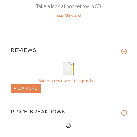
Take a look at pocket toy in 3D
see 3D view!
REVIEWS
Write a review on this product.
VIEW MORE
PRICE BREAKDOWN