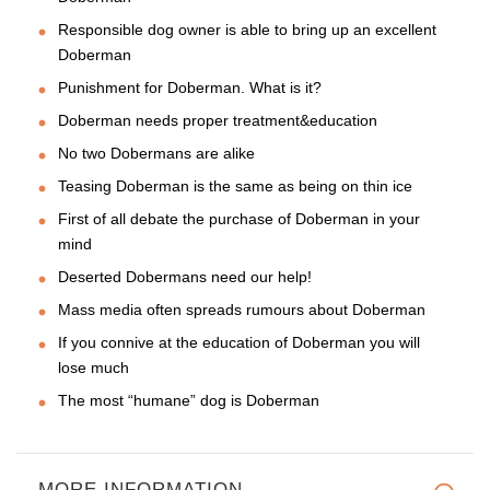
Responsible dog owner is able to bring up an excellent
Doberman
Punishment for Doberman. What is it?
Doberman needs proper treatment&education
No two Dobermans are alike
Teasing Doberman is the same as being on thin ice
First of all debate the purchase of Doberman in your
mind
Deserted Dobermans need our help!
Mass media often spreads rumours about Doberman
If you connive at the education of Doberman you will
lose much
The most “humane” dog is Doberman
MORE INFORMATION