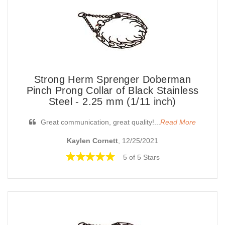
Strong Herm Sprenger Doberman
Pinch Prong Collar of Black Stainless
Steel - 2.25 mm (1/11 inch)
Great communication, great quality!...
Read More
Kaylen Cornett
, 12/25/2021
5 of 5 Stars