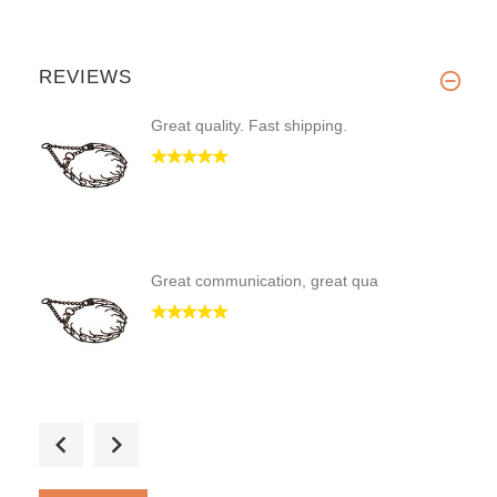
REVIEWS
Great quality. Fast shipping.
Great communication, great qua
I searched for a while for a p