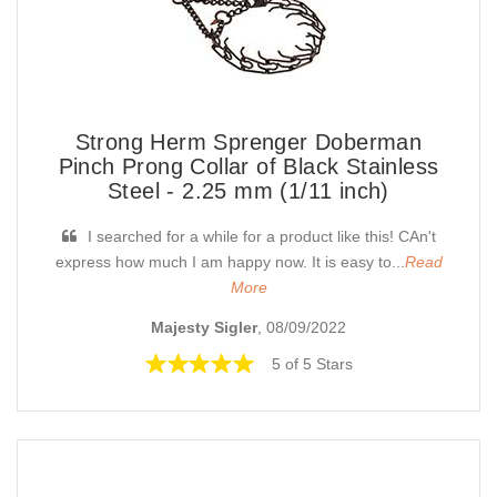
Strong Herm Sprenger Doberman
Pinch Prong Collar of Black Stainless
Steel - 2.25 mm (1/11 inch)
I searched for a while for a product like this! CAn't
express how much I am happy now. It is easy to...
Read
More
Majesty Sigler
, 08/09/2022
5 of 5 Stars