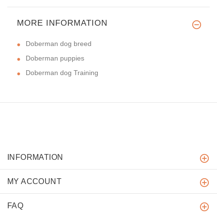
MORE INFORMATION
Doberman dog breed
Doberman puppies
Doberman dog Training
INFORMATION
MY ACCOUNT
FAQ