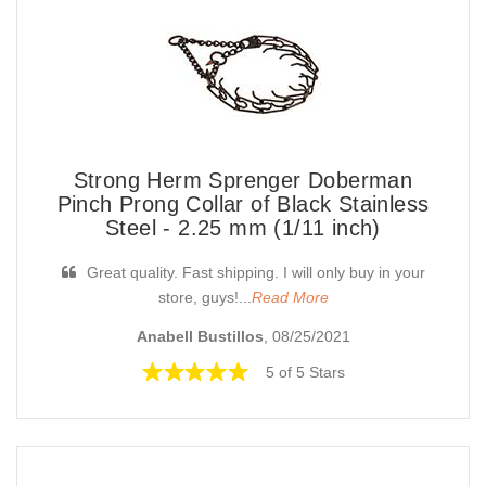
Strong Herm Sprenger Doberman
Pinch Prong Collar of Black Stainless
Steel - 2.25 mm (1/11 inch)
Great quality. Fast shipping. I will only buy in your
store, guys!...
Read More
Anabell Bustillos
, 08/25/2021
5 of 5 Stars