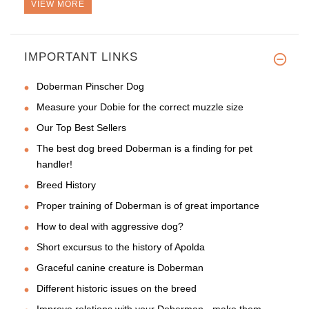
VIEW MORE
IMPORTANT LINKS
This is my second collar from
Doberman Pinscher Dog
Measure your Dobie for the correct muzzle size
Our Top Best Sellers
The best dog breed Doberman is a finding for pet
handler!
Breed History
Proper training of Doberman is of great importance
How to deal with aggressive dog?
Short excursus to the history of Apolda
Graceful canine creature is Doberman
Different historic issues on the breed
Improve relations with your Doberman - make them