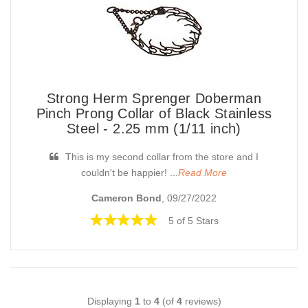
Strong Herm Sprenger Doberman
Pinch Prong Collar of Black Stainless
Steel - 2.25 mm (1/11 inch)
This is my second collar from the store and I
couldn't be happier! ...
Read More
Cameron Bond
, 09/27/2022
5 of 5 Stars
Displaying
1
to
4
(of
4
reviews)