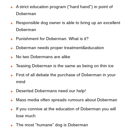
A strict education program (“hard hand”) in point of
Doberman
Responsible dog owner is able to bring up an excellent
Doberman
Punishment for Doberman. What is it?
Doberman needs proper treatment&education
No two Dobermans are alike
Teasing Doberman is the same as being on thin ice
First of all debate the purchase of Doberman in your
mind
Deserted Dobermans need our help!
Mass media often spreads rumours about Doberman
If you connive at the education of Doberman you will
lose much
The most “humane” dog is Doberman