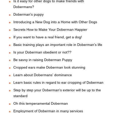
Is it easy for other dogs to make friends with
Dobermans?
Doberman's puppy
Introducing a New Dog into a Home with Other Dogs
Secrets How to Make Your Doberman Happier
If you want to have a real friend, get a dog!
Basic training plays an important role in Doberman's life
Is your Doberman obedient or not??
Be savvy in raising Doberman Puppy
Cropped ears make Doberman look stunning
Learn about Dobermans' dominance
Learn basic rules in regard to ear cropping of Doberman
Step by step your Doberman's exterior will be up to the
standard
Oh this temperamental Doberman
Employment of Doberman in many services