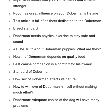
stronger!
Food has great influence on your Doberman's lifetime
This article is full of epithets dedicated to the Doberman
Breed standard
Doberman needs physical exercise to stay safe and
sound
All The Truth About Doberman puppies. What are they?
Health of Domerman depends on quality food
Best canine companion is a comfort for his owner!
Standard of Doberman
How sex of Doberman affects its nature
How to win love of Doberman himself without making
much effort?
Doberman: Adequate choice of the dog will save many
problems