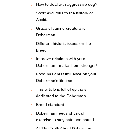
How to deal with aggressive dog?
Short excursus to the history of
Apolda
Graceful canine creature is
Doberman
Different historic issues on the
breed
Improve relations with your
Doberman - make them stronger!
Food has great influence on your
Doberman's lifetime
This article is full of epithets
dedicated to the Doberman
Breed standard
Doberman needs physical
exercise to stay safe and sound
All The Truth About Doberman