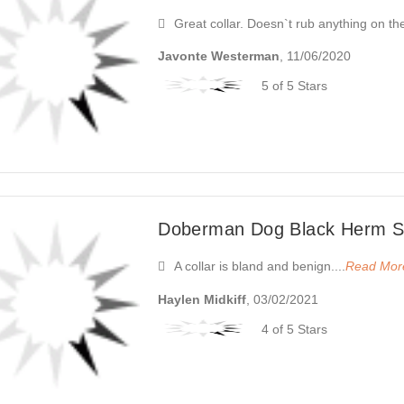
Great collar. Doesn`t rub anything on th
Javonte Westerman
, 11/06/2020
5 of 5 Stars
Doberman Dog Black Herm Sp
A collar is bland and benign....
Read Mor
Haylen Midkiff
, 03/02/2021
4 of 5 Stars