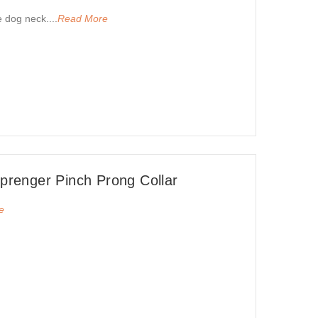
e dog neck....
Read More
renger Pinch Prong Collar
e