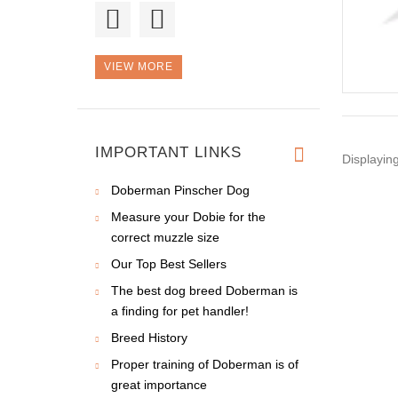
Good morning, I
bought a colla
VIEW MORE
I don't know how did
we live w
IMPORTANT LINKS
Displayin
Doberman Pinscher Dog
Measure your Dobie for the
correct muzzle size
Our Top Best Sellers
The best dog breed Doberman is
a finding for pet handler!
Breed History
Proper training of Doberman is of
great importance