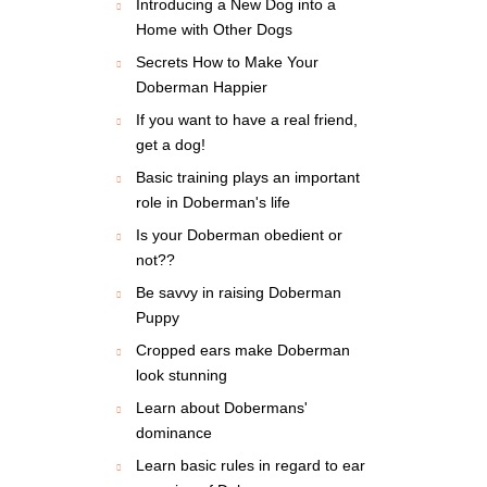
Introducing a New Dog into a
Home with Other Dogs
Secrets How to Make Your
Doberman Happier
If you want to have a real friend,
get a dog!
Basic training plays an important
role in Doberman's life
Is your Doberman obedient or
not??
Be savvy in raising Doberman
Puppy
Cropped ears make Doberman
look stunning
Learn about Dobermans'
dominance
Learn basic rules in regard to ear