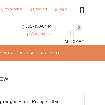
My Account
Checkout
Log In
352-450-8444
0
Contact Us
MY CART
US NOW!
BEST SELLERS
SHOP
IEW
renger Pinch Prong Collar