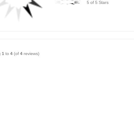
5 of 5 Stars
g
1
to
4
(of
4
reviews)