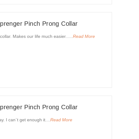
renger Pinch Prong Collar
collar. Makes our life much easier......
Read More
renger Pinch Prong Collar
. I can`t get enough it....
Read More