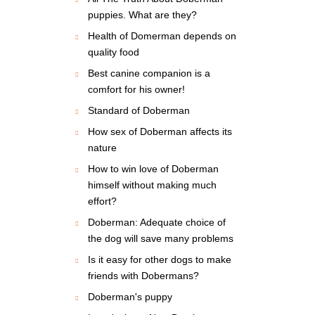
puppies. What are they?
Health of Domerman depends on
quality food
Best canine companion is a
comfort for his owner!
Standard of Doberman
How sex of Doberman affects its
nature
How to win love of Doberman
himself without making much
effort?
Doberman: Adequate choice of
the dog will save many problems
Is it easy for other dogs to make
friends with Dobermans?
Doberman's puppy