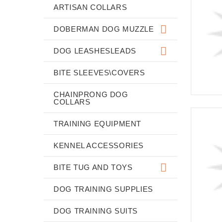
ARTISAN COLLARS
DOBERMAN DOG MUZZLE
DOG LEASHESLEADS
BITE SLEEVES\COVERS
CHAINPRONG DOG
COLLARS
TRAINING EQUIPMENT
KENNEL ACCESSORIES
BITE TUG AND TOYS
DOG TRAINING SUPPLIES
DOG TRAINING SUITS