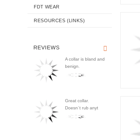
FDT WEAR
RESOURCES (LINKS)
REVIEWS
A collar is bland and
benign.
Great collar.
Doesn`t rub anyt