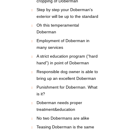
cropping of Doberman
Step by step your Doberman's
exterior will be up to the standard
Oh this temperamental
Doberman
Employment of Doberman in
many services
A strict education program (“hard
hand”) in point of Doberman
Responsible dog owner is able to
bring up an excellent Doberman
Punishment for Doberman. What
is it?
Doberman needs proper
treatment&education
No two Dobermans are alike
Teasing Doberman is the same