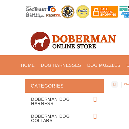
HOME
DOG HARNESSES
DOG MUZZLES
Cha
CATEGORIES
DOBERMAN DOG
HARNESS
DOBERMAN DOG
COLLARS