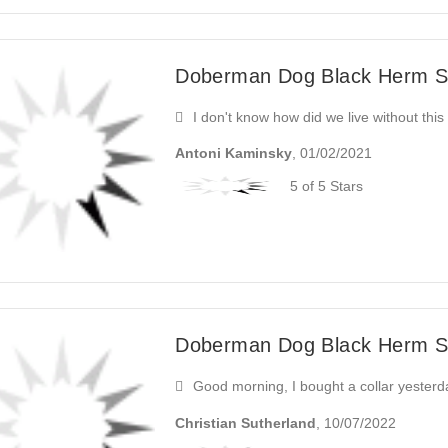
Doberman Dog Black Herm Sp
I don't know how did we live without this 
Antoni Kaminsky
, 01/02/2021
5 of 5 Stars
Doberman Dog Black Herm Sp
Good morning, I bought a collar yesterday
Christian Sutherland
, 10/07/2022