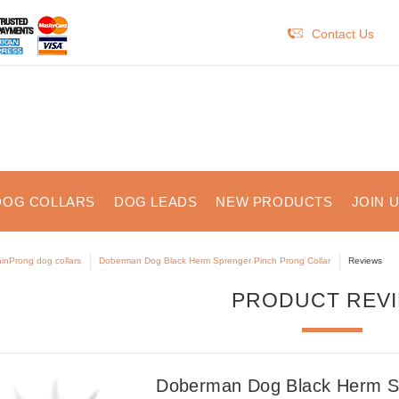
Contact Us
DOG COLLARS
DOG LEADS
NEW PRODUCTS
JOIN 
inProng dog collars
Doberman Dog Black Herm Sprenger Pinch Prong Collar
Reviews
PRODUCT REV
Doberman Dog Black Herm Sp