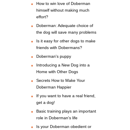
How to win love of Doberman
himself without making much
effort?
Doberman: Adequate choice of
the dog will save many problems
Is it easy for other dogs to make
friends with Dobermans?
Doberman's puppy
Introducing a New Dog into a
Home with Other Dogs
Secrets How to Make Your
Doberman Happier
If you want to have a real friend,
get a dog!
Basic training plays an important
role in Doberman's life
Is your Doberman obedient or