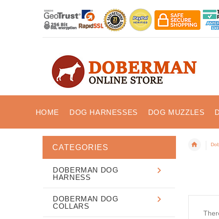
HOME
DOG HARNESSES
DOG MUZZLES
Dob
CATEGORIES
DOBERMAN DOG
HARNESS
DOBERMAN DOG
COLLARS
There