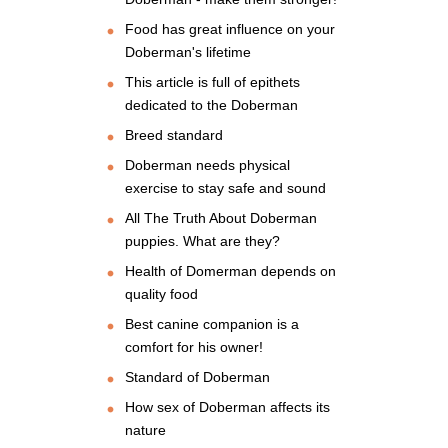
Food has great influence on your
Doberman's lifetime
This article is full of epithets
dedicated to the Doberman
Breed standard
Doberman needs physical
exercise to stay safe and sound
All The Truth About Doberman
puppies. What are they?
Health of Domerman depends on
quality food
Best canine companion is a
comfort for his owner!
Standard of Doberman
How sex of Doberman affects its
nature