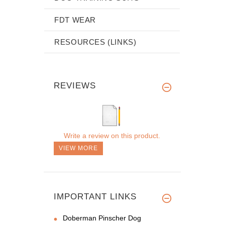
FDT WEAR
RESOURCES (LINKS)
REVIEWS
Write a review on this product.
VIEW MORE
IMPORTANT LINKS
Doberman Pinscher Dog