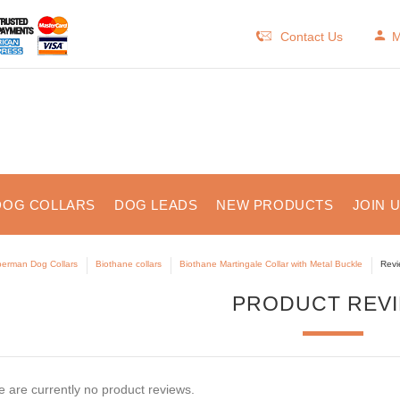
Contact Us
M
DOG COLLARS
DOG LEADS
NEW PRODUCTS
JOIN 
erman Dog Collars
Biothane collars
Biothane Martingale Collar with Metal Buckle
Revi
PRODUCT REV
 are currently no product reviews.