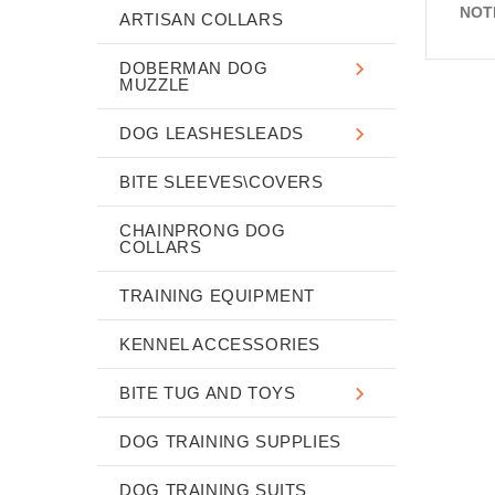
NOT
ARTISAN COLLARS
DOBERMAN DOG
MUZZLE
DOG LEASHESLEADS
BITE SLEEVES\COVERS
CHAINPRONG DOG
COLLARS
TRAINING EQUIPMENT
KENNEL ACCESSORIES
BITE TUG AND TOYS
DOG TRAINING SUPPLIES
DOG TRAINING SUITS