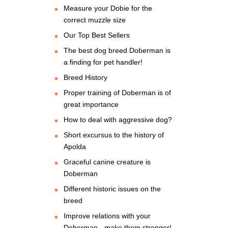
Measure your Dobie for the
correct muzzle size
Our Top Best Sellers
The best dog breed Doberman is
a finding for pet handler!
Breed History
Proper training of Doberman is of
great importance
How to deal with aggressive dog?
Short excursus to the history of
Apolda
Graceful canine creature is
Doberman
Different historic issues on the
breed
Improve relations with your
Doberman - make them stronger!