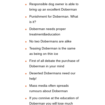
Responsible dog owner is able to
bring up an excellent Doberman
Punishment for Doberman. What
is it?
Doberman needs proper
treatment&education
No two Dobermans are alike
Teasing Doberman is the same
as being on thin ice
First of all debate the purchase of
Doberman in your mind
Deserted Dobermans need our
help!
Mass media often spreads
rumours about Doberman
If you connive at the education of
Doberman you will lose much