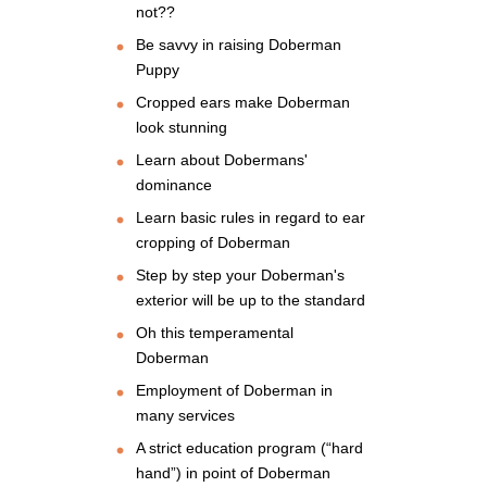
not??
Be savvy in raising Doberman
Puppy
Cropped ears make Doberman
look stunning
Learn about Dobermans'
dominance
Learn basic rules in regard to ear
cropping of Doberman
Step by step your Doberman's
exterior will be up to the standard
Oh this temperamental
Doberman
Employment of Doberman in
many services
A strict education program (“hard
hand”) in point of Doberman