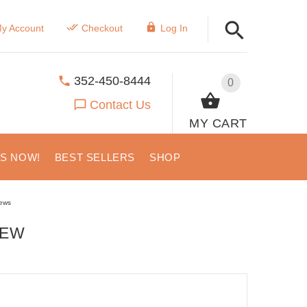
y Account
Checkout
Log In
352-450-8444
0
Contact Us
MY CART
US NOW!
BEST SELLERS
SHOP
ews
IEW