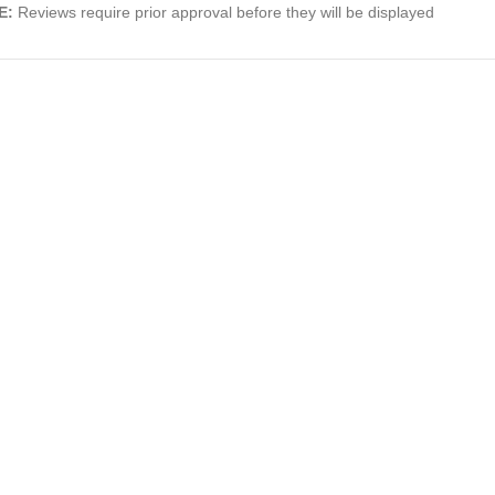
E:
Reviews require prior approval before they will be displayed