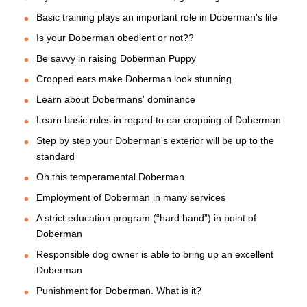
Basic training plays an important role in Doberman's life
Is your Doberman obedient or not??
Be savvy in raising Doberman Puppy
Cropped ears make Doberman look stunning
Learn about Dobermans' dominance
Learn basic rules in regard to ear cropping of Doberman
Step by step your Doberman's exterior will be up to the
standard
Oh this temperamental Doberman
Employment of Doberman in many services
A strict education program (“hard hand”) in point of
Doberman
Responsible dog owner is able to bring up an excellent
Doberman
Punishment for Doberman. What is it?