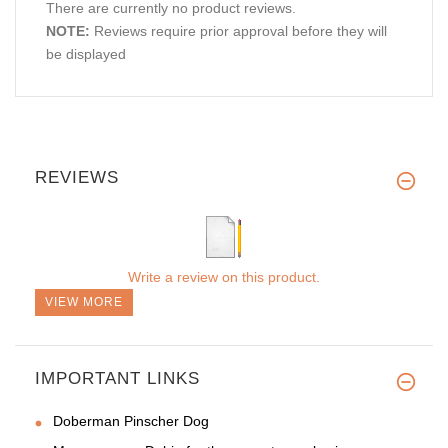
There are currently no product reviews.
NOTE:
Reviews require prior approval before they will
be displayed
REVIEWS
Write a review on this product.
VIEW MORE
IMPORTANT LINKS
Doberman Pinscher Dog