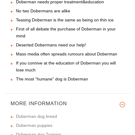
Doberman needs proper treatment&education
No two Dobermans are alike
Teasing Doberman is the same as being on thin ice
First of all debate the purchase of Doberman in your
mind
Deserted Dobermans need our help!
Mass media often spreads rumours about Doberman
If you connive at the education of Doberman you will
lose much
The most “humane” dog is Doberman
MORE INFORMATION
Doberman dog breed
Doberman puppies
Doberman dog Training