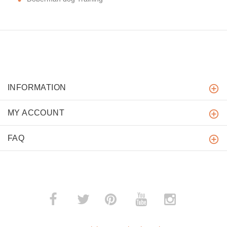
INFORMATION
MY ACCOUNT
FAQ
­
­