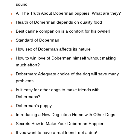
sound
All The Truth About Doberman puppies. What are they?
Health of Domerman depends on quality food
Best canine companion is a comfort for his owner!
Standard of Doberman
How sex of Doberman affects its nature
How to win love of Doberman himself without making
much effort?
Doberman: Adequate choice of the dog will save many
problems
Is it easy for other dogs to make friends with
Dobermans?
Doberman's puppy
Introducing a New Dog into a Home with Other Dogs
Secrets How to Make Your Doberman Happier
If you want to have a real friend, get a dog!