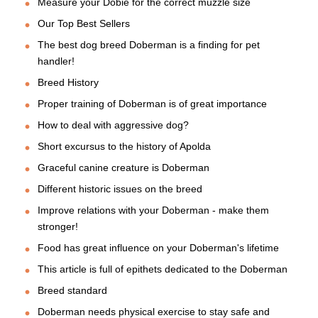
Measure your Dobie for the correct muzzle size
Our Top Best Sellers
The best dog breed Doberman is a finding for pet
handler!
Breed History
Proper training of Doberman is of great importance
How to deal with aggressive dog?
Short excursus to the history of Apolda
Graceful canine creature is Doberman
Different historic issues on the breed
Improve relations with your Doberman - make them
stronger!
Food has great influence on your Doberman's lifetime
This article is full of epithets dedicated to the Doberman
Breed standard
Doberman needs physical exercise to stay safe and